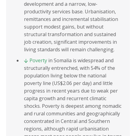
development and a narrow, low-
productivity services base. Urbanisation,
remittances and incremental stabilisation
support modest gains, but without
structural transformation and sustained
job creation, significant improvements in
living standards will remain challenging.
Poverty
in Somalia is widespread and
structurally entrenched, with 54% of the
population living below the national
poverty line (US$2.06 per day) and little
progress in recent years due to weak per
capita growth and recurrent climatic
shocks. Poverty is deepest among nomadic
and rural communities and geographically
concentrated in Central and Southern
regions, although rapid urbanisation