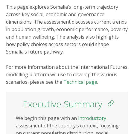
Burkina Faso
Mauritania
This page explores Somalia’s long-term trajectory
across key social, economic and governance
Burundi
Mauritius
dimensions. The assessment discusses current trends
Cameroon
Morocco
in population growth, economic performance, poverty
Cape Verde
Mozambique
and human wellbeing. The analysis also highlights
how policy choices across sectors could shape
Central African
Namibia
Somalia’s future pathway.
Republic
Niger
Chad
Nigeria
For more information about the International Futures
Comoros
modelling platform we use to develop the various
Republic of the Congo
scenarios, please see the
Technical page
.
Côte d'Ivoire
Rwanda
DR Congo
São Tomé and Príncipe
Executive Summary
Djibouti
Senegal
Egypt
Seychelles
We begin this page with an
introductory
Equatorial Guinea
assessment of the country’s context, focusing
Sierra Leone
on current population distribution, social