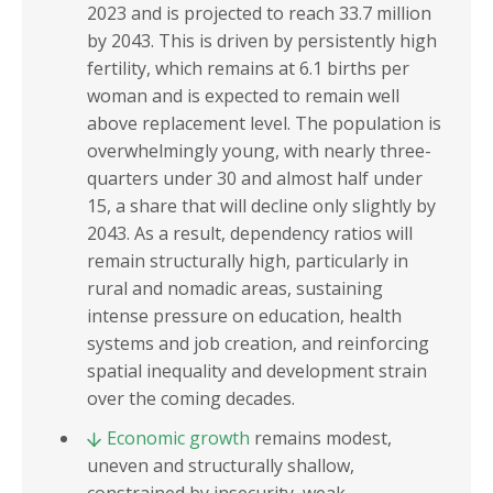
2023 and is projected to reach 33.7 million
by 2043. This is driven by persistently high
fertility, which remains at 6.1 births per
woman and is expected to remain well
above replacement level. The population is
overwhelmingly young, with nearly three-
quarters under 30 and almost half under
15, a share that will decline only slightly by
2043. As a result, dependency ratios will
remain structurally high, particularly in
rural and nomadic areas, sustaining
intense pressure on education, health
systems and job creation, and reinforcing
spatial inequality and development strain
over the coming decades.
Economic growth
remains modest,
uneven and structurally shallow,