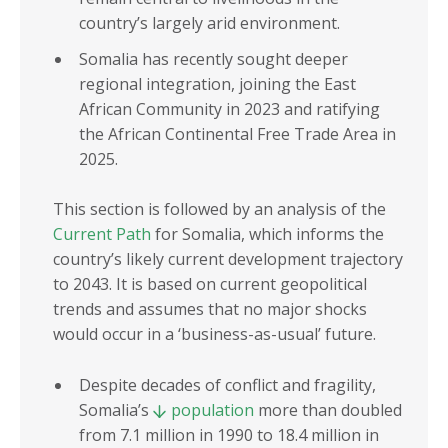
country’s largely arid environment.
Somalia has recently sought deeper
regional integration, joining the East
African Community in 2023 and ratifying
the African Continental Free Trade Area in
2025.
This section is followed by an analysis of the
Current Path
for Somalia, which informs the
country’s likely current development trajectory
to 2043. It is based on current geopolitical
trends and assumes that no major shocks
would occur in a ‘business-as-usual’ future.
Despite decades of conflict and fragility,
Somalia’s
population
more than doubled
from 7.1 million in 1990 to 18.4 million in