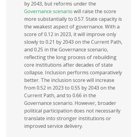
by 2043, but reforms under the
Governance scenario
will raise the score
more substantially to 0.57. State capacity is
the weakest aspect of governance. With a
score of 0.12 in 2023, it will improve only
slowly to 0.21 by 2043 on the Current Path,
and 0.25 in the Governance scenario,
reflecting the long process of rebuilding
core institutions after decades of state
collapse. Inclusion performs comparatively
better. The inclusion score will increase
from 0.52 in 2023 to 0.55 by 2043 on the
Current Path, and to 0.66 in the
Governance scenario. However, broader
political participation does not necessarily
translate into stronger institutions or
improved service delivery.