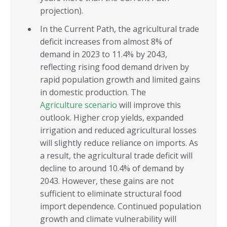
projection).
In the Current Path, the agricultural trade
deficit increases from almost 8% of
demand in 2023 to 11.4% by 2043,
reflecting rising food demand driven by
rapid population growth and limited gains
in domestic production. The
Agriculture scenario
will improve this
outlook. Higher crop yields, expanded
irrigation and reduced agricultural losses
will slightly reduce reliance on imports. As
a result, the agricultural trade deficit will
decline to around 10.4% of demand by
2043. However, these gains are not
sufficient to eliminate structural food
import dependence. Continued population
growth and climate vulnerability will