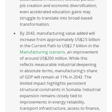
job creation and economic diversification,
even accelerated education gains may
struggle to translate into broad-based
transformation.
By 2043, manufacturing value added will
increase from approximately US$2.5 billion
in the Current Path to US$2.7 billion in the
Manufacturing scenario
, an improvement
of around US$200 million. While this
reflects measurable industrial deepening
in absolute terms, manufacturing’s share
of GDP will remain at 11% in 2043. The
limited impact highlights persistent
structural constraints in Somalia. Industrial
expansion remains closely tied to
improvements in energy reliability,
transport infrastructure, access to finance,