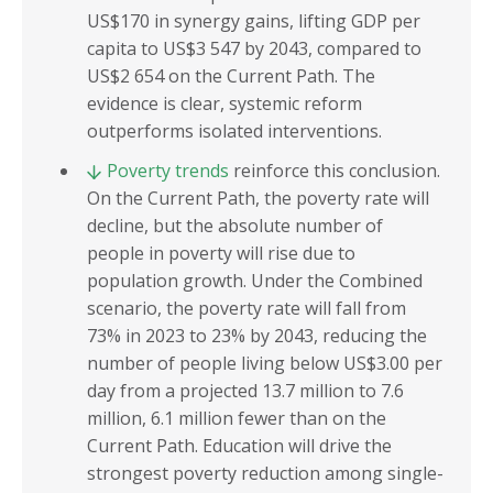
US$170 in synergy gains, lifting GDP per
capita to US$3 547 by 2043, compared to
US$2 654 on the Current Path. The
evidence is clear, systemic reform
outperforms isolated interventions.
Poverty trends
reinforce this conclusion.
On the Current Path, the poverty rate will
decline, but the absolute number of
people in poverty will rise due to
population growth. Under the Combined
scenario, the poverty rate will fall from
73% in 2023 to 23% by 2043, reducing the
number of people living below US$3.00 per
day from a projected 13.7 million to 7.6
million, 6.1 million fewer than on the
Current Path. Education will drive the
strongest poverty reduction among single-