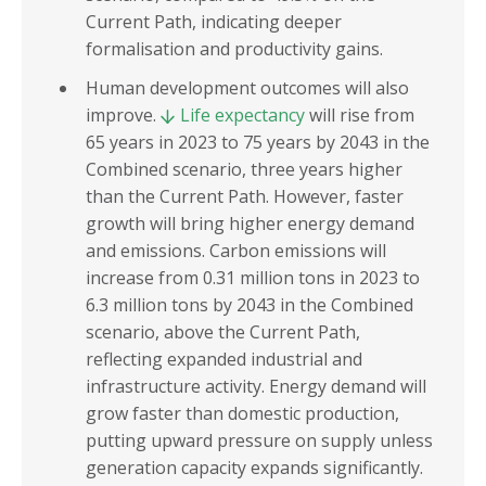
Current Path, indicating deeper
formalisation and productivity gains.
Human development outcomes will also
improve.
Life expectancy
will rise from
65 years in 2023 to 75 years by 2043 in the
Combined scenario, three years higher
than the Current Path. However, faster
growth will bring higher energy demand
and emissions. Carbon emissions will
increase from 0.31 million tons in 2023 to
6.3 million tons by 2043 in the Combined
scenario, above the Current Path,
reflecting expanded industrial and
infrastructure activity. Energy demand will
grow faster than domestic production,
putting upward pressure on supply unless
generation capacity expands significantly.