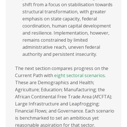
shift from a focus on stabilisation towards
structural transformation, with greater
emphasis on state capacity, federal
coordination, human capital development
and resilience. Implementation, however,
remains constrained by limited
administrative reach, uneven federal
authority and persistent insecurity.
The next section compares progress on the
Current Path with
eight sectoral scenarios
.
These are Demographics and Health;
Agriculture; Education; Manufacturing; the
African Continental Free Trade Area (AfCFTA);
Large Infrastructure and Leapfrogging;
Financial Flows; and Governance. Each scenario
is benchmarked to set an ambitious yet
reasonable aspiration for that sector.