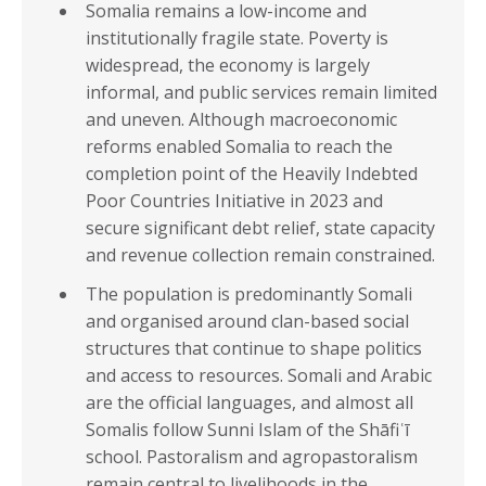
Somalia remains a low-income and
institutionally fragile state. Poverty is
widespread, the economy is largely
informal, and public services remain limited
and uneven. Although macroeconomic
reforms enabled Somalia to reach the
completion point of the Heavily Indebted
Poor Countries Initiative in 2023 and
secure significant debt relief, state capacity
and revenue collection remain constrained.
The population is predominantly Somali
and organised around clan-based social
structures that continue to shape politics
and access to resources. Somali and Arabic
are the official languages, and almost all
Somalis follow Sunni Islam of the Shāfiʿī
school. Pastoralism and agropastoralism
remain central to livelihoods in the