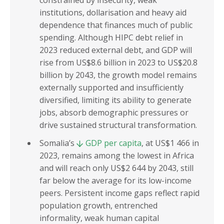
constrained by insecurity, weak
institutions, dollarisation and heavy aid
dependence that finances much of public
spending. Although HIPC debt relief in
2023 reduced external debt, and GDP will
rise from US$8.6 billion in 2023 to US$20.8
billion by 2043, the growth model remains
externally supported and insufficiently
diversified, limiting its ability to generate
jobs, absorb demographic pressures or
drive sustained structural transformation.
Somalia’s
GDP per capita
, at US$1 466 in
2023, remains among the lowest in Africa
and will reach only US$2 644 by 2043, still
far below the average for its low-income
peers. Persistent income gaps reflect rapid
population growth, entrenched
informality, weak human capital