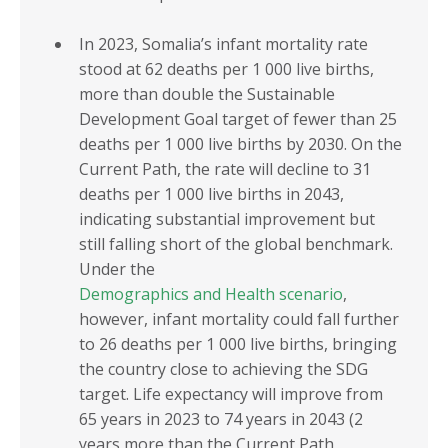
In 2023, Somalia’s infant mortality rate
stood at 62 deaths per 1 000 live births,
more than double the Sustainable
Development Goal target of fewer than 25
deaths per 1 000 live births by 2030. On the
Current Path, the rate will decline to 31
deaths per 1 000 live births in 2043,
indicating substantial improvement but
still falling short of the global benchmark.
Under the
Demographics and Health scenario
,
however, infant mortality could fall further
to 26 deaths per 1 000 live births, bringing
the country close to achieving the SDG
target. Life expectancy will improve from
65 years in 2023 to 74 years in 2043 (2
years more than the Current Path