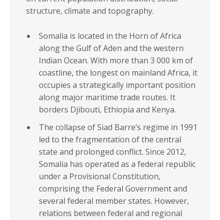
Eritrea
Somalia
structure, climate and topography.
Eswatini
South Africa
Ethiopia
Somalia is located in the Horn of Africa
South Sudan
along the Gulf of Aden and the western
Gabon
Sudan
Indian Ocean. With more than 3 000 km of
Gambia
Tanzania
coastline, the longest on mainland Africa, it
Ghana
occupies a strategically important position
Togo
along major maritime trade routes. It
Guinea
Tunisia
borders Djibouti, Ethiopia and Kenya.
Guinea-Bissau
Uganda
The collapse of Siad Barre’s regime in 1991
Kenya
Zambia
led to the fragmentation of the central
Lesotho
state and prolonged conflict. Since 2012,
Zimbabwe
Somalia has operated as a federal republic
Liberia
under a Provisional Constitution,
REGIONS
REGIONAL
comprising the Federal Government and
ECONOMIC
several federal member states. However,
North Africa
COMMUNITIES
relations between federal and regional