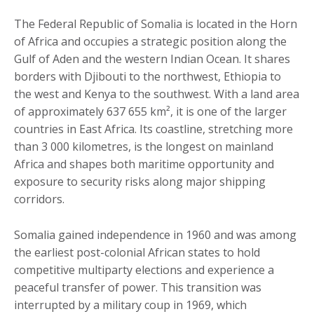
The Federal Republic of Somalia is located in the Horn
of Africa and occupies a strategic position along the
Gulf of Aden and the western Indian Ocean. It shares
borders with Djibouti to the northwest, Ethiopia to
the west and Kenya to the southwest. With a land area
of approximately 637 655 km², it is one of the larger
countries in East Africa. Its coastline, stretching more
than 3 000 kilometres, is the longest on mainland
Africa and shapes both maritime opportunity and
exposure to security risks along major shipping
corridors.
Somalia gained independence in 1960 and was among
the earliest post-colonial African states to hold
competitive multiparty elections and experience a
peaceful transfer of power. This transition was
interrupted by a military coup in 1969, which