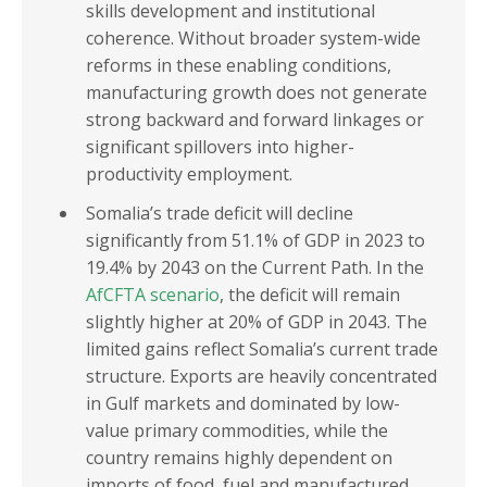
skills development and institutional
coherence. Without broader system-wide
reforms in these enabling conditions,
manufacturing growth does not generate
strong backward and forward linkages or
significant spillovers into higher-
productivity employment.
Somalia’s trade deficit will decline
significantly from 51.1% of GDP in 2023 to
19.4% by 2043 on the Current Path. In the
AfCFTA scenario
, the deficit will remain
slightly higher at 20% of GDP in 2043. The
limited gains reflect Somalia’s current trade
structure. Exports are heavily concentrated
in Gulf markets and dominated by low-
value primary commodities, while the
country remains highly dependent on
imports of food, fuel and manufactured