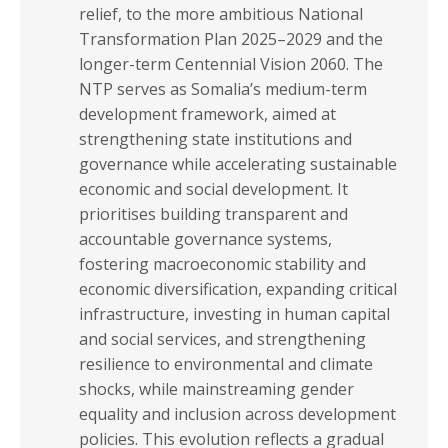
relief, to the more ambitious National
Transformation Plan 2025–2029 and the
longer-term Centennial Vision 2060. The
NTP serves as Somalia’s medium-term
development framework, aimed at
strengthening state institutions and
governance while accelerating sustainable
economic and social development. It
prioritises building transparent and
accountable governance systems,
fostering macroeconomic stability and
economic diversification, expanding critical
infrastructure, investing in human capital
and social services, and strengthening
resilience to environmental and climate
shocks, while mainstreaming gender
equality and inclusion across development
policies. This evolution reflects a gradual