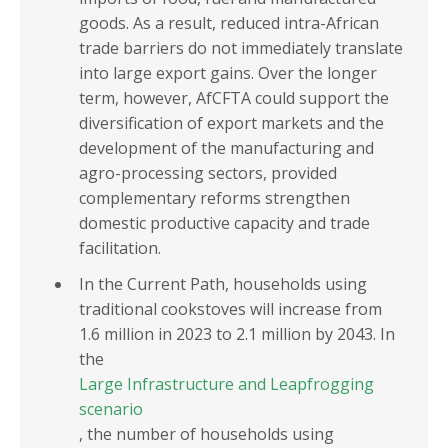
goods. As a result, reduced intra-African
trade barriers do not immediately translate
into large export gains. Over the longer
term, however, AfCFTA could support the
diversification of export markets and the
development of the manufacturing and
agro-processing sectors, provided
complementary reforms strengthen
domestic productive capacity and trade
facilitation.
In the Current Path, households using
traditional cookstoves will increase from
1.6 million in 2023 to 2.1 million by 2043. In
the
Large Infrastructure and Leapfrogging
scenario
, the number of households using