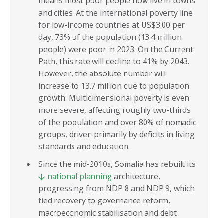
means most poor people now live in towns
and cities. At the international poverty line
for low-income countries at US$3.00 per
day, 73% of the population (13.4 million
people) were poor in 2023. On the Current
Path, this rate will decline to 41% by 2043.
However, the absolute number will
increase to 13.7 million due to population
growth. Multidimensional poverty is even
more severe, affecting roughly two-thirds
of the population and over 80% of nomadic
groups, driven primarily by deficits in living
standards and education.
Since the mid-2010s, Somalia has rebuilt its
national planning
architecture,
progressing from NDP 8 and NDP 9, which
tied recovery to governance reform,
macroeconomic stabilisation and debt