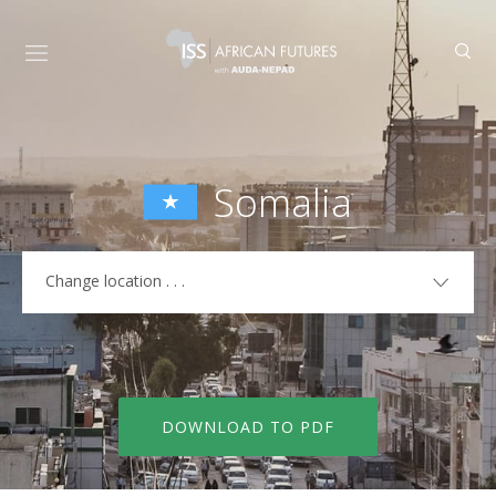
Somalia
Change location . . .
COUNTRIES
Algeria
Libya
Angola
Madagascar
DOWNLOAD TO PDF
Benin
Malawi
Botswana
Mali