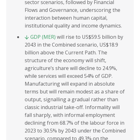
sector scenarios, followed by Financial
Flows and Governance, underscoring the
interaction between human capital,
institutional quality and income dynamics.
GDP (MER)
will rise to US$59.5 billion by
2043 in the Combined scenario, US$18.9
billion above the Current Path. The
structure of the economy will shift,
agriculture’s share will decline to 24.9%,
while services will exceed 54% of GDP.
Manufacturing will expand in absolute
terms but will remain modest as a share of
output, signalling a gradual rather than
classic industrial take-off. Informality will
fall sharply, with informal employment
declining from 68.7% of the labour force in
2023 to 30.5% by 2043 under the Combined
scenario, compared to 49.3% on the