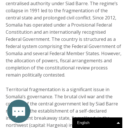
centralised authority under Siad Barre. The regime’s
collapse in 1991 led to the fragmentation of the
central state and prolonged civil conflict. Since 2012,
Somalia has operated under a Provisional Federal
Constitution and an internationally recognised
Federal Government. The country is structured as a
federal system comprising the Federal Government of
Somalia and several Federal Member States. However,
the allocation of powers, fiscal arrangements and
completion of the constitutional review process
remain politically contested.
Territorial fragmentation is a significant issue in
Somalia’s governance. The brutal civil war and the
collapse of the central government led by Siad Barre
resulted in the establishment of a self-declared
independent breakaway state, Somaliland, in the
English
northwest (capital: Hargeisa) in 1991. Somaliland