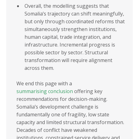
Overall, the modelling suggests that
Somalia’s trajectory can shift meaningfully,
but only through coordinated reforms that
simultaneously strengthen institutions,
human capital, trade integration, and
infrastructure. Incremental progress is
possible sector by sector. Structural
transformation will require alignment
across them.
We end this page with a
summarising conclusion
offering key
recommendations for decision-making.
Somalia’s development challenge is
fundamentally one of fragility, low state
capacity and limited structural transformation.
Decades of conflict have weakened
institutions, constrained service delivery and