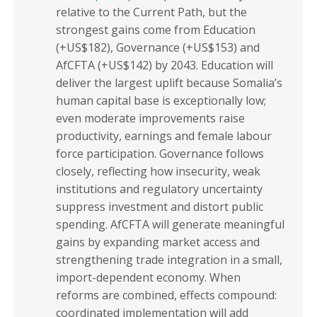
relative to the Current Path, but the
strongest gains come from Education
(+US$182), Governance (+US$153) and
AfCFTA (+US$142) by 2043. Education will
deliver the largest uplift because Somalia’s
human capital base is exceptionally low;
even moderate improvements raise
productivity, earnings and female labour
force participation. Governance follows
closely, reflecting how insecurity, weak
institutions and regulatory uncertainty
suppress investment and distort public
spending. AfCFTA will generate meaningful
gains by expanding market access and
strengthening trade integration in a small,
import-dependent economy. When
reforms are combined, effects compound:
coordinated implementation will add