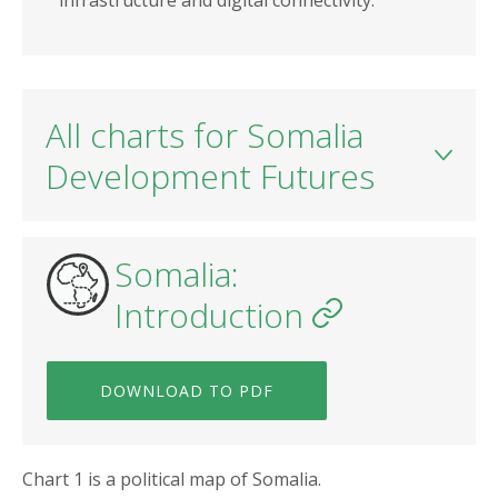
infrastructure and digital connectivity.
All charts for Somalia
Development Futures
Somalia:
Introduction
DOWNLOAD TO PDF
Chart 1 is a political map of Somalia.