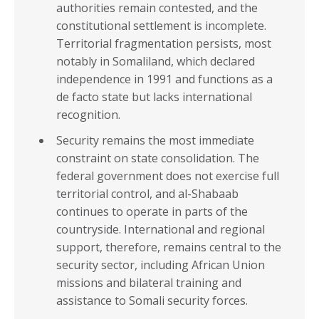
Sub-Saharan Africa
authorities remain contested, and the
COMESA
Africa
constitutional settlement is incomplete.
EAC
Territorial fragmentation persists, most
ECOWAS
notably in Somaliland, which declared
independence in 1991 and functions as a
ECCAS
de facto state but lacks international
IGAD
recognition.
SADC
Security remains the most immediate
constraint on state consolidation. The
INCOME GROUPS
federal government does not exercise full
territorial control, and al-Shabaab
continues to operate in parts of the
countryside. International and regional
support, therefore, remains central to the
security sector, including African Union
missions and bilateral training and
assistance to Somali security forces.