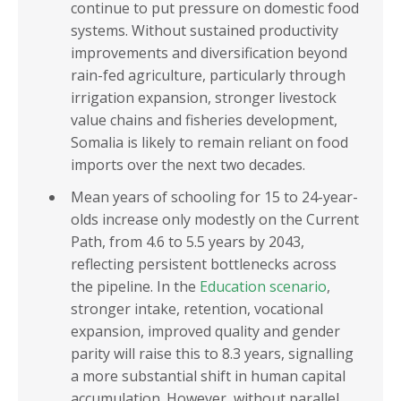
continue to put pressure on domestic food
systems. Without sustained productivity
improvements and diversification beyond
rain-fed agriculture, particularly through
irrigation expansion, stronger livestock
value chains and fisheries development,
Somalia is likely to remain reliant on food
imports over the next two decades.
Mean years of schooling for 15 to 24-year-
olds increase only modestly on the Current
Path, from 4.6 to 5.5 years by 2043,
reflecting persistent bottlenecks across
the pipeline. In the
Education scenario
,
stronger intake, retention, vocational
expansion, improved quality and gender
parity will raise this to 8.3 years, signalling
a more substantial shift in human capital
accumulation. However, without parallel