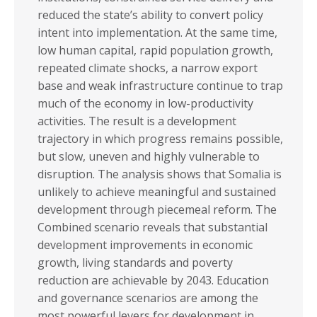
reduced the state’s ability to convert policy
intent into implementation. At the same time,
low human capital, rapid population growth,
repeated climate shocks, a narrow export
base and weak infrastructure continue to trap
much of the economy in low-productivity
activities. The result is a development
trajectory in which progress remains possible,
but slow, uneven and highly vulnerable to
disruption. The analysis shows that Somalia is
unlikely to achieve meaningful and sustained
development through piecemeal reform. The
Combined scenario reveals that substantial
development improvements in economic
growth, living standards and poverty
reduction are achievable by 2043. Education
and governance scenarios are among the
most powerful levers for development in