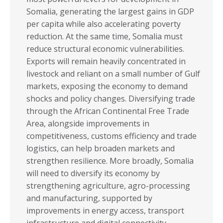
Somalia, generating the largest gains in GDP
per capita while also accelerating poverty
reduction. At the same time, Somalia must
reduce structural economic vulnerabilities.
Exports will remain heavily concentrated in
livestock and reliant on a small number of Gulf
markets, exposing the economy to demand
shocks and policy changes. Diversifying trade
through the African Continental Free Trade
Area, alongside improvements in
competitiveness, customs efficiency and trade
logistics, can help broaden markets and
strengthen resilience. More broadly, Somalia
will need to diversify its economy by
strengthening agriculture, agro-processing
and manufacturing, supported by
improvements in energy access, transport