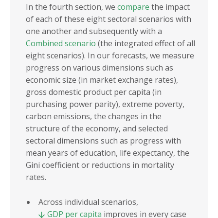
In the fourth section, we
compare
the impact
of each of these eight sectoral scenarios with
one another and subsequently with a
Combined scenario
(the integrated effect of all
eight scenarios). In our forecasts, we measure
progress on various dimensions such as
economic size (in market exchange rates),
gross domestic product per capita (in
purchasing power parity), extreme poverty,
carbon emissions, the changes in the
structure of the economy, and selected
sectoral dimensions such as progress with
mean years of education, life expectancy, the
Gini coefficient or reductions in mortality
rates.
Across individual scenarios,
GDP per capita
improves in every case