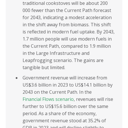
traditional cookstoves will be about 200
000 fewer than the Current Path forecast
for 2043, indicating a modest acceleration
in the shift away from biomass. This shift
is reflected in modern fuel uptake. By 2043,
1.7 million people will use modern fuels in
the Current Path, compared to 1.9 million
in the Large Infrastructure and
Leapfrogging scenario. The gains are
tangible but limited.
Government revenue will increase from
US$3.6 billion in 2023 to US$14.1 billion by
2043 on the Current Path. In the
Financial Flows scenario
, revenues will rise
further to US$15.6 billion over the same
period. As a share of the economy,
government revenue stood at 35.2% of
GDP in 2023 and will decline slightly to