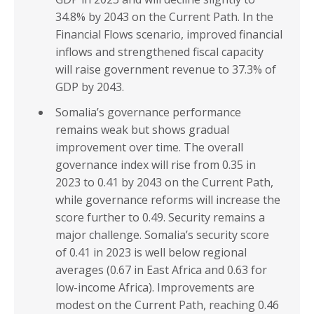
34.8% by 2043 on the Current Path. In the
Financial Flows scenario, improved financial
inflows and strengthened fiscal capacity
will raise government revenue to 37.3% of
GDP by 2043.
Somalia’s governance performance
remains weak but shows gradual
improvement over time. The overall
governance index will rise from 0.35 in
2023 to 0.41 by 2043 on the Current Path,
while governance reforms will increase the
score further to 0.49. Security remains a
major challenge. Somalia’s security score
of 0.41 in 2023 is well below regional
averages (0.67 in East Africa and 0.63 for
low-income Africa). Improvements are
modest on the Current Path, reaching 0.46