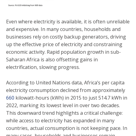
Even where electricity is available, it is often unreliable
and expensive. In many countries, households and
businesses rely on costly backup generators, driving
up the effective price of electricity and constraining
economic activity. Rapid population growth in sub-
Saharan Africa is also offsetting gains in
electrification, slowing progress.
According to United Nations data, Africa’s per capita
electricity consumption declined from approximately
660
kilowatt-hours (kWh) in 2015 to just 514.7 kWh in
2022, marking its lowest level in over two decades.
This downward trend highlights a critical challenge:
while access to electricity has expanded in many
countries, actual consumption is not keeping pace. In
many cases, households and businesses remain