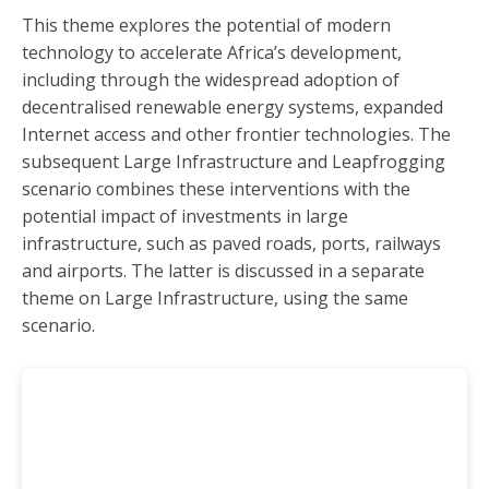
6 Education
This theme explores the potential of modern
7 Manufacturing
technology to accelerate Africa’s development,
8 The AfCFTA
including through the widespread adoption of
decentralised renewable energy systems, expanded
9 Leapfrogging
Internet access and other frontier technologies. The
10 Financial Flows.
subsequent Large Infrastructure and Leapfrogging
11 Large Infrastructure
scenario combines these interventions with the
12 Governance
potential impact of investments in large
infrastructure, such as paved roads, ports, railways
13 Work/Jobs
and airports. The latter is discussed in a separate
14 Climate
theme on Large Infrastructure, using the same
15 Energy
scenario.
16 Gender
17 Combined scenario
18 Africa in the World
19 UN Security Council
20 State Futures in the Global South