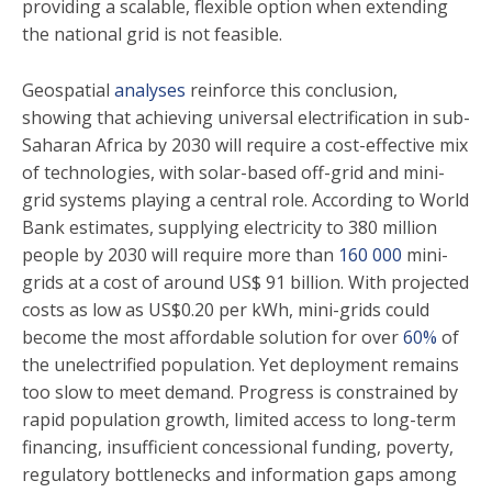
providing a scalable, flexible option when extending
the national grid is not feasible.
Geospatial
analyses
reinforce this conclusion,
showing that achieving universal electrification in sub-
Saharan Africa by 2030 will require a cost-effective mix
of technologies, with solar-based off-grid and mini-
grid systems playing a central role. According to World
Bank estimates, supplying electricity to 380 million
people by 2030 will require more than
160 000
mini-
grids at a cost of around US$ 91 billion. With projected
costs as low as US$0.20 per kWh, mini-grids could
become the most affordable solution for over
60%
of
the unelectrified population. Yet deployment remains
too slow to meet demand. Progress is constrained by
rapid population growth, limited access to long-term
financing, insufficient concessional funding, poverty,
regulatory bottlenecks and information gaps among