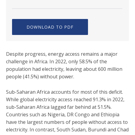
DOWNLOAD TO PDF
Despite progress, energy access remains a major
challenge in Africa. In 2022, only 58.5% of the
population had electricity, leaving about 600 million
people (41.5%) without power.
Sub-Saharan Africa accounts for most of this deficit.
While global electricity access reached 91.3% in 2022,
sub-Saharan Africa lagged far behind at 51.5%.
Countries such as Nigeria, DR Congo and Ethiopia
have the largest numbers of people without access to
electricity. In contrast, South Sudan, Burundi and Chad