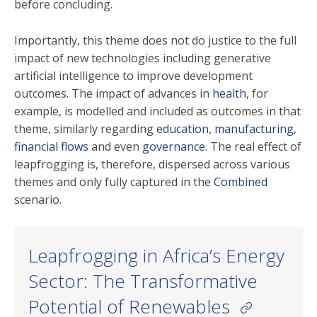
before concluding.
Importantly, this theme does not do justice to the full
impact of new technologies including generative
artificial intelligence to improve development
outcomes. The impact of advances in
health
, for
example, is modelled and included as outcomes in that
theme, similarly regarding
education
,
manufacturing
,
financial flows
and even
governance
. The real effect of
leapfrogging is, therefore, dispersed across various
themes and only fully captured in the
Combined
scenario.
Leapfrogging in Africa’s Energy
Sector: The Transformative
Potential of Renewables