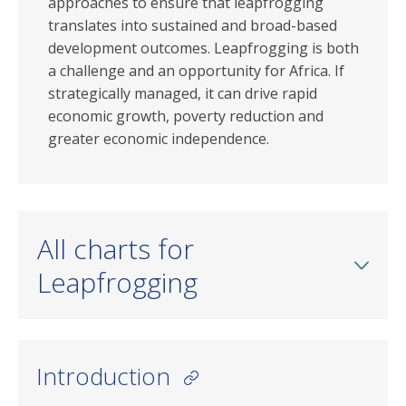
approaches to ensure that leapfrogging
translates into sustained and broad-based
development outcomes. Leapfrogging is both
a challenge and an opportunity for Africa. If
strategically managed, it can drive rapid
economic growth, poverty reduction and
greater economic independence.
All charts for
Leapfrogging
Introduction