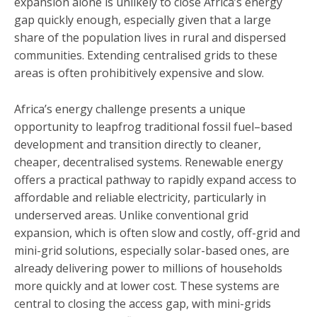
expansion alone is unlikely to close Africa’s energy
gap quickly enough, especially given that a large
share of the population lives in rural and dispersed
communities. Extending centralised grids to these
areas is often prohibitively expensive and slow.
Africa’s energy challenge presents a unique
opportunity to leapfrog traditional fossil fuel–based
development and transition directly to cleaner,
cheaper, decentralised systems. Renewable energy
offers a practical pathway to rapidly expand access to
affordable and reliable electricity, particularly in
underserved areas. Unlike conventional grid
expansion, which is often slow and costly, off-grid and
mini-grid solutions, especially solar-based ones, are
already delivering power to millions of households
more quickly and at lower cost. These systems are
central to closing the access gap, with mini-grids