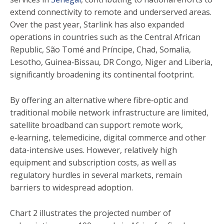
extend connectivity to remote and underserved areas.
Over the past year, Starlink has also expanded
operations in countries such as the Central African
Republic, São Tomé and Príncipe, Chad, Somalia,
Lesotho, Guinea‑Bissau, DR Congo, Niger and Liberia,
significantly broadening its continental footprint.
By offering an alternative where fibre‑optic and
traditional mobile network infrastructure are limited,
satellite broadband can support remote work,
e‑learning, telemedicine, digital commerce and other
data-intensive uses. However, relatively high
equipment and subscription costs, as well as
regulatory hurdles in several markets, remain
barriers to widespread adoption.
Chart 2 illustrates the projected number of