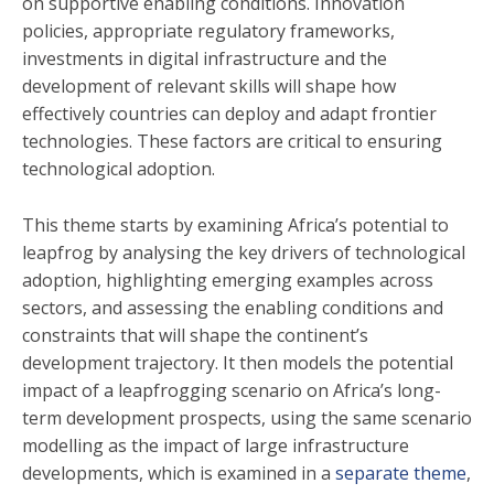
on supportive enabling conditions. Innovation
policies, appropriate regulatory frameworks,
investments in digital infrastructure and the
development of relevant skills will shape how
effectively countries can deploy and adapt frontier
technologies. These factors are critical to ensuring
technological adoption.
This theme starts by examining Africa’s potential to
leapfrog by analysing the key drivers of technological
adoption, highlighting emerging examples across
sectors, and assessing the enabling conditions and
constraints that will shape the continent’s
development trajectory. It then models the potential
impact of a leapfrogging scenario on Africa’s long-
term development prospects, using the same scenario
modelling as the impact of large infrastructure
developments, which is examined in a
separate theme
,