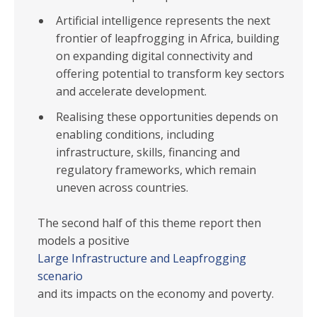
Artificial intelligence represents the next
frontier of leapfrogging in Africa, building
on expanding digital connectivity and
offering potential to transform key sectors
and accelerate development.
Realising these opportunities depends on
enabling conditions, including
infrastructure, skills, financing and
regulatory frameworks, which remain
uneven across countries.
The second half of this theme report then
models a positive
Large Infrastructure and Leapfrogging
scenario
and its impacts on the economy and poverty.