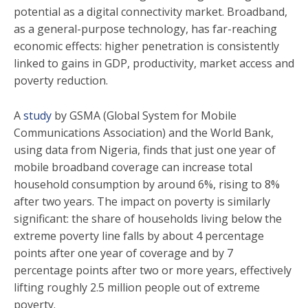
potential as a digital connectivity market. Broadband,
as a general-purpose technology, has far-reaching
economic effects: higher penetration is consistently
linked to gains in GDP, productivity, market access and
poverty reduction.
A
study
by GSMA (Global System for Mobile
Communications Association) and the World Bank,
using data from Nigeria, finds that just one year of
mobile broadband coverage can increase total
household consumption by around 6%, rising to 8%
after two years. The impact on poverty is similarly
significant: the share of households living below the
extreme poverty line falls by about 4 percentage
points after one year of coverage and by 7
percentage points after two or more years, effectively
lifting roughly 2.5 million people out of extreme
poverty.