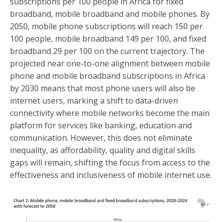
subscriptions per 100 people in Africa for fixed
broadband, mobile broadband and mobile phones. By
2050, mobile phone subscriptions will reach 150 per
100 people, mobile broadband 149 per 100, and fixed
broadband 29 per 100 on the current trajectory. The
projected near one-to-one alignment between mobile
phone and mobile broadband subscriptions in Africa
by 2030 means that most phone users will also be
internet users, marking a shift to data-driven
connectivity where mobile networks become the main
platform for services like banking, education and
communication. However, this does not eliminate
inequality, as affordability, quality and digital skills
gaps will remain, shifting the focus from access to the
effectiveness and inclusiveness of mobile internet use.