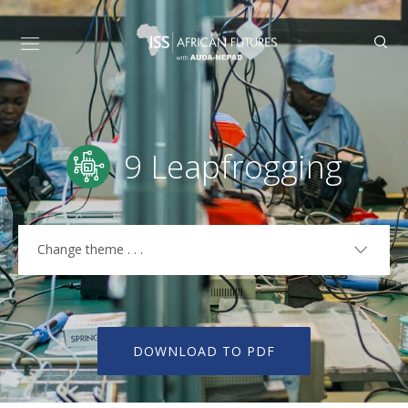
9 Leapfrogging
Change theme . . .
1 Current Path
3 Demographics
DOWNLOAD TO PDF
4 Agriculture
5 Health and WaSH