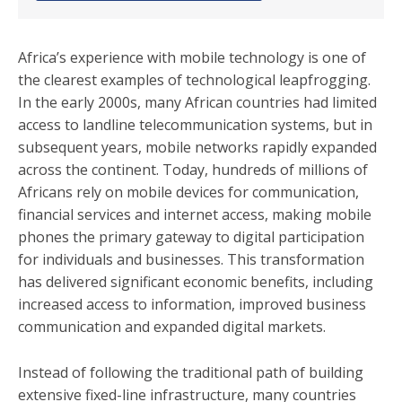
Africa’s experience with mobile technology is one of
the clearest examples of technological leapfrogging.
In the early 2000s, many African countries had limited
access to landline telecommunication systems, but in
subsequent years, mobile networks rapidly expanded
across the continent. Today, hundreds of millions of
Africans rely on mobile devices for communication,
financial services and internet access, making mobile
phones the primary gateway to digital participation
for individuals and businesses. This transformation
has delivered significant economic benefits, including
increased access to information, improved business
communication and expanded digital markets.
Instead of following the traditional path of building
extensive fixed-line infrastructure, many countries