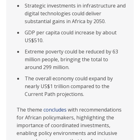
Strategic investments in infrastructure and
digital technologies could deliver
substantial gains in Africa by 2050.
GDP per capita could increase by about
US$510.
Extreme poverty could be reduced by 63
million people, bringing the total to
around 299 million.
The overall economy could expand by
nearly US$1 trillion compared to the
Current Path projections.
The theme
concludes
with recommendations
for African policymakers, highlighting the
importance of coordinated investments,
enabling policy environments and inclusive