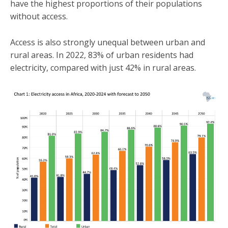
have the highest proportions of their populations
without access.
Access is also strongly unequal between urban and
rural areas. In 2022, 83% of urban residents had
electricity, compared with just 42% in rural areas.