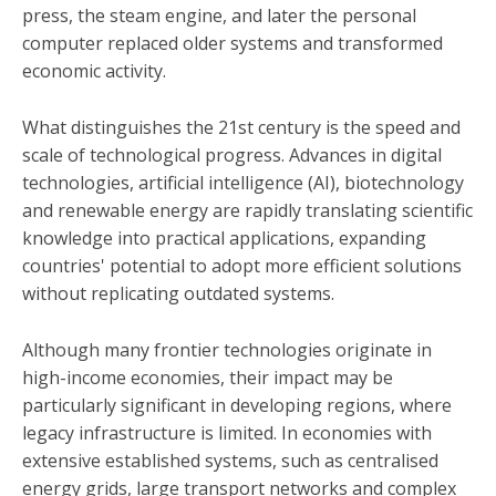
press, the steam engine, and later the personal
computer replaced older systems and transformed
economic activity.
What distinguishes the 21st century is the speed and
scale of technological progress. Advances in digital
technologies, artificial intelligence (AI), biotechnology
and renewable energy are rapidly translating scientific
knowledge into practical applications, expanding
countries' potential to adopt more efficient solutions
without replicating outdated systems.
Although many frontier technologies originate in
high-income economies, their impact may be
particularly significant in developing regions, where
legacy infrastructure is limited. In economies with
extensive established systems, such as centralised
energy grids, large transport networks and complex