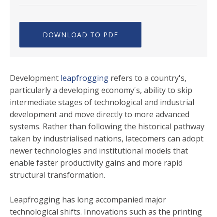
DOWNLOAD TO PDF
Development
leapfrogging
refers to a country's,
particularly a developing economy's, ability to skip
intermediate stages of technological and industrial
development and move directly to more advanced
systems. Rather than following the historical pathway
taken by industrialised nations, latecomers can adopt
newer technologies and institutional models that
enable faster productivity gains and more rapid
structural transformation.
Leapfrogging has long accompanied major
technological shifts. Innovations such as the printing