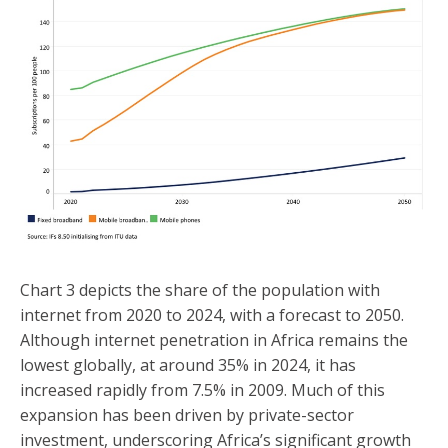
Chart 3 depicts the share of the population with
internet from 2020 to 2024, with a forecast to 2050.
Although internet penetration in Africa remains the
lowest globally, at around 35% in 2024, it has
increased rapidly from 7.5% in 2009. Much of this
expansion has been driven by private-sector
investment, underscoring Africa’s significant growth