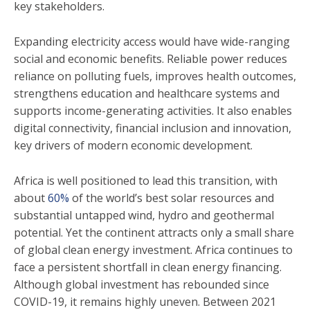
key stakeholders.
Expanding electricity access would have wide-ranging
social and economic benefits. Reliable power reduces
reliance on polluting fuels, improves health outcomes,
strengthens education and healthcare systems and
supports income-generating activities. It also enables
digital connectivity, financial inclusion and innovation,
key drivers of modern economic development.
Africa is well positioned to lead this transition, with
about
60%
of the world’s best solar resources and
substantial untapped wind, hydro and geothermal
potential. Yet the continent attracts only a small share
of global clean energy investment. Africa continues to
face a persistent shortfall in clean energy financing.
Although global investment has rebounded since
COVID-19, it remains highly uneven. Between 2021