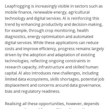
Leapfrogging is increasingly visible in sectors such as
mobile finance, renewable energy, agricultural
technology and digital services. AI is reinforcing this
trend by enhancing productivity and decision-making,
for example, through crop monitoring, health
diagnostics, energy optimisation and automated
digital services. While these applications can reduce
costs and improve efficiency, progress remains largely
driven by the adoption and adaptation of existing
technologies, reflecting ongoing constraints in
research capacity, infrastructure and skilled human
capital. AI also introduces new challenges, including
limited data ecosystems, skills shortages, potential job
displacement and concerns around data governance,
bias and regulatory readiness.
Realising all these opportunities, however, depends