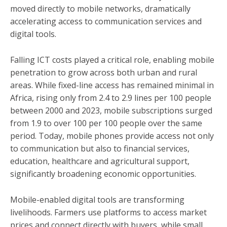
moved directly to mobile networks, dramatically
accelerating access to communication services and
digital tools.
Falling ICT costs played a critical role, enabling mobile
penetration to grow across both urban and rural
areas. While fixed-line access has remained minimal in
Africa, rising only from 2.4 to 2.9 lines per 100 people
between 2000 and 2023, mobile subscriptions surged
from 1.9 to over 100 per 100 people over the same
period. Today, mobile phones provide access not only
to communication but also to financial services,
education, healthcare and agricultural support,
significantly broadening economic opportunities.
Mobile-enabled digital tools are transforming
livelihoods. Farmers use platforms to access market
prices and connect directly with buyers, while small