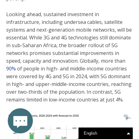
Looking ahead, sustained investment in
infrastructure, including undersea cables, satellite
systems and next-generation mobile networks, will be
essential. While 3G and 4G technologies still dominate
in sub-Saharan Africa, the broader rollout of 5G
networks promises substantial improvements in
speed, capacity and innovation. Globally, more than
90%
of people in high- and middle-income countries
were covered by 4G and 5G in 2024, with 5G dominant
in high- and upper-middle-income countries, reaching
over two-thirds of the population. In contrast, 5G
remains limited in low-income countries at just 4%.
English