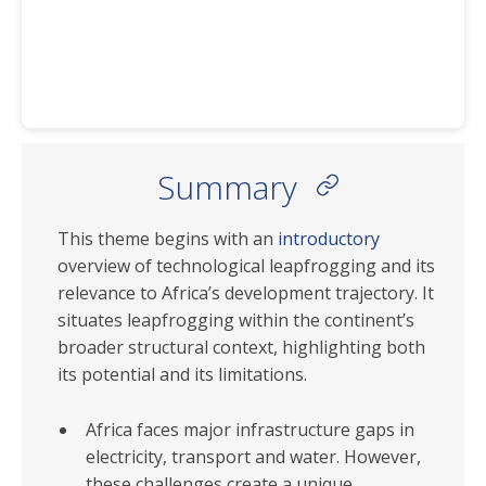
Summary
This theme begins with an
introductory
overview of technological leapfrogging and its
relevance to Africa’s development trajectory. It
situates leapfrogging within the continent’s
broader structural context, highlighting both
its potential and its limitations.
Africa faces major infrastructure gaps in
electricity, transport and water. However,
these challenges create a unique