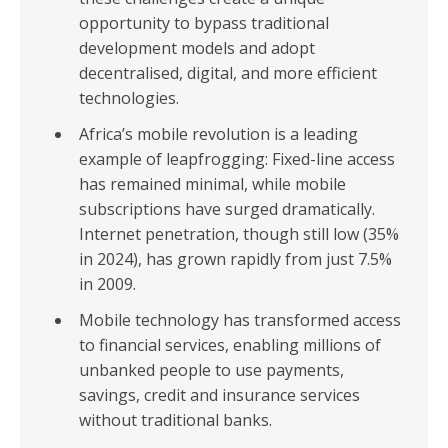
opportunity to bypass traditional
development models and adopt
decentralised, digital, and more efficient
technologies.
Africa’s mobile revolution is a leading
example of leapfrogging: Fixed-line access
has remained minimal, while mobile
subscriptions have surged dramatically.
Internet penetration, though still low (35%
in 2024), has grown rapidly from just 7.5%
in 2009.
Mobile technology has transformed access
to financial services, enabling millions of
unbanked people to use payments,
savings, credit and insurance services
without traditional banks.