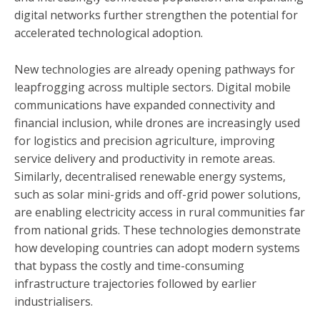
digital networks further strengthen the potential for
accelerated technological adoption.
New technologies are already opening pathways for
leapfrogging across multiple sectors. Digital mobile
communications have expanded connectivity and
financial inclusion, while drones are increasingly used
for logistics and precision agriculture, improving
service delivery and productivity in remote areas.
Similarly, decentralised renewable energy systems,
such as solar mini-grids and off-grid power solutions,
are enabling electricity access in rural communities far
from national grids. These technologies demonstrate
how developing countries can adopt modern systems
that bypass the costly and time-consuming
infrastructure trajectories followed by earlier
industrialisers.