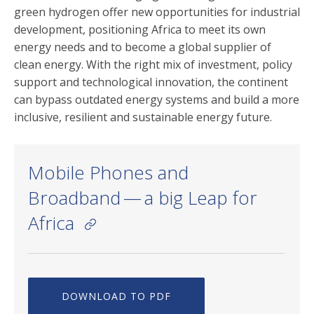
green hydrogen offer new opportunities for industrial
development, positioning Africa to meet its own
energy needs and to become a global supplier of
clean energy. With the right mix of investment, policy
support and technological innovation, the continent
can bypass outdated energy systems and build a more
inclusive, resilient and sustainable energy future.
Mobile Phones and
Broadband — a big Leap for
Africa
DOWNLOAD TO PDF