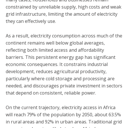
constrained by unreliable supply, high costs and weak
grid infrastructure, limiting the amount of electricity
they can effectively use.
As a result, electricity consumption across much of the
continent remains well below global averages,
reflecting both limited access and affordability
barriers. This persistent energy gap has significant
economic consequences. It constrains industrial
development, reduces agricultural productivity,
particularly where cold storage and processing are
needed, and discourages private investment in sectors
that depend on consistent, reliable power.
On the current trajectory, electricity access in Africa
will reach 79% of the population by 2050, about 63.5%
in rural areas and 92% in urban areas. Traditional grid