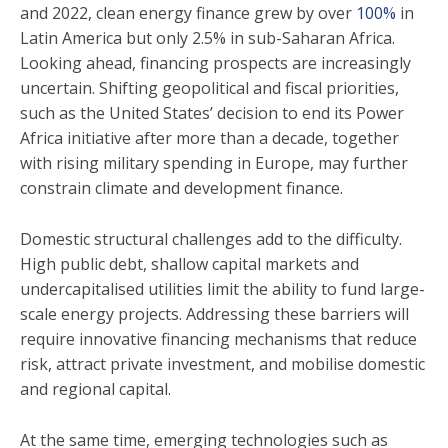
and 2022, clean energy finance grew by over
100%
in
Latin America but only 2.5% in sub-Saharan Africa.
Looking ahead, financing prospects are increasingly
uncertain. Shifting geopolitical and fiscal priorities,
such as the United States’ decision to end its Power
Africa initiative after more than a decade, together
with rising military spending in Europe, may further
constrain climate and development finance.
Domestic structural challenges add to the difficulty.
High public debt, shallow capital markets and
undercapitalised utilities limit the ability to fund large-
scale energy projects. Addressing these barriers will
require innovative financing mechanisms that reduce
risk, attract private investment, and mobilise domestic
and regional capital.
At the same time, emerging technologies such as