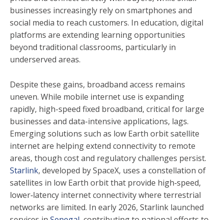
businesses increasingly rely on smartphones and
social media to reach customers. In education, digital
platforms are extending learning opportunities
beyond traditional classrooms, particularly in
underserved areas.
Despite these gains, broadband access remains
uneven. While mobile internet use is expanding
rapidly, high-speed fixed broadband, critical for large
businesses and data-intensive applications, lags.
Emerging solutions such as low Earth orbit satellite
internet are helping extend connectivity to remote
areas, though cost and regulatory challenges persist.
Starlink
, developed by SpaceX, uses a constellation of
satellites in low Earth orbit that provide high‑speed,
lower‑latency internet connectivity where terrestrial
networks are limited. In early 2026, Starlink launched
services in
Senegal
, contributing to national efforts to