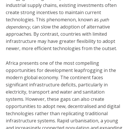
industrial supply chains, existing investments often
create strong incentives to maintain current
technologies. This phenomenon, known as
path
, can slow the adoption of alternative
dependency
approaches. By contrast, countries with limited
infrastructure may have greater flexibility to adopt
newer, more efficient technologies from the outset.
Africa presents one of the most compelling
opportunities for development leapfrogging in the
modern global economy. The continent faces
significant infrastructure deficits, particularly in
electricity, transport and water and sanitation
systems. However, these gaps can also create
opportunities to adopt new, decentralised and digital
technologies rather than replicating traditional
infrastructure systems. Rapid urbanisation, a young
and increasingly connected population and expanding