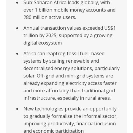
Sub-Saharan Africa leads globally, with
over 1 billion mobile money accounts and
280 million active users.
Annual transaction values exceeded US$1
trillion by 2025, supported by a growing
digital ecosystem.
Africa can leapfrog fossil fuel–based
systems by scaling renewable and
decentralised energy solutions, particularly
solar. Off-grid and mini-grid systems are
already expanding electricity access faster
and more affordably than traditional grid
infrastructure, especially in rural areas.
New technologies provide an opportunity
to gradually formalise the informal sector,
improving productivity, financial inclusion
and economic participation.