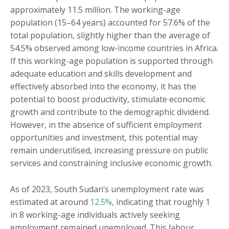
approximately 11.5 million. The working-age
population (15–64 years) accounted for 57.6% of the
total population, slightly higher than the average of
54.5% observed among low-income countries in Africa.
If this working-age population is supported through
adequate education and skills development and
effectively absorbed into the economy, it has the
potential to boost productivity, stimulate economic
growth and contribute to the demographic dividend.
However, in the absence of sufficient employment
opportunities and investment, this potential may
remain underutilised, increasing pressure on public
services and constraining inclusive economic growth.
As of 2023, South Sudan’s unemployment rate was
estimated at around
12.5%
, indicating that roughly 1
in 8 working-age individuals actively seeking
employment remained unemployed. This labour