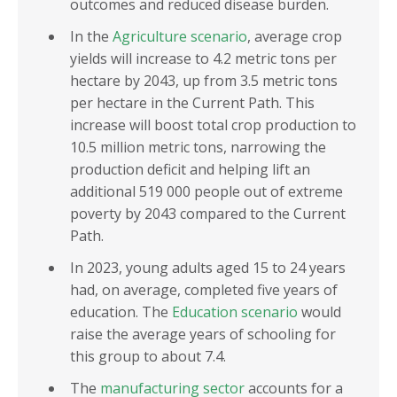
outcomes and reduced disease burden.
In the
Agriculture scenario
, average crop
yields will increase to 4.2 metric tons per
hectare by 2043, up from 3.5 metric tons
per hectare in the Current Path. This
increase will boost total crop production to
10.5 million metric tons, narrowing the
production deficit and helping lift an
additional 519 000 people out of extreme
poverty by 2043 compared to the Current
Path.
In 2023, young adults aged 15 to 24 years
had, on average, completed five years of
education. The
Education scenario
would
raise the average years of schooling for
this group to about 7.4.
The
manufacturing sector
accounts for a