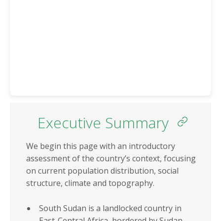
Eritrea
Somalia
Eswatini
South Africa
Ethiopia
South Sudan
Gabon
Sudan
Gambia
Tanzania
Ghana
Togo
Guinea
Tunisia
Guinea-Bissau
Executive Summary
Uganda
Kenya
Zambia
We begin this page with an introductory
Lesotho
Zimbabwe
assessment of the country’s context, focusing
Liberia
on current population distribution, social
structure, climate and topography.
REGIONS
REGIONAL
ECONOMIC
North Africa
South Sudan is a landlocked country in
COMMUNITIES
East-Central Africa, bordered by Sudan,