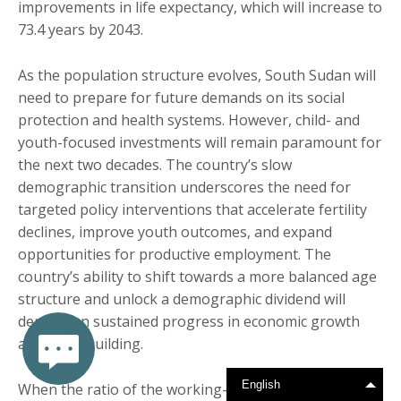
improvements in life expectancy, which will increase to
73.4 years by 2043.
As the population structure evolves, South Sudan will
need to prepare for future demands on its social
protection and health systems. However, child- and
youth-focused investments will remain paramount for
the next two decades. The country’s slow
demographic transition underscores the need for
targeted policy interventions that accelerate fertility
declines, improve youth outcomes, and expand
opportunities for productive employment. The
country’s ability to shift towards a more balanced age
structure and unlock a demographic dividend will
depend on sustained progress in economic growth
and peacebuilding.
English
When the ratio of the working-age population (15-64