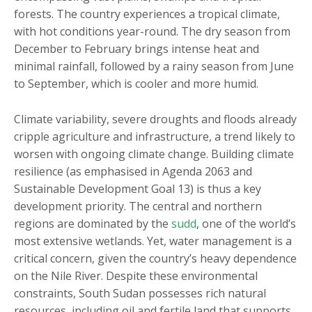
forests. The country experiences a tropical climate,
with hot conditions year-round. The dry season from
December to February brings intense heat and
minimal rainfall, followed by a rainy season from June
to September, which is cooler and more humid.
Climate variability, severe droughts and floods already
cripple agriculture and infrastructure, a trend likely to
worsen with ongoing climate change. Building climate
resilience (as emphasised in Agenda 2063 and
Sustainable Development Goal 13) is thus a key
development priority. The central and northern
regions are dominated by the
sudd
, one of the world’s
most extensive wetlands. Yet, water management is a
critical concern, given the country’s heavy dependence
on the Nile River. Despite these environmental
constraints, South Sudan possesses rich natural
resources, including oil and fertile land that supports