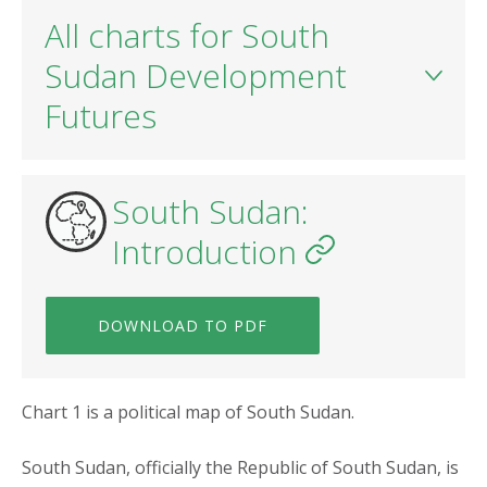
All charts for South
Sudan Development
Futures
South Sudan:
Introduction
DOWNLOAD TO PDF
Chart 1 is a political map of South Sudan.
South Sudan, officially the Republic of South Sudan, is