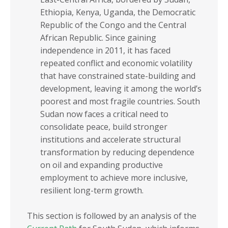
Sub-Saharan Africa
COMESA
Ethiopia, Kenya, Uganda, the Democratic
Africa
EAC
Republic of the Congo and the Central
African Republic. Since gaining
ECOWAS
independence in 2011, it has faced
ECCAS
repeated conflict and economic volatility
that have constrained state-building and
IGAD
development, leaving it among the world’s
SADC
poorest and most fragile countries. South
Sudan now faces a critical need to
INCOME GROUPS
consolidate peace, build stronger
institutions and accelerate structural
transformation by reducing dependence
on oil and expanding productive
employment to achieve more inclusive,
resilient long-term growth.
This section is followed by an analysis of the