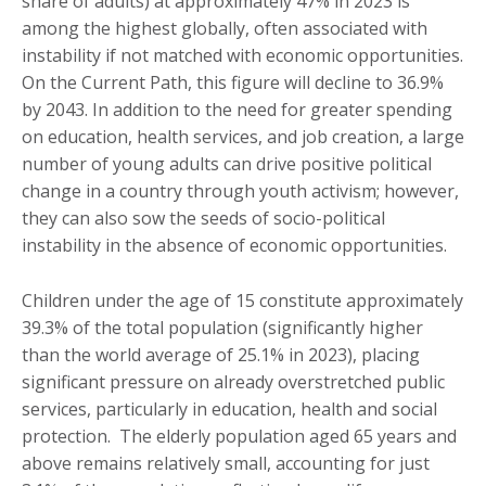
share of adults) at approximately 47% in 2023 is
among the highest globally, often associated with
instability if not matched with economic opportunities.
On the Current Path, this figure will decline to 36.9%
by 2043. In addition to the need for greater spending
on education, health services, and job creation, a large
number of young adults can drive positive political
change in a country through youth activism; however,
they can also sow the seeds of socio-political
instability in the absence of economic opportunities.
Children under the age of 15 constitute approximately
39.3% of the total population (significantly higher
than the world average of 25.1% in 2023), placing
significant pressure on already overstretched public
services, particularly in education, health and social
protection. The elderly population aged 65 years and
above remains relatively small, accounting for just