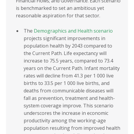
Financial Flows; and Governance. Each scenario
is benchmarked to set an ambitious yet
reasonable aspiration for that sector.
The
Demographics and Health scenario
projects significant improvements in
population health by 2043 compared to
the Current Path. Life expectancy will
increase to 75.5 years, compared to 73.4
years on the Current Path. Infant mortality
rates will decline from 41.3 per 1 000 live
births to 33.5 per 1 000 live births, and
deaths from communicable diseases will
fall as prevention, treatment and health-
system coverage improve. This scenario
underscores the increase in economic
productivity among the working-age
population resulting from improved health