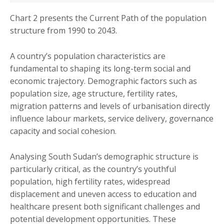
Chart 2 presents the Current Path of the population
structure from 1990 to 2043.
A country’s population characteristics are
fundamental to shaping its long-term social and
economic trajectory. Demographic factors such as
population size, age structure, fertility rates,
migration patterns and levels of urbanisation directly
influence labour markets, service delivery, governance
capacity and social cohesion.
Analysing South Sudan’s demographic structure is
particularly critical, as the country’s youthful
population, high fertility rates, widespread
displacement and uneven access to education and
healthcare present both significant challenges and
potential development opportunities. These