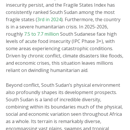
insecurity persist, and the Fragile States Index has
consistently ranked South Sudan among the most
fragile states (
3rd in 2024
). Furthermore, the country
is in a severe humanitarian crisis. In 2025-2026,
roughly
7.5 to 7.7 million
South Sudanese face high
levels of acute food insecurity (IPC Phase 3+), with
some areas experiencing catastrophic conditions.
Driven by chronic conflict, climate disasters like floods,
and economic crises, this situation leaves millions
reliant on dwindling humanitarian aid.
Beyond conflict, South Sudan’s physical environment
also profoundly shapes its development prospects.
South Sudan is a land of incredible diversity,
combining within its boundaries much of the physical,
social and economic variation seen throughout Africa
as a whole. Its terrain is remarkably diverse,
encompassing vast plains, swamps and tropical