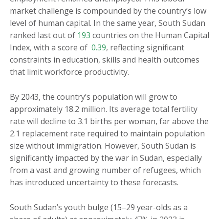
market challenge is compounded by the country’s low
level of human capital. In the same year, South Sudan
ranked last out of
193
countries on the Human Capital
Index, with a score of
0.39
, reflecting significant
constraints in education, skills and health outcomes
that limit workforce productivity.
By 2043, the country’s population will grow to
approximately 18.2 million. Its average total fertility
rate will decline to 3.1 births per woman, far above the
2.1 replacement rate required to maintain population
size without immigration. However, South Sudan is
significantly impacted by the war in Sudan, especially
from a vast and growing number of refugees, which
has introduced uncertainty to these forecasts.
South Sudan’s youth bulge (15–29 year-olds as a