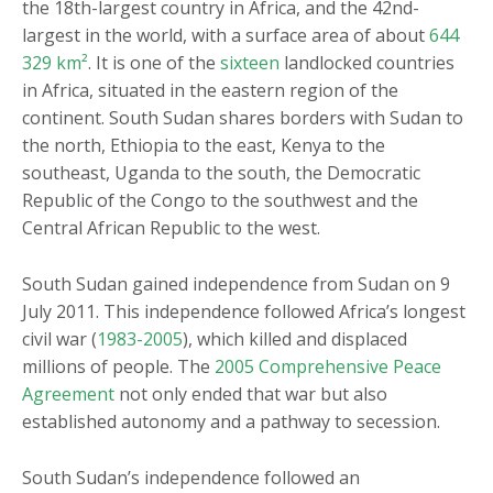
the 18
th
-largest country in Africa, and the 42
nd
-
largest in the world, with a surface area of about
644
329 km²
. It is one of the
sixteen
landlocked countries
in Africa, situated in the eastern region of the
continent. South Sudan shares borders with Sudan to
the north, Ethiopia to the east, Kenya to the
southeast, Uganda to the south, the Democratic
Republic of the Congo to the southwest and the
Central African Republic to the west.
South Sudan gained independence from Sudan on 9
July 2011. This independence followed Africa’s longest
civil war (
1983-2005
), which killed and displaced
millions of people. The
2005 Comprehensive Peace
Agreement
not only ended that war but also
established autonomy and a pathway to secession.
South Sudan’s independence followed an