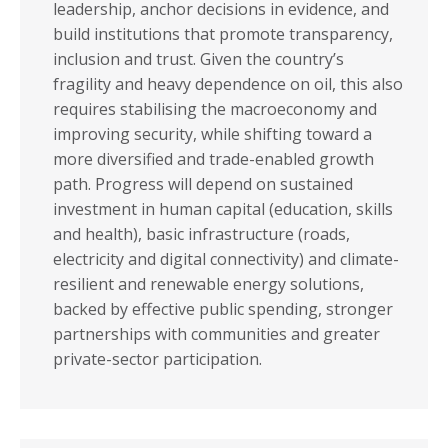
leadership, anchor decisions in evidence, and
build institutions that promote transparency,
inclusion and trust. Given the country’s
fragility and heavy dependence on oil, this also
requires stabilising the macroeconomy and
improving security, while shifting toward a
more diversified and trade-enabled growth
path. Progress will depend on sustained
investment in human capital (education, skills
and health), basic infrastructure (roads,
electricity and digital connectivity) and climate-
resilient and renewable energy solutions,
backed by effective public spending, stronger
partnerships with communities and greater
private-sector participation.