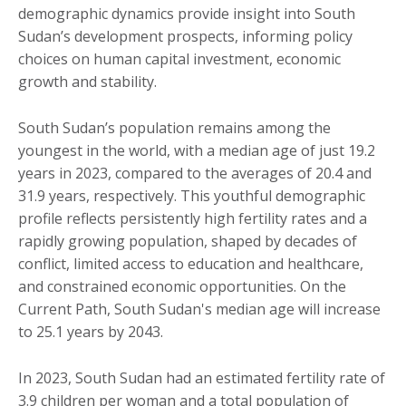
demographic dynamics provide insight into South
Sudan’s development prospects, informing policy
choices on human capital investment, economic
growth and stability.
South Sudan’s population remains among the
youngest in the world, with a median age of just 19.2
years in 2023, compared to the averages of 20.4 and
31.9 years, respectively. This youthful demographic
profile reflects persistently high fertility rates and a
rapidly growing population, shaped by decades of
conflict, limited access to education and healthcare,
and constrained economic opportunities. On the
Current Path, South Sudan's median age will increase
to 25.1 years by 2043.
In 2023, South Sudan had an estimated fertility rate of
3.9 children per woman and a total population of