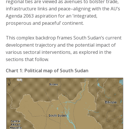
regional ties are viewed as avenues to bolster trade,
infrastructure links and peace–aligning with the AU’s
Agenda 2063 aspiration for an ‘integrated,
prosperous and peaceful’ continent.
This complex backdrop frames South Sudan’s current
development trajectory and the potential impact of
various sectoral interventions, as explored in the
sections that follow.
Chart 1: Political map of South Sudan