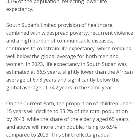
3.1% of the population, reflecting lower life
expectancy.
South Sudan’s limited provision of healthcare,
combined with widespread poverty, recurrent violence
and a high burden of communicable diseases,
continues to constrain life expectancy, which remains
well below the global average for both men and
women. In 2023, life expectancy in South Sudan was
estimated at 66.5 years, slightly lower than the African
average of 67.3 years and significantly below the
global average of 74.2 years in the same year.
On the Current Path, the proportion of children under
15 years will decline to 33.2% of the total population
by 2043, while the share of the elderly aged 65 years
and above will more than double, rising to 6.5%
compared to 2023. This shift reflects gradual