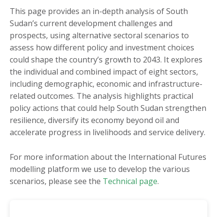
Burkina Faso
Mauritania
This page provides an in-depth analysis of South
Sudan’s current development challenges and
Burundi
Mauritius
prospects, using alternative sectoral scenarios to
Cameroon
Morocco
assess how different policy and investment choices
Cape Verde
Mozambique
could shape the country’s growth to 2043. It explores
the individual and combined impact of eight sectors,
Central African
Namibia
including demographic, economic and infrastructure-
Republic
Niger
related outcomes. The analysis highlights practical
Chad
Nigeria
policy actions that could help South Sudan strengthen
Comoros
resilience, diversify its economy beyond oil and
Republic of the Congo
accelerate progress in livelihoods and service delivery.
Côte d'Ivoire
Rwanda
DR Congo
São Tomé and Príncipe
For more information about the International Futures
Djibouti
modelling platform we use to develop the various
Senegal
scenarios, please see the
Technical page
.
Egypt
Seychelles
Equatorial Guinea
Sierra Leone