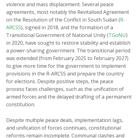
violence and mass displacement. Several peace
agreements, most notably the Revitalised Agreement
on the Resolution of the Conflict in South Sudan (
R-
ARCSS
), signed in 2018, and the formation of a
Transitional Government of National Unity (
TGoNU
)
in 2020, have sought to restore stability and establish
a power-sharing government. The transitional period
was extended (from February 2025 to February 2027)
to give more time for the government to implement
provisions in the R-ARCSS and prepare the country
for elections. Despite positive steps, the peace
process faces challenges, such as the unification of
armed forces and the delayed drafting of a permanent
constitution.
Despite multiple peace deals, implementation lags,
and unification of forces continues, constitutional
reforms remain incomplete. Communal clashes and