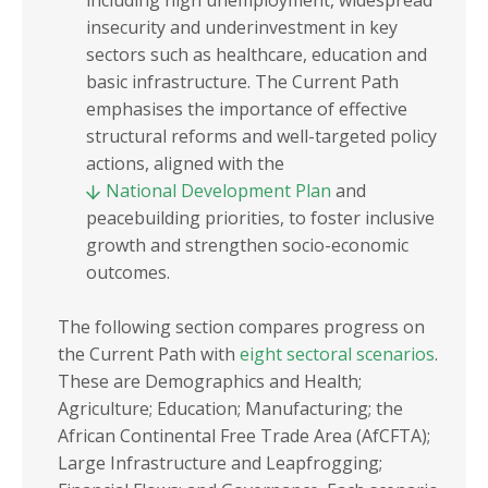
including high unemployment, widespread
insecurity and underinvestment in key
sectors such as healthcare, education and
basic infrastructure. The Current Path
emphasises the importance of effective
structural reforms and well-targeted policy
actions, aligned with the
National Development Plan
and
peacebuilding priorities, to foster inclusive
growth and strengthen socio-economic
outcomes.
The following section compares progress on
the Current Path with
eight sectoral scenarios
.
These are Demographics and Health;
Agriculture; Education; Manufacturing; the
African Continental Free Trade Area (AfCFTA);
Large Infrastructure and Leapfrogging;