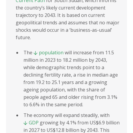
Current Path
for South Sudan, which informs
the country’s likely current development
trajectory to 2043. It is based on current
geopolitical trends and assumes that no major
shocks would occur in a ‘business-as-usual’
future.
The
population
will increase from 11.5
million in 2023 to 18.2 million by 2043,
while demographic trends point to a
declining fertility rate, a rise in median age
from 19.2 to 25.1 years and a growing
ageing population, with the share of
people aged 65 and older rising from 3.1%
to 6.6% in the same period.
The economy will expand steadily, with
GDP
growing by 4.1% from US$6.9 billion
in 2027 to US$12.8 billion by 2043. This