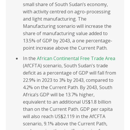
small share of South Sudan’s economy,
with activity centred on agro-processing
and light manufacturing. The
Manufacturing scenario will increase the
share of manufacturing value added to
13.5% of GDP by 2043, a one percentage-
point increase above the Current Path.
In the
African Continental Free Trade Area
(AfCFTA) scenario, South Sudan's trade
deficit as a percentage of GDP will fall from
22.9% in 2023 to 3% by 2043, compared to
4.2% on the Current Path. By 2043, South
Africa’s GDP will be 13.7% higher,
equivalent to an additional US$1.8 billion
than on the Current Path. GDP per capita
will also reach US$2.119 in the AfCFTA
scenario, 9.1% above the Current Path,