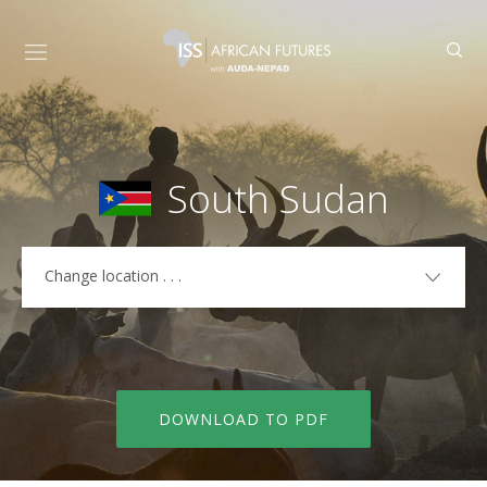
South Sudan
Change location . . .
COUNTRIES
Algeria
Libya
Angola
Madagascar
DOWNLOAD TO PDF
Benin
Malawi
Botswana
Mali