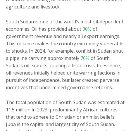
agriculture and livestock.
South Sudan is one of the world’s most oil-dependent
economies. Oil has provided about
90%
of
government revenue and nearly all export earnings.
This reliance makes the country extremely vulnerable
to shocks. In 2024, for example, conflict in Sudan shut
a pipeline carrying approximately
70%
of South
Sudan’s oil exports, causing a fiscal crisis. In essence,
oil revenues initially helped unite warring factions in
pursuit of independence, but later created perverse
incentives that undermined governance reforms.
The total population of South Sudan was estimated at
11.5 million in 2023, predominantly African cultures
that tend to adhere to Christian or animist beliefs.
Juba is the capital and largest city of South Sudan.