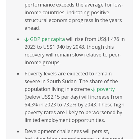
performance exceeds the average for low-
income countries, indicating positive
structural economic progress in the years
ahead.
GDP per capita
will rise from US$1 476 in
2023 to US$1 940 by 2043, though this
recovery will remain slow relative to peer-
income groups.
Poverty levels are expected to remain
severe in South Sudan. The share of the
population living in extreme
poverty
(below US$2.15 per day) will increase from
64.3% in 2023 to 73.2% by 2043. These high
poverty rates are likely to be worsened by
limited employment opportunities.
Development challenges will persist,