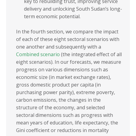
key to rebuilding trust, improving service
delivery and unlocking South Sudan’s long-
term economic potential.
In the fourth section, we compare the impact
of each of these eight sectoral scenarios with
one another and subsequently with a
Combined scenario
(the integrated effect of all
eight scenarios). In our forecasts, we measure
progress on various dimensions such as
economic size (in market exchange rates),
gross domestic product per capita (in
purchasing power parity), extreme poverty,
carbon emissions, the changes in the
structure of the economy, and selected
sectoral dimensions such as progress with
mean years of education, life expectancy, the
Gini coefficient or reductions in mortality