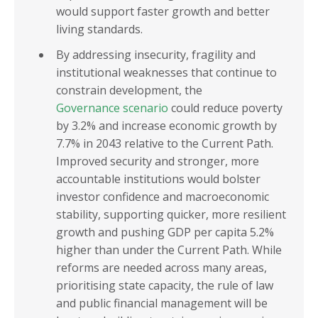
would support faster growth and better
living standards.
By addressing insecurity, fragility and
institutional weaknesses that continue to
constrain development, the
Governance scenario
could reduce poverty
by 3.2% and increase economic growth by
7.7% in 2043 relative to the Current Path.
Improved security and stronger, more
accountable institutions would bolster
investor confidence and macroeconomic
stability, supporting quicker, more resilient
growth and pushing GDP per capita 5.2%
higher than under the Current Path. While
reforms are needed across many areas,
prioritising state capacity, the rule of law
and public financial management will be