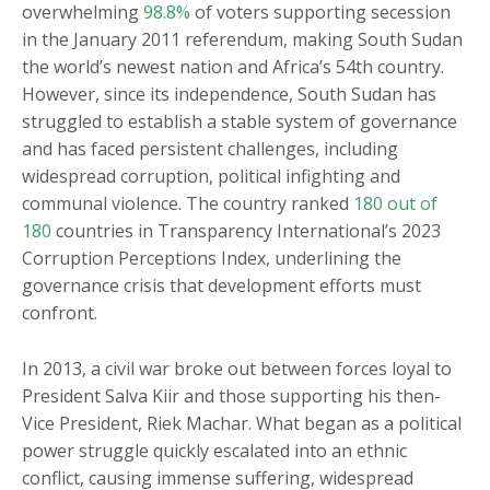
overwhelming
98.8%
of voters supporting secession
in the January 2011 referendum, making South Sudan
the world’s newest nation and Africa’s 54th country.
However, since its independence, South Sudan has
struggled to establish a stable system of governance
and has faced persistent challenges, including
widespread corruption, political infighting and
communal violence. The country ranked
180 out of
180
countries in Transparency International’s 2023
Corruption Perceptions Index, underlining the
governance crisis that development efforts must
confront.
In 2013, a civil war broke out between forces loyal to
President Salva Kiir and those supporting his then-
Vice President, Riek Machar. What began as a political
power struggle quickly escalated into an ethnic
conflict, causing immense suffering, widespread