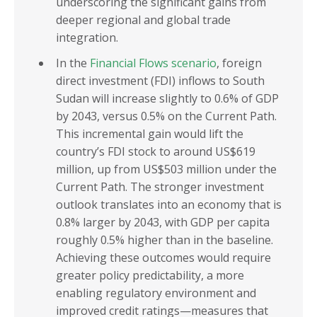
underscoring the significant gains from
deeper regional and global trade
integration.
In the
Financial Flows scenario
, foreign
direct investment (FDI) inflows to South
Sudan will increase slightly to 0.6% of GDP
by 2043, versus 0.5% on the Current Path.
This incremental gain would lift the
country’s FDI stock to around US$619
million, up from US$503 million under the
Current Path. The stronger investment
outlook translates into an economy that is
0.8% larger by 2043, with GDP per capita
roughly 0.5% higher than in the baseline.
Achieving these outcomes would require
greater policy predictability, a more
enabling regulatory environment and
improved credit ratings—measures that