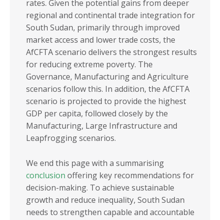
rates.
Given the potential gains from deeper
regional and continental trade integration for
South Sudan, primarily through improved
market access and lower trade costs, the
AfCFTA scenario delivers the strongest results
for reducing extreme poverty. The
Governance, Manufacturing and Agriculture
scenarios follow this. In addition, the AfCFTA
scenario is projected to provide the highest
GDP per capita, followed closely by the
Manufacturing, Large Infrastructure and
Leapfrogging scenarios.
We end this page with a summarising
conclusion
offering key recommendations for
decision-making. To achieve sustainable
growth and reduce inequality, South Sudan
needs to strengthen capable and accountable