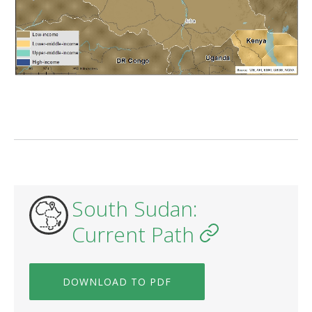
South Sudan:
Current Path
DOWNLOAD TO PDF