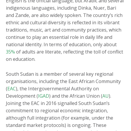
English is the official language, but Arabic and several
indigenous languages, including Dinka, Nuer, Bari
and Zande, are also widely spoken. The country’s rich
ethnic and cultural diversity is reflected in its vibrant
traditions, music, art and community practices, which
continue to play an essential role in daily life and
national identity. In terms of education, only about
35%
of adults are literate, reflecting the toll of conflict
on education.
South Sudan is a member of several key regional
organisations, including the East African Community
(
EAC
), the Intergovernmental Authority on
Development (
IGAD
) and the African Union (
AU
).
Joining the EAC in 2016 signalled South Sudan’s
commitment to regional economic integration,
although full integration (for example, under the
standard market protocols) is ongoing. These