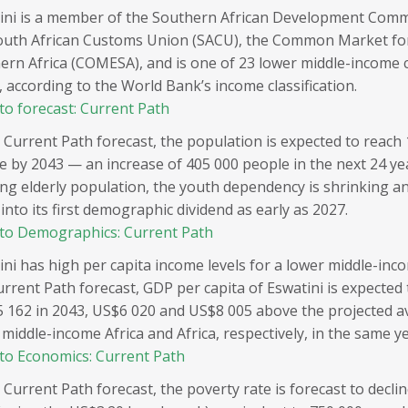
ini is a member of the Southern African Development Comm
outh African Customs Union (SACU), the Common Market fo
ern Africa (COMESA), and is one of 23 lower middle-income c
, according to the World Bank’s income classification.
to forecast: Current Path
 Current Path forecast, the population is expected to reach 1
e by 2043 — an increase of 405 000 people in the next 24 ye
ng elderly population, the youth dependency is shrinking an
into its first demographic dividend as early as 2027.
to Demographics: Current Path
ini has high per capita income levels for a lower middle-inc
urrent Path forecast, GDP per capita of Eswatini is expected 
 162 in 2043, US$6 020 and US$8 005 above the projected a
middle-income Africa and Africa, respectively, in the same ye
to Economics: Current Path
 Current Path forecast, the poverty rate is forecast to declin