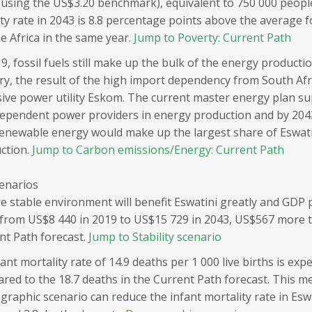
(using the US$3.20 benchmark), equivalent to 750 000 peopl
ty rate in 2043 is 8.8 percentage points above the average f
e Africa in the same year.
Jump to Poverty: Current Path
9, fossil fuels still make up the bulk of the energy producti
ry, the result of the high import dependency from South Afric
sive power utility Eskom. The current master energy plan su
dependent power providers in energy production and by 2043 
renewable energy would make up the largest share of Eswati
ction.
Jump to Carbon emissions/Energy: Current Path
cenarios
e stable environment will benefit Eswatini greatly and GDP 
from US$8 440 in 2019 to US$15 729 in 2043, US$567 more t
nt Path forecast.
Jump to Stability scenario
ant mortality rate of 14.9 deaths per 1 000 live births is exp
red to the 18.7 deaths in the Current Path forecast. This m
raphic scenario can reduce the infant mortality rate in Esw