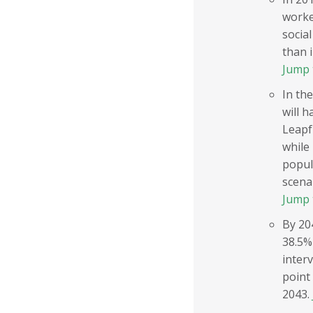
worke
social
than 
Jump 
In the
will h
Leapfr
while 
popula
scenar
Jump 
By 20
38.5%
inter
point
2043.