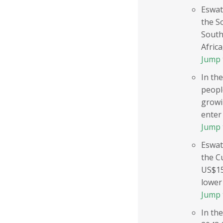
Eswat
the S
South
Africa
Jump 
In the
peopl
growi
enter 
Jump 
Eswat
the C
US$15
lower 
Jump 
In the