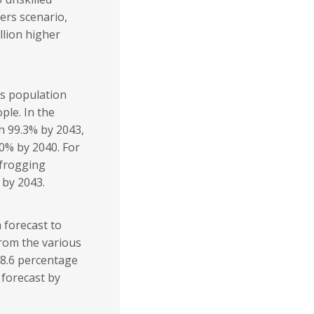
ers scenario,
llion higher
i’s population
ople. In the
ch 99.3% by 2043,
00% by 2040. For
pfrogging
 by 2043.
 forecast to
from the various
 8.6 percentage
 forecast by