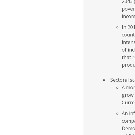
2043 
pover
incom
In 201
count
inten
of in
that 
produ
Sectoral s
A mor
grow 
Curre
An inf
compa
Demog