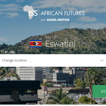
Eswatini
Change location . . .
COUNTRIES
Algeria
Libya
Angola
Madagascar
Benin
Malawi
DO
Botswana
Mali
Burkina Faso
Mauritania