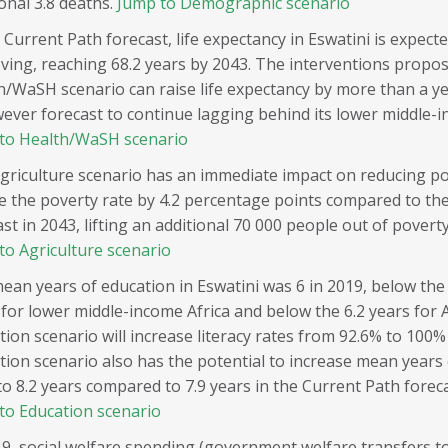
onal 3.8 deaths.
Jump to Demographic scenario
 Current Path forecast, life expectancy in Eswatini is expect
ving, reaching 68.2 years by 2043. The interventions propos
h/WaSH scenario can raise life expectancy by more than a y
wever forecast to continue lagging behind its lower middle-
to Health/WaSH scenario
griculture scenario has an immediate impact on reducing po
e the poverty rate by 4.2 percentage points compared to th
st in 2043, lifting an additional 70 000 people out of poverty
to Agriculture scenario
ean years of education in Eswatini was 6 in 2019, below the
 for lower middle-income Africa and below the 6.2 years for A
tion scenario will increase literacy rates from 92.6% to 100
tion scenario also has the potential to increase mean years
to 8.2 years compared to 7.9 years in the Current Path foreca
to Education scenario
19, social welfare spending (government welfare transfers to