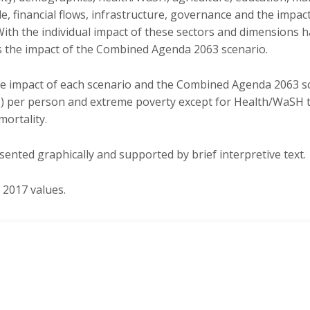
Gabon
e, financial flows, infrastructure, governance and the impac
Sudan
ith the individual impact of these sectors and dimensions 
Gambia
Tanzania
ts the impact of the Combined Agenda 2063 scenario.
Ghana
Togo
Guinea
Tunisia
he impact of each scenario and the Combined Agenda 2063 s
Guinea-Bissau
) per person and extreme poverty except for Health/WaSH th
Uganda
Kenya
mortality.
Zambia
Lesotho
Zimbabwe
sented graphically and supported by brief interpretive text.
Liberia
REGIONS
REGIONAL ECONOMIC
 2017 values.
COMMUNITIES
North Africa
COMESA
Sub-Saharan Africa
EAC
Africa
ECOWAS
ECCAS
IGAD