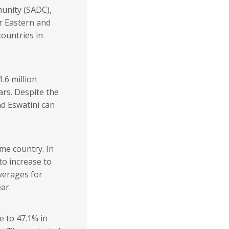
unity (SADC),
r Eastern and
ountries in
.6 million
ars. Despite the
d Eswatini can
ome country. In
to increase to
verages for
ar.
e to 47.1% in