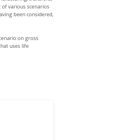
t of various scenarios
having been considered,
cenario on gross
at uses life