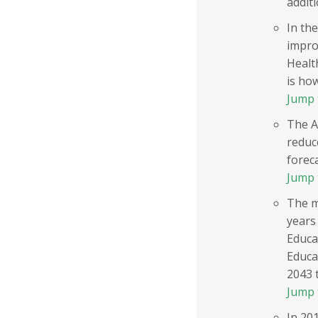
additi
In the
impro
Healt
is ho
Jump 
The A
reduc
foreca
Jump 
The m
years
Educa
Educa
2043 
Jump 
In 20