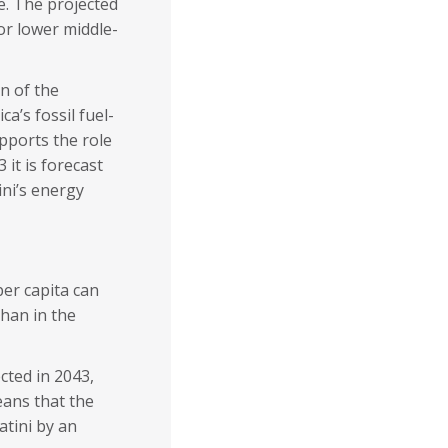
e. The projected
or lower middle-
on of the
a’s fossil fuel-
pports the role
it is forecast
ni’s energy
per capita can
han in the
ected in 2043,
eans that the
atini by an