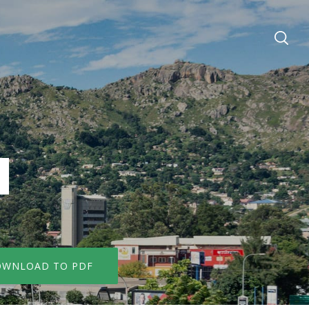
WNLOAD TO PDF