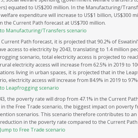
rs) equated to US$200 million. In the Manufacturing/Transf
 welfare expenditure will increase to US$1 billion, US$300 mi
in the Current Path forecast at US$700 million.
to Manufacturing/Transfers scenario
 Current Path forecast, it is projected that 90.2% of Eswatin
ave access to electricity by 2043, translating to 1.4 million pe
ogging scenario, total electricity access is projected to rea
rural electricity access will increase from 62.5% in 2019 to 1
tions living in urban spaces, it is projected that in the Lea
io, electricity access will increase from 84.9% in 2019 to 97%
to Leapfrogging scenario
43, the poverty rate will drop from 47.1% in the Current Path
 in the Free Trade scenario, the biggest impact on poverty 
vention scenarios. This scenario therefore contributes to an
 reduction in the poverty rate compared to the Current Path
Jump to Free Trade scenario