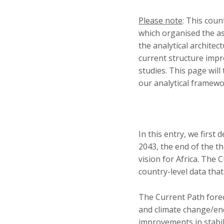
Please note
: This cou
which organised the a
the analytical archite
current structure impr
studies. This page wil
our analytical framew
In this entry, we first 
2043, the end of the t
vision for Africa. The 
country-level data that
The Current Path fore
and climate change/ene
improvements in stabil