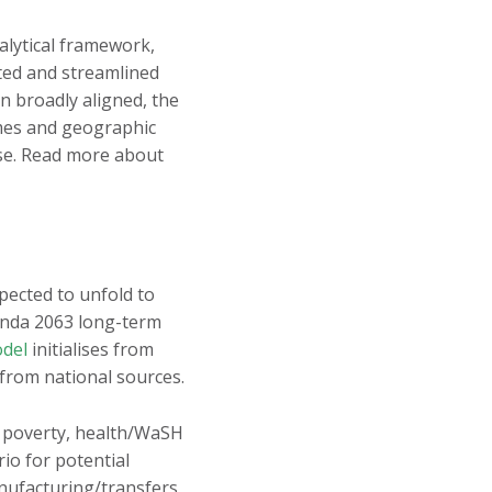
alytical framework,
ted and streamlined
n broadly aligned, the
emes and geographic
rse. Read more about
xpected to unfold to
genda 2063 long-term
odel
initialises from
 from national sources.
, poverty, health/WaSH
io for potential
nufacturing/transfers,