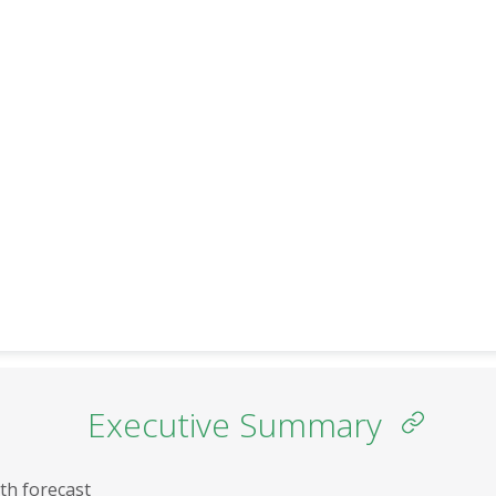
SADC
INCOME GROUPS
Executive Summary
th forecast