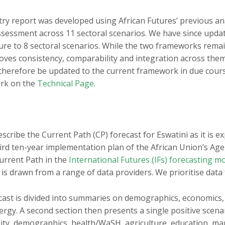
Burundi
Mauritius
ntry report was developed using African Futures’ previous an
Cameroon
Morocco
ssessment across 11 sectoral scenarios. We have since upda
Cape Verde
Mozambique
cture to 8 sectoral scenarios. While the two frameworks remai
oves consistency, comparability and integration across th
Central African
Namibia
Republic
l therefore be updated to the current framework in due cou
Niger
ork on the
Technical Page
.
Chad
Nigeria
Comoros
Republic of the Congo
Côte d'Ivoire
Rwanda
DR Congo
São Tomé and Príncipe
describe the Current Path (CP) forecast for Eswatini as it is e
Djibouti
hird ten-year implementation plan of the African Union’s A
Senegal
Egypt
Current Path in the
International Futures (IFs) forecasting m
Seychelles
 is drawn from a range of data providers. We prioritise data
Equatorial Guinea
Sierra Leone
Eritrea
Somalia
cast is divided into summaries on demographics, economics
Eswatini
South Africa
rgy. A second section then presents a single positive scenar
Ethiopia
ity, demographics, health/WaSH, agriculture, education, ma
South Sudan