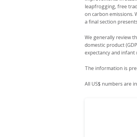
leapfrogging, free trad
on carbon emissions. W
a final section presen
We generally review t
domestic product (GDP
expectancy and infant 
The information is pre
All US$ numbers are in