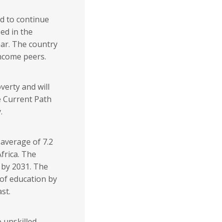
ed to continue
ed in the
ear. The country
income peers.
verty and will
e Current Path
.
 average of 7.2
frica. The
% by 2031. The
 of education by
st.
 unskilled