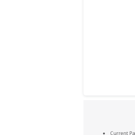
Current Pa