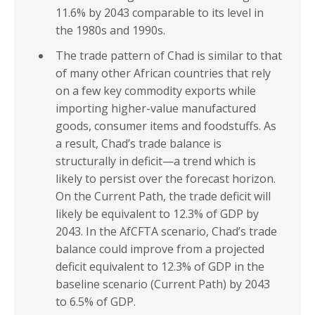
11.6% by 2043 comparable to its level in
the 1980s and 1990s.
The trade pattern of Chad is similar to that
of many other African countries that rely
on a few key commodity exports while
importing higher-value manufactured
goods, consumer items and foodstuffs. As
a result, Chad’s trade balance is
structurally in deficit—a trend which is
likely to persist over the forecast horizon.
On the Current Path, the trade deficit will
likely be equivalent to 12.3% of GDP by
2043. In the AfCFTA scenario, Chad’s trade
balance could improve from a projected
deficit equivalent to 12.3% of GDP in the
baseline scenario (Current Path) by 2043
to 6.5% of GDP.