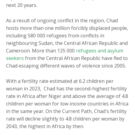
next 20 years.
As a result of ongoing conflict in the region, Chad
hosts more than one million forcibly displaced people,
including 580 000 refugees from conflicts in
neighbouring Sudan, the Central African Republic and
Cameroon. More than 125 000
refugees and asylum
seekers
from the Central African Republic have fled to
Chad escaping different waves of violence since 2005.
With a fertility rate estimated at 6.2 children per
woman in 2023, Chad has the second-highest fertility
rate in Africa after Niger and above the average of 4.8
children per woman for low-income countries in Africa
in the same year. On the Current Path, Chad's fertility
rate will decline slightly to 4.8 children per woman by
2043, the highest in Africa by then.