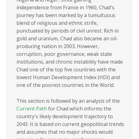
Sub-Saharan Africa
COMESA
independence from France in 1960, Chad's
Africa
EAC
journey has been marked by a tumultuous
blend of religious and ethnic strife,
ECOWAS
punctuated by periods of civil unrest. Rich in
ECCAS
gold and uranium, Chad also became an oil-
producing nation in 2003. However,
IGAD
corruption, poor governance, weak state
SADC
institutions, and chronic instability have made
Chad one of the top five countries with the
INCOME GROUPS
lowest Human Development Index (HDI) and
one of the poorest countries in the World.
This section is followed by an analysis of the
Current Path
for Chad which informs the
country's likely development trajectory to
2043. It is based on current geopolitical trends
and assumes that no major shocks would