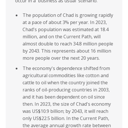
occur in a 'business as usual' scenario.
The population of Chad is growing rapidly
at a pace of about 3% per year. In 2023,
Chad's population was estimated at 18.4
million, and on the Current Path, will
almost double to reach 34.8 million people
by 2043. This represents about 16 million
more people over the next 20 years.
The economy's dependence shifted from
agricultural commodities like cotton and
cattle to oil when the country joined the
ranks of oil-producing countries in 2003,
and it has been dependent on oil since
then. In 2023, the size of Chad's economy
was US$10.9 billion; by 2043, it will reach
only US$22.5 billion. In the Current Path,
the average annual growth rate between