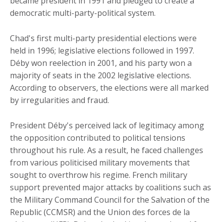
became president in 1991 and pledged to create a
democratic multi-party-political system.
Chad's first multi-party presidential elections were
held in 1996; legislative elections followed in 1997.
Déby won reelection in 2001, and his party won a
majority of seats in the 2002 legislative elections.
According to observers, the elections were all marked
by irregularities and fraud.
President Déby's perceived lack of legitimacy among
the opposition contributed to political tensions
throughout his rule. As a result, he faced challenges
from various politicised military movements that
sought to overthrow his regime. French military
support prevented major attacks by coalitions such as
the Military Command Council for the Salvation of the
Republic (CCMSR) and the Union des forces de la