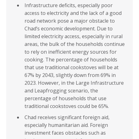
Infrastructure deficits, especially poor
access to electricity and the lack of a good
road network pose a major obstacle to
Chad’s economic development. Due to
limited electricity access, especially in rural
areas, the bulk of the households continue
to rely on inefficient energy sources for
cooking. The percentage of households
that use traditional cookstoves will be at
67% by 2043, slightly down from 69% in
2023. However, in the Large Infrastructure
and Leapfrogging scenario, the
percentage of households that use
traditional cookstoves could be 65%.
Chad receives significant foreign aid,
especially humanitarian aid. Foreign
investment faces obstacles such as