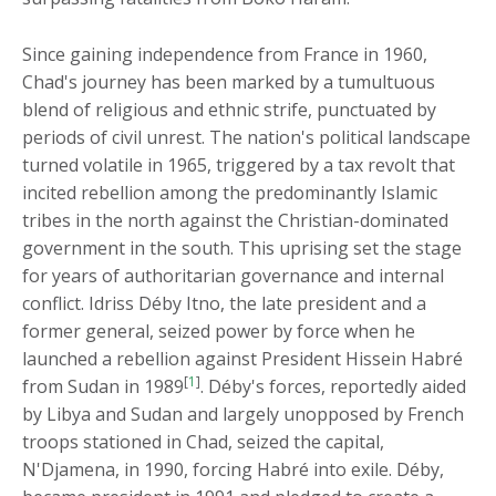
Since gaining independence from France in 1960,
Chad's journey has been marked by a tumultuous
blend of religious and ethnic strife, punctuated by
periods of civil unrest. The nation's political landscape
turned volatile in 1965, triggered by a tax revolt that
incited rebellion among the predominantly Islamic
tribes in the north against the Christian-dominated
government in the south. This uprising set the stage
for years of authoritarian governance and internal
conflict. Idriss Déby Itno, the late president and a
former general, seized power by force when he
launched a rebellion against President Hissein Habré
[
1
]
from Sudan in 1989
. Déby's forces, reportedly aided
by Libya and Sudan and largely unopposed by French
troops stationed in Chad, seized the capital,
N'Djamena, in 1990, forcing Habré into exile. Déby,