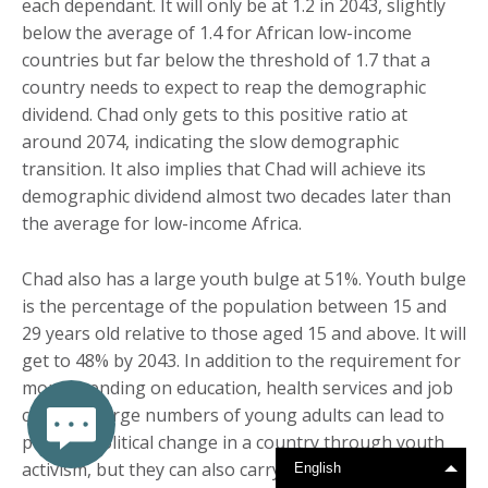
each dependant. It will only be at 1.2 in 2043, slightly
below the average of 1.4 for African low-income
countries but far below the threshold of 1.7 that a
country needs to expect to reap the demographic
dividend. Chad only gets to this positive ratio at
around 2074, indicating the slow demographic
transition. It also implies that Chad will achieve its
demographic dividend almost two decades later than
the average for low-income Africa.
Chad also has a large youth bulge at 51%. Youth bulge
is the percentage of the population between 15 and
29 years old relative to those aged 15 and above. It will
get to 48% by 2043. In addition to the requirement for
more spending on education, health services and job
creation, large numbers of young adults can lead to
positive political change in a country through youth
activism, but they can also carry the seeds for socio-
English