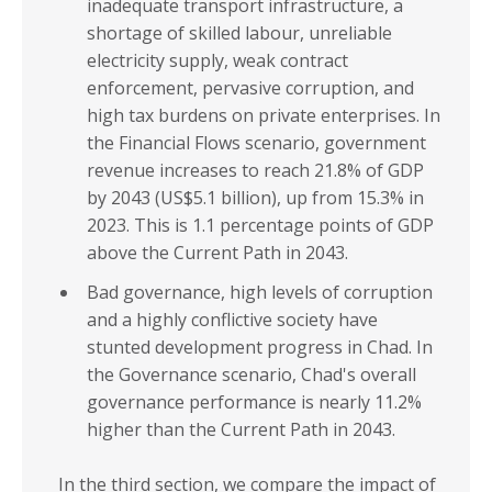
inadequate transport infrastructure, a
shortage of skilled labour, unreliable
electricity supply, weak contract
enforcement, pervasive corruption, and
high tax burdens on private enterprises. In
the Financial Flows scenario, government
revenue increases to reach 21.8% of GDP
by 2043 (US$5.1 billion), up from 15.3% in
2023. This is 1.1 percentage points of GDP
above the Current Path in 2043.
Bad governance, high levels of corruption
and a highly conflictive society have
stunted development progress in Chad. In
the Governance scenario, Chad's overall
governance performance is nearly 11.2%
higher than the Current Path in 2043.
In the third section, we compare the impact of