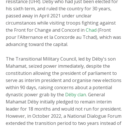
résistance (UFR). Deby who had just been elected for
his sixth term, and ruled the country for 30 years,
passed away in April 2021 under unclear
circumstances while visiting troops fighting against
the Front for Change and Concord in
Chad
(Front
pour l'Alternance et la Concorde au Tchad), which was
advancing toward the capital.
The Transitional Military Council, led by Déby's son
Mahamat, seized power immediately, despite the
constitution allowing the president of parliament to
serve as interim president and organise new elections
within 90 days, raising concerns about a potential
dynastic power grab by the
Déby clan
. General
Mahamat Déby initially pledged to remain interim
leader for 18 months and would not run for president.
However, in October 2022, a National Dialogue Forum
extended the transition period to two years instead of