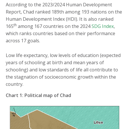
According to the 2023/2024 Human Development
Report, Chad ranked 189th among 193 nations on the
Human Development Index (HDI). It is also ranked
th
165
among 167 countries on the 2024
SDG Index
,
which ranks countries based on their performance
across 17 goals.
Low life expectancy, low levels of education (expected
years of schooling at birth and mean years of
schooling) and low standards of life all contribute to
the stagnation of socioeconomic growth within the
country.
Chart 1: Political map of Chad