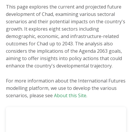
Burkina Faso
Mauritania
This page explores the current and projected future
development of Chad, examining various sectoral
Burundi
Mauritius
scenarios and their potential impacts on the country's
Cameroon
Morocco
growth. It explores eight sectors including
Cape Verde
Mozambique
demographic, economic, and infrastructure-related
outcomes for Chad up to 2043. The analysis also
Central African
Namibia
considers the implications of the Agenda 2063 goals,
Republic
Niger
aiming to offer insights into policy actions that could
Chad
Nigeria
enhance the country's developmental trajectory.
Comoros
Republic of the Congo
For more information about the International Futures
Côte d'Ivoire
Rwanda
modelling platform, we use to develop the various
DR Congo
São Tomé and Príncipe
scenarios, please see
About this Site
.
Djibouti
Senegal
Egypt
Seychelles
Equatorial Guinea
Sierra Leone