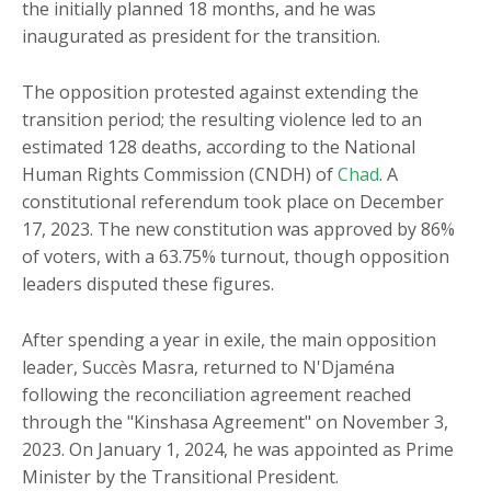
the initially planned 18 months, and he was
inaugurated as president for the transition.
The opposition protested against extending the
transition period; the resulting violence led to an
estimated 128 deaths, according to the National
Human Rights Commission (CNDH) of
Chad
. A
constitutional referendum took place on December
17, 2023. The new constitution was approved by 86%
of voters, with a 63.75% turnout, though opposition
leaders disputed these figures.
After spending a year in exile, the main opposition
leader, Succès Masra, returned to N'Djaména
following the reconciliation agreement reached
through the "Kinshasa Agreement" on November 3,
2023. On January 1, 2024, he was appointed as Prime
Minister by the Transitional President.