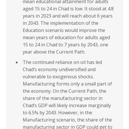
mean educational attainment for adults
aged 15 to 24 in Chad is low. It stood at 4.8
years in 2023 and will reach about 6 years
in 2043. The implementation of the
Education scenario would improve the
mean years of education for adults aged
15 to 24 in Chad to 7 years by 2043, one
year above the Current Path.
The continued reliance on oil has led
Chad’s economy undiversified and
vulnerable to exogenous shocks.
Manufacturing forms only a small part of
the economy. On the Current Path, the
share of the manufacturing sector in
Chad’s GDP will likely increase marginally
to 6.5% by 2043. However, in the
Manufacturing scenario, the share of the
manufacturing sector in GDP could get to