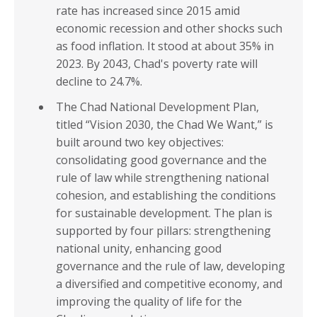
rate has increased since 2015 amid
economic recession and other shocks such
as food inflation. It stood at about 35% in
2023. By 2043, Chad's poverty rate will
decline to 24.7%.
The Chad National Development Plan,
titled “Vision 2030, the Chad We Want,” is
built around two key objectives:
consolidating good governance and the
rule of law while strengthening national
cohesion, and establishing the conditions
for sustainable development. The plan is
supported by four pillars: strengthening
national unity, enhancing good
governance and the rule of law, developing
a diversified and competitive economy, and
improving the quality of life for the