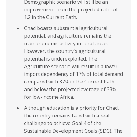
Demographic scenario will still be an
improvement from the projected ratio of
1.2 in the Current Path.
Chad boasts substantial agricultural
potential, and agriculture remains the
main economic activity in rural areas.
However, the country's agricultural
potential is underexploited. The
Agriculture scenario will result in a lower
import dependency of 17% of total demand
compared with 37% in the Current Path
and below the projected average of 33%
for low-income Africa.
Although education is a priority for Chad,
the country remains faced with a real
challenge to achieve Goal 4 of the
Sustainable Development Goals (SDG). The