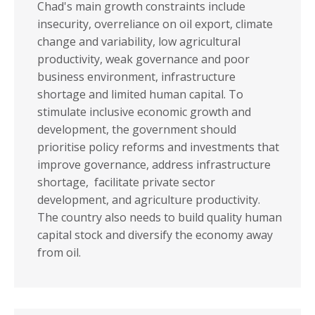
Chad's main growth constraints include
insecurity, overreliance on oil export, climate
change and variability, low agricultural
productivity, weak governance and poor
business environment, infrastructure
shortage and limited human capital. To
stimulate inclusive economic growth and
development, the government should
prioritise policy reforms and investments that
improve governance, address infrastructure
shortage, facilitate private sector
development, and agriculture productivity.
The country also needs to build quality human
capital stock and diversify the economy away
from oil.