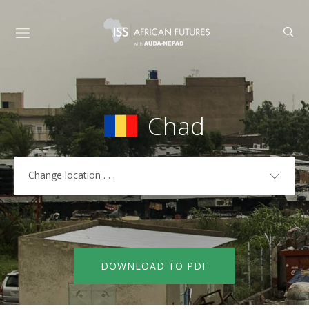
Chad
Change location . . .
COUNTRIES
Algeria
Libya
Angola
Madagascar
DOWNLOAD TO PDF
Benin
Malawi
Botswana
Mali