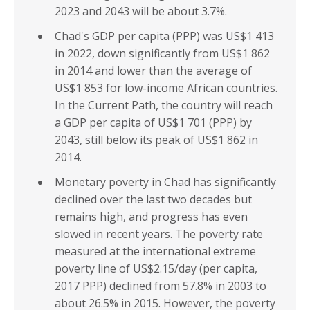
2023 and 2043 will be about 3.7%.
Chad's GDP per capita (PPP) was US$1 413
in 2022, down significantly from US$1 862
in 2014 and lower than the average of
US$1 853 for low-income African countries.
In the Current Path, the country will reach
a GDP per capita of US$1 701 (PPP) by
2043, still below its peak of US$1 862 in
2014.
Monetary poverty in Chad has significantly
declined over the last two decades but
remains high, and progress has even
slowed in recent years. The poverty rate
measured at the international extreme
poverty line of US$2.15/day (per capita,
2017 PPP) declined from 57.8% in 2003 to
about 26.5% in 2015. However, the poverty