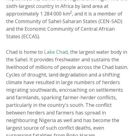
sixth-largest country in Africa by land area at
2
approximately 1 284 000 km
, and it is a member of
the Community of Sahel-Saharan States (CEN-SAD)
and the Economic Community of Central African
States (ECCAS).
Chad is home to
Lake Chad
, the largest water body in
the Sahel. It provides freshwater and sustains the
livelihood of millions of people across the Chad basin.
Cycles of drought, land degradation and a shifting
climate have resulted in large numbers of herders
migrating southwards, encroaching on settlements
and farmlands, sparking farmer-herder conflicts,
particularly in the country's south. The conflict
between herders and farmers has spread in
neighbouring Nigeria as well and has become the
largest source of such conflict deaths, even
surpassing fatalities from Boko Haram.