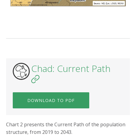
Chad: Current Path
DOWNLOAD TO PDF
Chart 2 presents the Current Path of the population
structure, from 2019 to 2043.