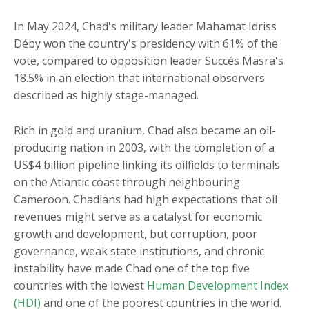
In May 2024, Chad's military leader Mahamat Idriss
Déby won the country's presidency with 61% of the
vote, compared to opposition leader Succès Masra's
18.5% in an election that international observers
described as highly stage-managed.
Rich in gold and uranium, Chad also became an oil-
producing nation in 2003, with the completion of a
US$4 billion pipeline linking its oilfields to terminals
on the Atlantic coast through neighbouring
Cameroon. Chadians had high expectations that oil
revenues might serve as a catalyst for economic
growth and development, but corruption, poor
governance, weak state institutions, and chronic
instability have made Chad one of the top five
countries with the lowest
Human Development Index
(HDI)
and one of the poorest countries in the world.