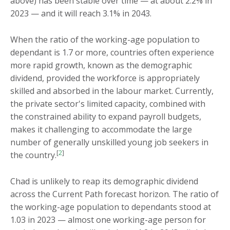
above) has been stable over time — at about 2.2% in
2023 — and it will reach 3.1% in 2043.
When the ratio of the working-age population to
dependant is 1.7 or more, countries often experience
more rapid growth, known as the demographic
dividend, provided the workforce is appropriately
skilled and absorbed in the labour market. Currently,
the private sector's limited capacity, combined with
the constrained ability to expand payroll budgets,
makes it challenging to accommodate the large
number of generally unskilled young job seekers in
[
2
]
the country.
Chad is unlikely to reap its demographic dividend
across the Current Path forecast horizon. The ratio of
the working-age population to dependants stood at
1.03 in 2023 — almost one working-age person for