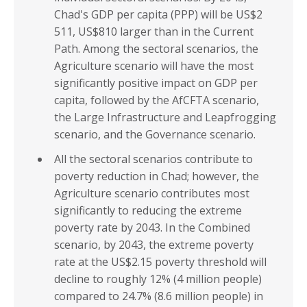
Chad's GDP per capita (PPP) will be US$2
511, US$810 larger than in the Current
Path. Among the sectoral scenarios, the
Agriculture scenario will have the most
significantly positive impact on GDP per
capita, followed by the AfCFTA scenario,
the Large Infrastructure and Leapfrogging
scenario, and the Governance scenario.
All the sectoral scenarios contribute to
poverty reduction in Chad; however, the
Agriculture scenario contributes most
significantly to reducing the extreme
poverty rate by 2043. In the Combined
scenario, by 2043, the extreme poverty
rate at the US$2.15 poverty threshold will
decline to roughly 12% (4 million people)
compared to 24.7% (8.6 million people) in