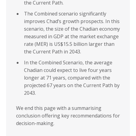
the Current Path.
The Combined scenario significantly
improves Chad’s growth prospects. In this
scenario, the size of the Chadian economy
measured in GDP at the market exchange
rate (MER) is US$15.5 billion larger than
the Current Path in 2043.
In the Combined Scenario, the average
Chadian could expect to live four years
longer at 71 years, compared with the
projected 67 years on the Current Path by
2043.
We end this page with a summarising
conclusion offering key recommendations for
decision-making.