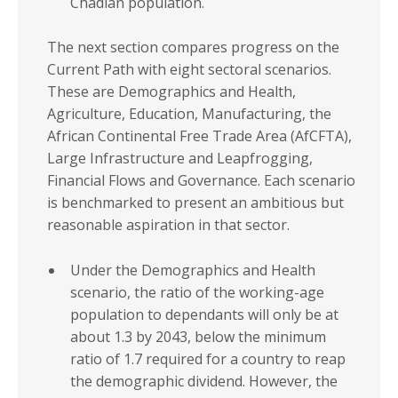
Chadian population.
The next section compares progress on the
Current Path with eight sectoral scenarios.
These are Demographics and Health,
Agriculture, Education, Manufacturing, the
African Continental Free Trade Area (AfCFTA),
Large Infrastructure and Leapfrogging,
Financial Flows and Governance. Each scenario
is benchmarked to present an ambitious but
reasonable aspiration in that sector.
Under the Demographics and Health
scenario, the ratio of the working-age
population to dependants will only be at
about 1.3 by 2043, below the minimum
ratio of 1.7 required for a country to reap
the demographic dividend. However, the