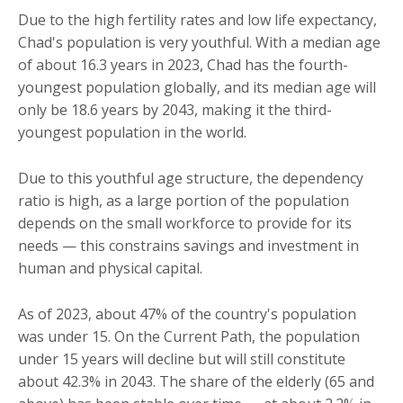
Due to the high fertility rates and low life expectancy,
Chad's population is very youthful. With a median age
of about 16.3 years in 2023, Chad has the fourth-
youngest population globally, and its median age will
only be 18.6 years by 2043, making it the third-
youngest population in the world.
Due to this youthful age structure, the dependency
ratio is high, as a large portion of the population
depends on the small workforce to provide for its
needs — this constrains savings and investment in
human and physical capital.
As of 2023, about 47% of the country's population
was under 15. On the Current Path, the population
under 15 years will decline but will still constitute
about 42.3% in 2043. The share of the elderly (65 and