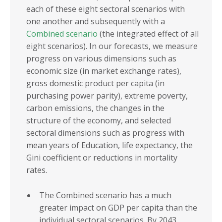
each of these eight sectoral scenarios with
one another and subsequently with a
Combined scenario
(the integrated effect of all
eight scenarios). In our forecasts, we measure
progress on various dimensions such as
economic size (in market exchange rates),
gross domestic product per capita (in
purchasing power parity), extreme poverty,
carbon emissions, the changes in the
structure of the economy, and selected
sectoral dimensions such as progress with
mean years of Education, life expectancy, the
Gini coefficient or reductions in mortality
rates.
The Combined scenario has a much
greater impact on GDP per capita than the
individual sectoral scenarios. By 2043,