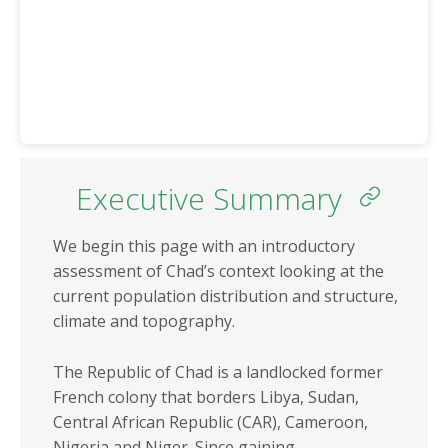
Eritrea
Somalia
Eswatini
South Africa
Ethiopia
South Sudan
Gabon
Sudan
Gambia
Tanzania
Ghana
Togo
Executive Summary
Guinea
Tunisia
Guinea-Bissau
We begin this page with an introductory
Uganda
assessment of Chad’s context looking at the
Kenya
Zambia
current population distribution and structure,
Lesotho
Zimbabwe
climate and topography.
Liberia
The Republic of Chad is a landlocked former
REGIONS
REGIONAL
French colony that borders Libya, Sudan,
ECONOMIC
North Africa
Central African Republic (CAR), Cameroon,
COMMUNITIES
Nigeria and Niger. Since gaining