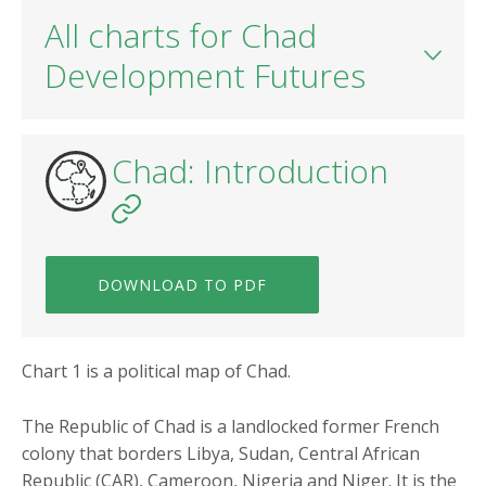
All charts for Chad
Development Futures
Chad: Introduction
DOWNLOAD TO PDF
Chart 1 is a political map of Chad.
The Republic of Chad is a landlocked former French
colony that borders Libya, Sudan, Central African
Republic (CAR), Cameroon, Nigeria and Niger. It is the