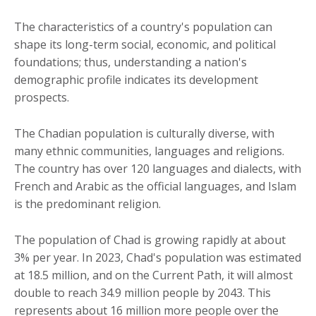
The characteristics of a country's population can
shape its long-term social, economic, and political
foundations; thus, understanding a nation's
demographic profile indicates its development
prospects.
The Chadian population is culturally diverse, with
many ethnic communities, languages and religions.
The country has over 120 languages and dialects, with
French and Arabic as the official languages, and Islam
is the predominant religion.
The population of Chad is growing rapidly at about
3% per year. In 2023, Chad's population was estimated
at 18.5 million, and on the Current Path, it will almost
double to reach 34.9 million people by 2043. This
represents about 16 million more people over the