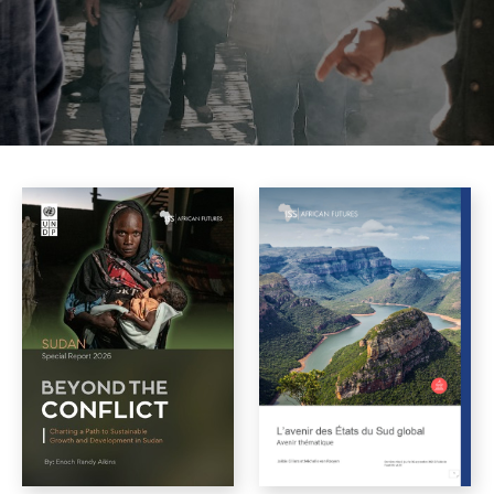
All languages
Angola
English
Burkina Faso
Cameroon
Central African Republic
Chad
DR Congo
Djibouti
Egypt
Equatorial Guinea
Eritrea
Ethiopia