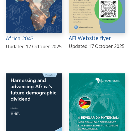
AFI Website flyer
Africa 2043
Updated 17 October 2025
Updated 17 October 2025