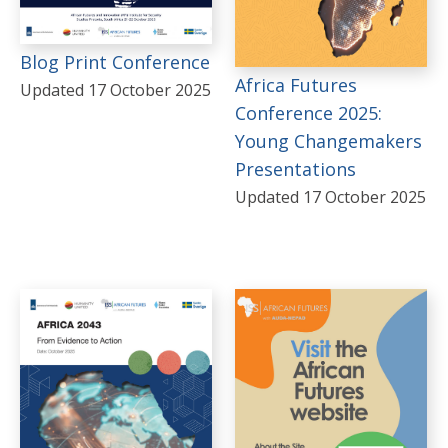
South Sudan
Blog Print Conference
Sudan
Africa Futures
Updated 17 October 2025
Tunisia
Conference 2025:
Young Changemakers
Zimbabwe
Presentations
REGIONS
Updated 17 October 2025
Sub-Saharan Africa
Africa