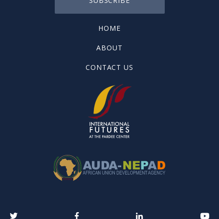
SUBSCRIBE
HOME
ABOUT
CONTACT US