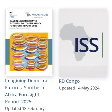
Imagining Democratic
RD Congo
Futures: Southern
Updated 14 May 2024
Africa Foresight
Report 2025
Updated 18 February