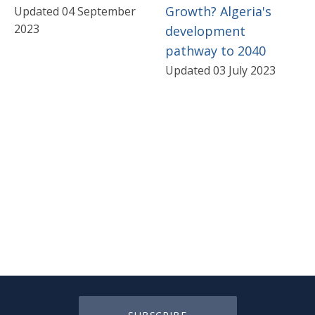
Growth? Algeria's
Updated 04 September
2023
development
pathway to 2040
Updated 03 July 2023