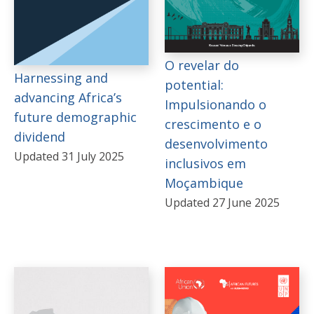
O revelar do
Harnessing and
potential:
advancing Africa’s
Impulsionando o
future demographic
crescimento e o
dividend
desenvolvimento
Updated 31 July 2025
inclusivos em
Moçambique
Updated 27 June 2025