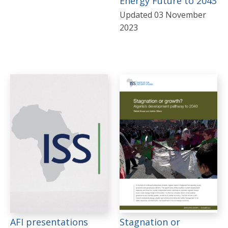
Energy Future to 2043
Updated 03 November
2023
AFI presentations
Stagnation or