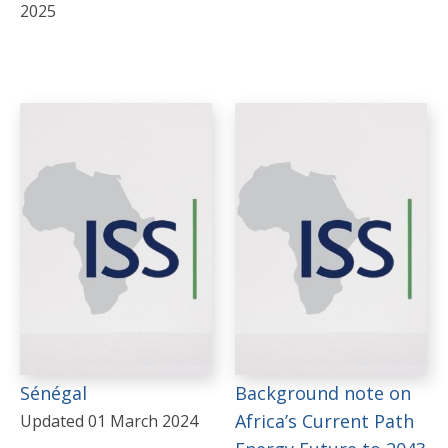
2025
Sénégal
Background note on
Africa’s Current Path
Updated 01 March 2024