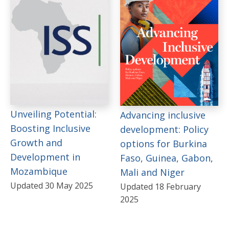
Unveiling Potential:
Advancing inclusive
Boosting Inclusive
development: Policy
Growth and
options for Burkina
Development in
Faso, Guinea, Gabon,
Mozambique
Mali and Niger
Updated 30 May 2025
Updated 18 February
2025