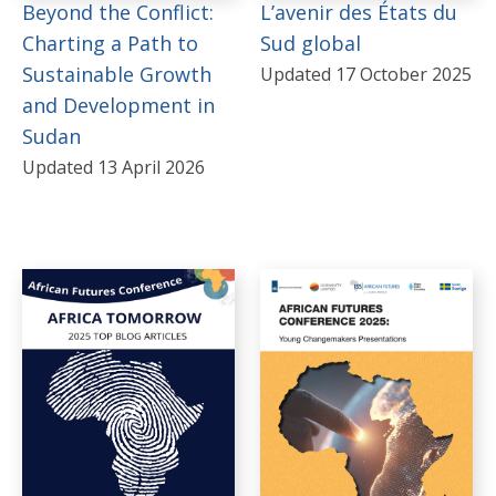
Beyond the Conflict:
L’avenir des États du
Gabon
Charting a Path to
Sud global
Sustainable Growth
Updated 17 October 2025
Kenya
and Development in
Mali
Sudan
Mauritania
Updated 13 April 2026
Mozambique
Namibia
Niger
Nigeria
Republic of the Congo
Senegal
South Africa