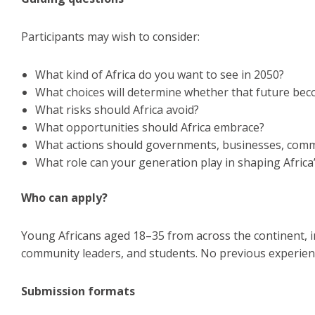
Participants may wish to consider:
What kind of Africa do you want to see in 2050?
What choices will determine whether that future bec
What risks should Africa avoid?
What opportunities should Africa embrace?
What actions should governments, businesses, comm
What role can your generation play in shaping Africa
Who can apply?
Young Africans aged 18–35 from across the continent, in
community leaders, and students. No previous experience
Submission formats