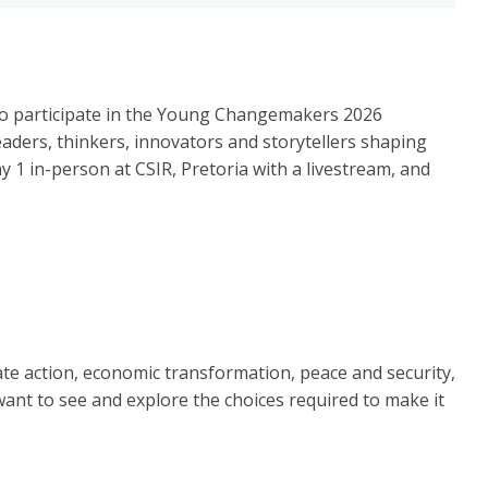
s to participate in the Young Changemakers 2026
leaders, thinkers, innovators and storytellers shaping
 1 in-person at CSIR, Pretoria with a livestream, and
ate action, economic transformation, peace and security,
want to see and explore the choices required to make it