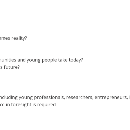
omes reality?
unities and young people take today?
’s future?
cluding young professionals, researchers, entrepreneurs, inn
 in foresight is required.