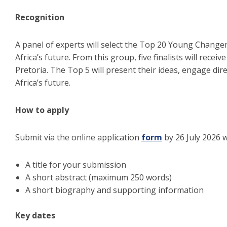
Recognition
A panel of experts will select the Top 20 Young Change
Africa’s future. From this group, five finalists will re
Pretoria. The Top 5 will present their ideas, engage dir
Africa’s future.
How to apply
Submit via the online application
form
by 26 July 2026 w
A title for your submission
A short abstract (maximum 250 words)
A short biography and supporting information
Key dates