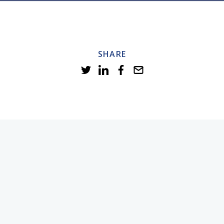
SHARE