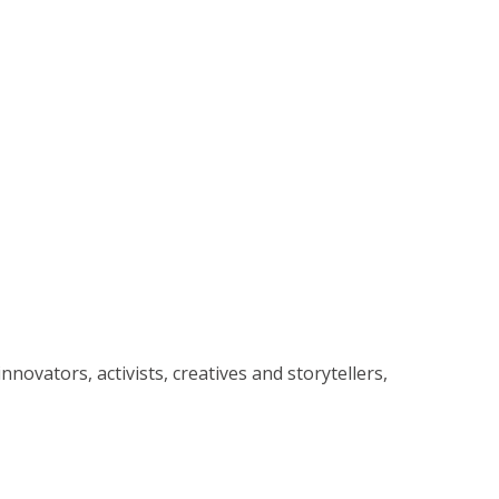
ovators, activists, creatives and storytellers,