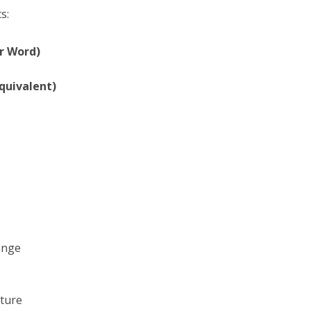
s:
r Word)
quivalent)
ange
uture