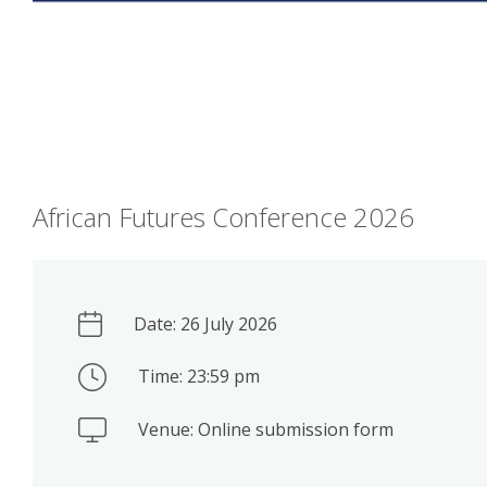
African Futures Conference 2026
Date: 26 July 2026
Time: 23:59 pm
Venue: Online submission form