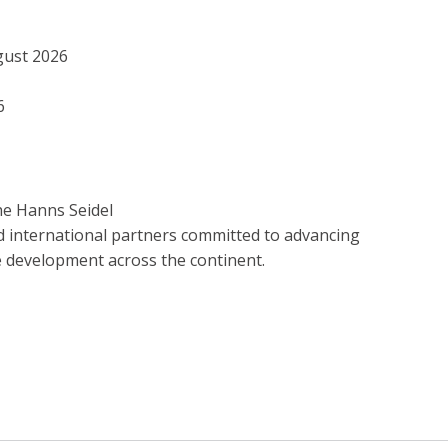
gust 2026
6
he Hanns Seidel
d international partners committed to advancing
e development across the continent.