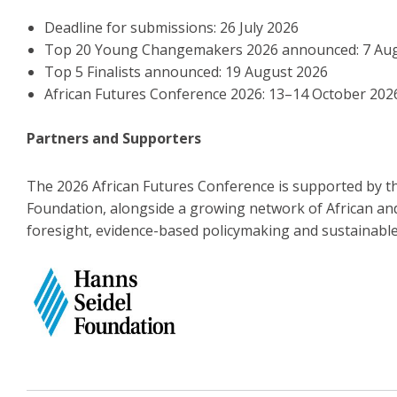
Deadline for submissions: 26 July 2026
Top 20 Young Changemakers 2026 announced: 7 Au
Top 5 Finalists announced: 19 August 2026
African Futures Conference 2026: 13–14 October 202
Partners and Supporters
The 2026 African Futures Conference is supported by t
Foundation, alongside a growing network of African an
foresight, evidence-based policymaking and sustainabl