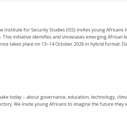
 Institute for Security Studies (ISS) invites young African
6. This initiative identifies and showcases emerging African 
nce takes place on 13–14 October 2026 in hybrid format: Day
make today – about governance, education, technology, clim
ectory. We invite young Africans to imagine the future they 