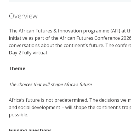
Overview
The African Futures & Innovation programme (AFI) at the
initiative as part of the African Futures Conference 202
conversations about the continent’s future. The confere
Day 2 fully virtual.
Theme
The choices that will shape Africa’s future
Africa’s future is not predetermined. The decisions we 
and social development – will shape the continent’s traj
possible.
Guiding questions