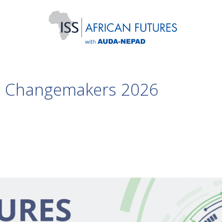
ng Changemakers 2026