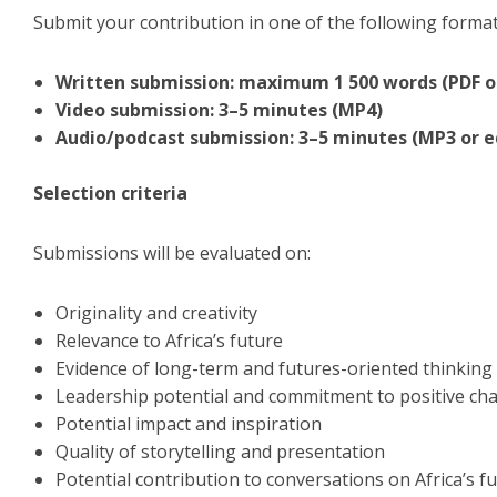
Submit your contribution in one of the following format
Written submission: maximum 1 500 words (PDF o
Video submission: 3–5 minutes (MP4)
Audio/podcast submission: 3–5 minutes (MP3 or e
Selection criteria
Submissions will be evaluated on:
Originality and creativity
Relevance to Africa’s future
Evidence of long-term and futures-oriented thinking
Leadership potential and commitment to positive ch
Potential impact and inspiration
Quality of storytelling and presentation
Potential contribution to conversations on Africa’s f