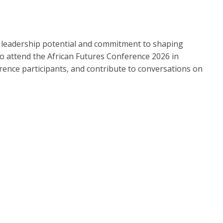
, leadership potential and commitment to shaping
 to attend the African Futures Conference 2026 in
erence participants, and contribute to conversations on