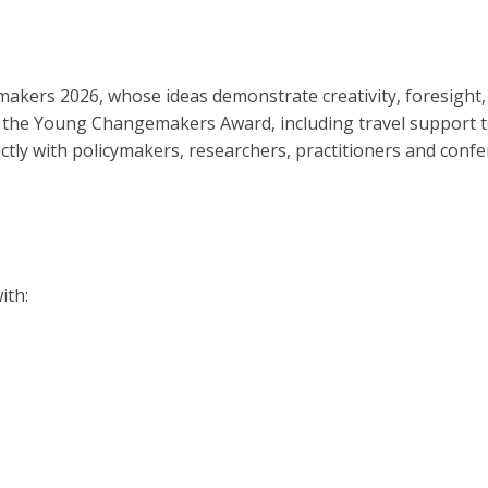
makers 2026, whose ideas demonstrate creativity, foresight
ceive the Young Changemakers Award, including travel support
ectly with policymakers, researchers, practitioners and conf
ith: