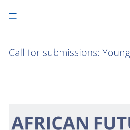
Call for submissions: You