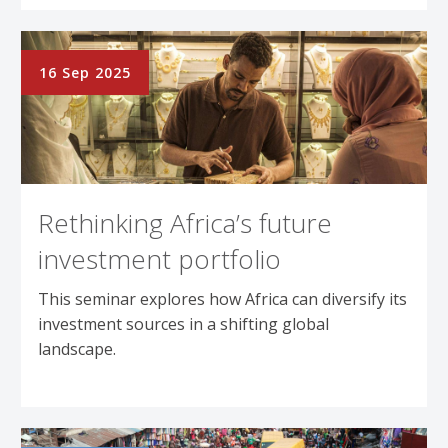
16 Sep 2025
Rethinking Africa’s future
investment portfolio
This seminar explores how Africa can diversify its
investment sources in a shifting global
landscape.