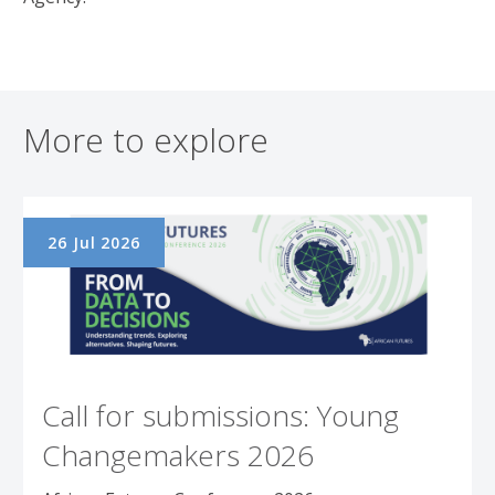
More to explore
26 Jul 2026
Call for submissions: Young
Changemakers 2026