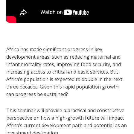
Africa has made significant progress in key
development areas, such as reducing maternal and
infant mortality rates, improving food security, and
increasing access to critical and basic services. But
Africa’s population is expected to double in the next
three decades. Given this rapid population growth,
can progress be sustained?
This seminar will provide a practical and constructive
perspective on how a high-growth future will impact
Africa’s current development path and potential as an
investment destination.