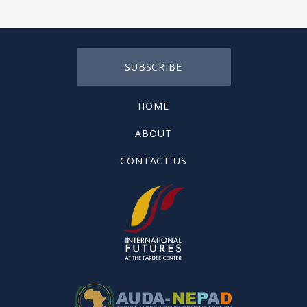
SUBSCRIBE
HOME
ABOUT
CONTACT US