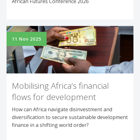
African Futures Conference 2026
11 Nov 2025
Mobilising Africa’s financial
flows for development
How can Africa navigate disinvestment and
diversification to secure sustainable development
finance in a shifting world order?