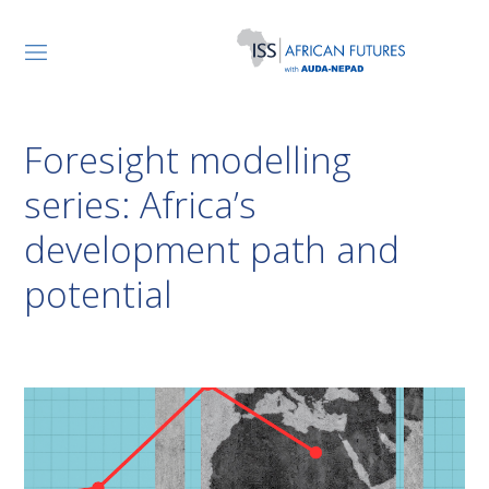
Foresight modelling
series: Africa’s
development path and
potential