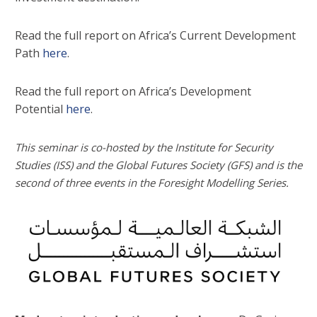
Read the full report on Africa’s Current Development
Path
here
.
Read the full report on Africa’s Development
Potential
here
.
This seminar is co-hosted by the Institute for Security
Studies (ISS) and the Global Futures Society (GFS) and is the
second of three events in the Foresight Modelling Series.