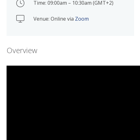
Time: 09:00am – 10:30am (GMT+2)
Venue: Online via
Zoom
Overview