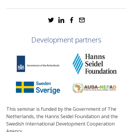
Development partners
This seminar is funded by the Government of The
Netherlands, the Hanns Seidel Foundation and the
Swedish International Development Cooperation
Agency.