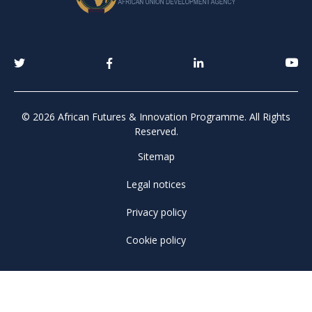
© 2026 African Futures & Innovation Programme. All Rights
Reserved.
Sitemap
Legal notices
Privacy policy
Cookie policy