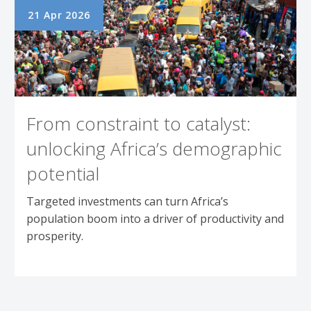
21 Apr 2026
From constraint to catalyst:
unlocking Africa’s demographic
potential
Targeted investments can turn Africa’s
population boom into a driver of productivity and
prosperity.