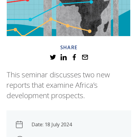
SHARE
This seminar discusses two new
reports that examine Africa’s
development prospects.
Date: 18 July 2024