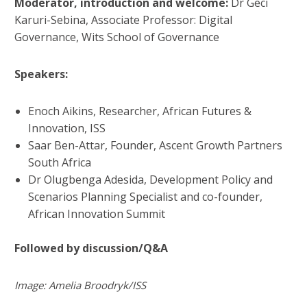
Moderator, introduction and welcome:
Dr Geci
Karuri-Sebina, Associate Professor: Digital
Governance, Wits School of Governance
Speakers:
Enoch Aikins, Researcher, African Futures &
Innovation, ISS
Saar Ben-Attar, Founder, Ascent Growth Partners
South Africa
Dr Olugbenga Adesida, Development Policy and
Scenarios Planning Specialist and co-founder,
African Innovation Summit
Followed by discussion/
Q&A
Image: Amelia Broodryk/ISS