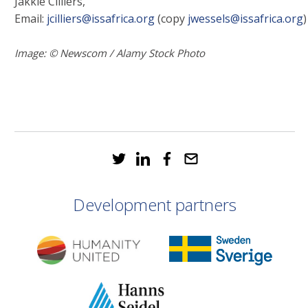
Jakkie Cilliers,
Email:
jcilliers@issafrica.org
(copy
jwessels@issafrica.org
)
Image: © Newscom / Alamy Stock Photo
Development partners