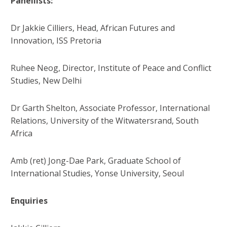
Panellists:
Dr Jakkie Cilliers, Head, African Futures and
Innovation, ISS Pretoria
Ruhee Neog, Director, Institute of Peace and Conflict
Studies, New Delhi
Dr Garth Shelton, Associate Professor, International
Relations, University of the Witwatersrand, South
Africa
Amb (ret) Jong-Dae Park, Graduate School of
International Studies, Yonse University, Seoul
Enquiries