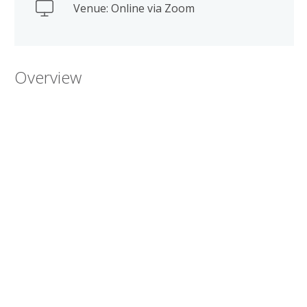
Venue: Online via Zoom
Overview