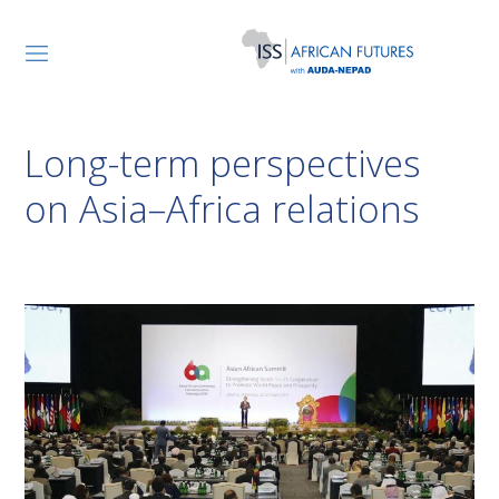
Long-term perspectives
on Asia–Africa relations