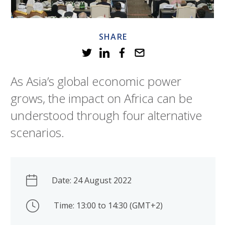
SHARE
As Asia’s global economic power
grows, the impact on Africa can be
understood through four alternative
scenarios.
Date: 24 August 2022
Time: 13:00 to 14:30 (GMT+2)