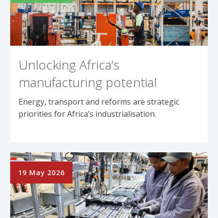
Unlocking Africa’s
manufacturing potential
Energy, transport and reforms are strategic
priorities for Africa’s industrialisation.
19 May 2026