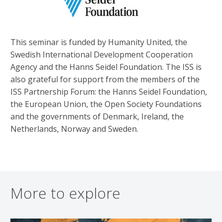
This seminar is funded by Humanity United, the
Swedish International Development Cooperation
Agency and the Hanns Seidel Foundation. The ISS is
also grateful for support from the members of the
ISS Partnership Forum: the Hanns Seidel Foundation,
the European Union, the Open Society Foundations
and the governments of Denmark, Ireland, the
Netherlands, Norway and Sweden.
More to explore