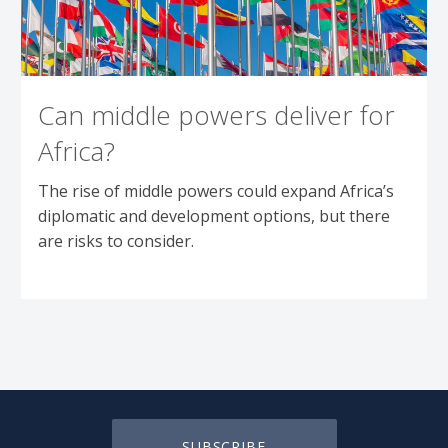
Can middle powers deliver for
Africa?
The rise of middle powers could expand Africa’s
diplomatic and development options, but there
are risks to consider.
SUBSCRIBE