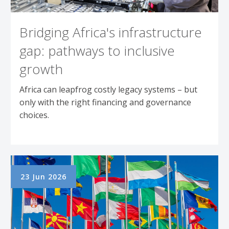
Bridging Africa's infrastructure
gap: pathways to inclusive
growth
Africa can leapfrog costly legacy systems – but
only with the right financing and governance
choices.
23 Jun 2026