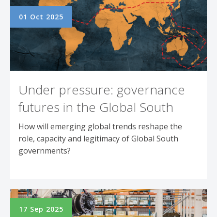
01 Oct 2025
Under pressure: governance
futures in the Global South
How will emerging global trends reshape the
role, capacity and legitimacy of Global South
governments?
17 Sep 2025