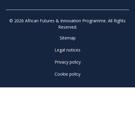
© 2026 African Futures & Innovation Programme. All Rights
Reserved.
Sitemap
Legal notices
Privacy policy
Cookie policy