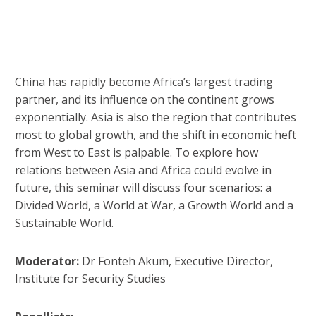
China has rapidly become Africa’s largest trading
partner, and its influence on the continent grows
exponentially. Asia is also the region that contributes
most to global growth, and the shift in economic heft
from West to East is palpable. To explore how
relations between Asia and Africa could evolve in
future, this seminar will discuss four scenarios: a
Divided World, a World at War, a Growth World and a
Sustainable World.
Moderator:
Dr Fonteh Akum, Executive Director,
Institute for Security Studies