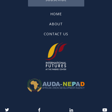
HOME
ABOUT
CONTACT US