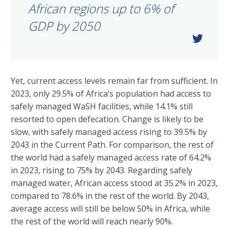
African regions up to 6% of
GDP by 2050
Yet, current access levels remain far from sufficient. In
2023, only 29.5% of Africa’s population had access to
safely managed WaSH facilities, while 14.1% still
resorted to open defecation. Change is likely to be
slow, with safely managed access rising to 39.5% by
2043 in the Current Path. For comparison, the rest of
the world had a safely managed access rate of 64.2%
in 2023, rising to 75% by 2043. Regarding safely
managed water, African access stood at 35.2% in 2023,
compared to 78.6% in the rest of the world. By 2043,
average access will still be below 50% in Africa, while
the rest of the world will reach nearly 90%.