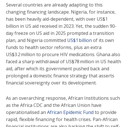
Several countries are already adapting to this
changing financing landscape. Nigeria, for instance,
has been heavily aid-dependent, with over US$1
billion in US aid received in 2023. Yet, the sudden 90-
day freeze on US aid in 2025 prompted a transition
plan, and Nigeria committed
US$1 billion
of its own
funds to health sector reforms, plus an extra
US$3.2 million to procure HIV medications. Ghana also
faced a sharp withdrawal of US$78 million in US health
aid, after which its government pushed back and
prolonged a domestic finance strategy that asserts
financial sovereignty over its development.
As an overarching response, African Institutions such
as the Africa CDC and the African Union have
operationalised an
African Epidemic Fund
to provide
rapid, flexible financing for health crises. Pan-African
financial institutions are also backing the shift to self-