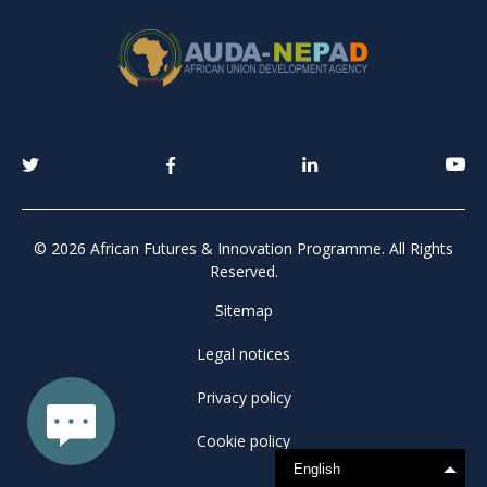
© 2026 African Futures & Innovation Programme. All Rights
Reserved.
Sitemap
Legal notices
Privacy policy
Cookie policy
English