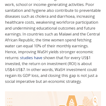
work, school or income-generating activities. Poor
sanitation and hygiene also contribute to preventable
diseases such as cholera and diarrhoea, increasing
healthcare costs, weakening workforce participation
and undermining educational outcomes and future
earnings. In countries such as Malawi and the Central
African Republic, the time women spend fetching
water can equal 10% of their monthly earnings.
Hence, improving WaSH yields stronger economic
returns:
studies have
shown that for every US$1
invested, the return on investment (ROI) is about
US$4-US$7. In other words, WaSH investment could
regain its GDP loss, and closing this gap is not just a
social imperative but an economic strategy.