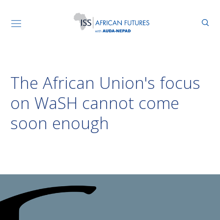
The African Union's focus
on WaSH cannot come
soon enough