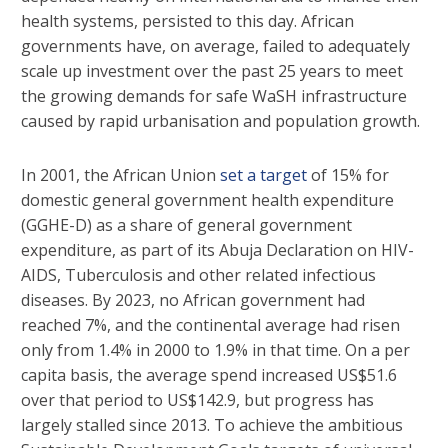
health systems, persisted to this day. African
governments have, on average, failed to adequately
scale up investment over the past 25 years to meet
the growing demands for safe WaSH infrastructure
caused by rapid urbanisation and population growth.
In 2001, the African Union
set a target
of 15% for
domestic general government health expenditure
(GGHE-D) as a share of general government
expenditure, as part of its Abuja Declaration on HIV-
AIDS, Tuberculosis and other related infectious
diseases. By 2023, no African government had
reached 7%, and the continental average had risen
only from 1.4% in 2000 to 1.9% in that time. On a per
capita basis, the average spend increased US$51.6
over that period to US$142.9, but progress has
largely stalled since 2013. To achieve the ambitious