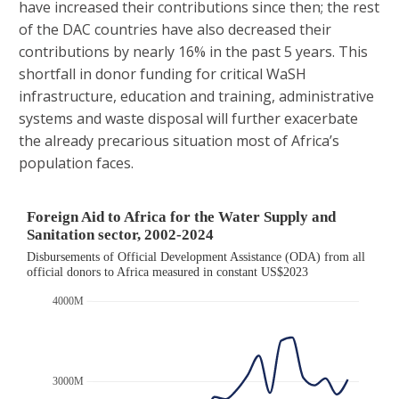
have increased their contributions since then; the rest
of the DAC countries have also decreased their
contributions by nearly 16% in the past 5 years. This
shortfall in donor funding for critical WaSH
infrastructure, education and training, administrative
systems and waste disposal will further exacerbate
the already precarious situation most of Africa’s
population faces.