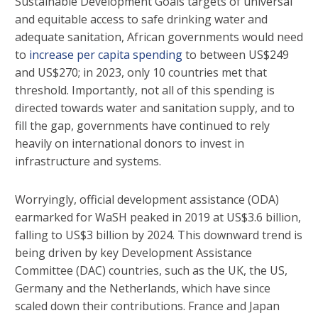
Sustainable Development Goals targets of universal
and equitable access to safe drinking water and
adequate sanitation, African governments would need
to
increase per capita spending
to between US$249
and US$270; in 2023, only 10 countries met that
threshold. Importantly, not all of this spending is
directed towards water and sanitation supply, and to
fill the gap, governments have continued to rely
heavily on international donors to invest in
infrastructure and systems.
Worryingly, official development assistance (ODA)
earmarked for WaSH peaked in 2019 at US$3.6 billion,
falling to US$3 billion by 2024. This downward trend is
being driven by key Development Assistance
Committee (DAC) countries, such as the UK, the US,
Germany and the Netherlands, which have since
scaled down their contributions. France and Japan