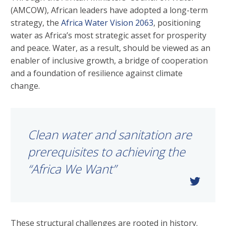
(AMCOW), African leaders have adopted a long-term
strategy, the
Africa Water Vision 2063
, positioning
water as Africa’s most strategic asset for prosperity
and peace. Water, as a result, should be viewed as an
enabler of inclusive growth, a bridge of cooperation
and a foundation of resilience against climate
change.
Clean water and sanitation are
prerequisites to achieving the
“Africa We Want”
These structural challenges are rooted in history.