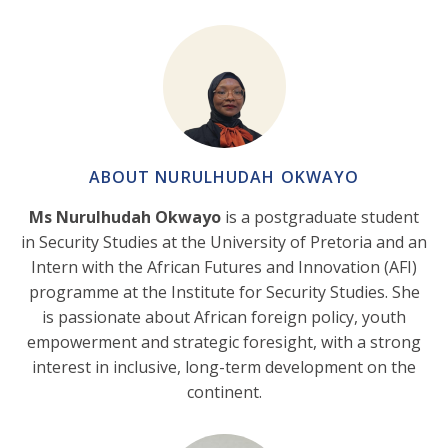
ABOUT NURULHUDAH OKWAYO
Ms Nurulhudah Okwayo
is a postgraduate student
in Security Studies at the University of Pretoria and an
Intern with the African Futures and Innovation (AFI)
programme at the Institute for Security Studies. She
is passionate about African foreign policy, youth
empowerment and strategic foresight, with a strong
interest in inclusive, long-term development on the
continent.