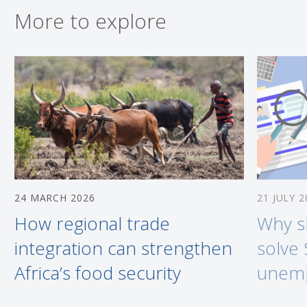
More to explore
24 MARCH 2026
21 JULY 2
How regional trade
Why sk
integration can strengthen
solve 
Africa’s food security
unem