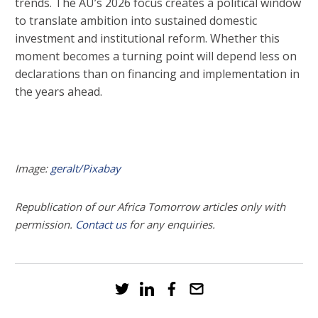
trends. The AU’s 2026 focus creates a political window
to translate ambition into sustained domestic
investment and institutional reform. Whether this
moment becomes a turning point will depend less on
declarations than on financing and implementation in
the years ahead.
Image:
geralt/Pixabay
Republication of our Africa Tomorrow articles only with
permission.
Contact us
for any enquiries.