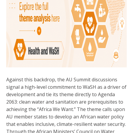
Against this backdrop, the AU Summit discussions
signal a high-level commitment to WaSH as a driver of
development and tie its theme directly to Agenda
2063: clean water and sanitation are prerequisites to
achieving the “Africa We Want.” The theme calls upon
AU member states to develop an African water policy
that enables inclusive, climate-resilient water security.
Through the African Ministers’ Council on Water