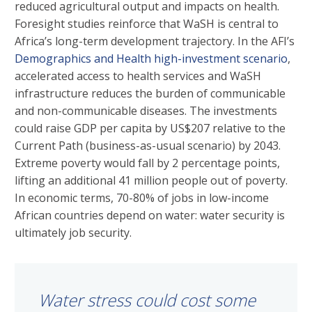
reduced agricultural output and impacts on health.
Foresight studies reinforce that WaSH is central to
Africa’s long-term development trajectory. In the AFI’s
Demographics and Health high-investment scenario
,
accelerated access to health services and WaSH
infrastructure reduces the burden of communicable
and non-communicable diseases. The investments
could raise GDP per capita by US$207 relative to the
Current Path (business-as-usual scenario) by 2043.
Extreme poverty would fall by 2 percentage points,
lifting an additional 41 million people out of poverty.
In economic terms, 70-80% of jobs in low-income
African countries depend on water: water security is
ultimately job security.
Water stress could cost some