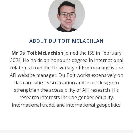
ABOUT DU TOIT MCLACHLAN
Mr Du Toit McLachlan
joined the ISS in February
2021. He holds an honour’s degree in international
relations from the University of Pretoria and is the
AFI website manager. Du Toit works extensively on
data analytics, visualisation and chart design to
strengthen the accessibility of AFI research. His
research interests include gender equality,
international trade, and international geopolitics.