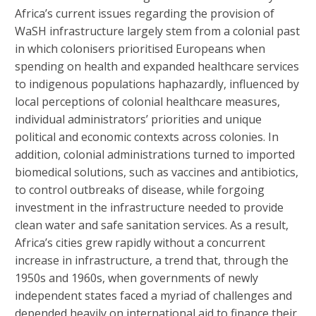
Africa’s current issues regarding the provision of
WaSH infrastructure largely stem from a colonial past
in which colonisers prioritised Europeans when
spending on health and expanded healthcare services
to indigenous populations haphazardly, influenced by
local perceptions of colonial healthcare measures,
individual administrators’ priorities and unique
political and economic contexts across colonies. In
addition, colonial administrations turned to imported
biomedical solutions, such as vaccines and antibiotics,
to control outbreaks of disease, while forgoing
investment in the infrastructure needed to provide
clean water and safe sanitation services. As a result,
Africa’s cities grew rapidly without a concurrent
increase in infrastructure, a trend that, through the
1950s and 1960s, when governments of newly
independent states faced a myriad of challenges and
depended heavily on international aid to finance their