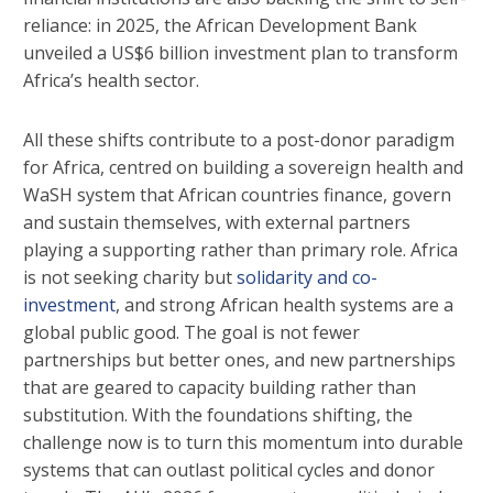
reliance: in 2025, the African Development Bank
unveiled a US$6 billion investment plan to transform
Africa’s health sector.
All these shifts contribute to a post-donor paradigm
for Africa, centred on building a sovereign health and
WaSH system that African countries finance, govern
and sustain themselves, with external partners
playing a supporting rather than primary role. Africa
is not seeking charity but
solidarity and co-
investment
, and strong African health systems are a
global public good. The goal is not fewer
partnerships but better ones, and new partnerships
that are geared to capacity building rather than
substitution. With the foundations shifting, the
challenge now is to turn this momentum into durable
systems that can outlast political cycles and donor