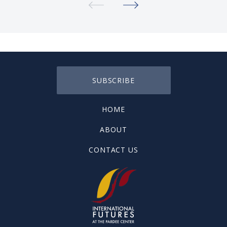
SUBSCRIBE
HOME
ABOUT
CONTACT US