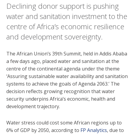
Declining donor support is pushing
water and sanitation investment to the
centre of Africa’s economic resilience
and development sovereignty.
The African Union’s 39th Summit, held in Addis Ababa
a few days ago, placed water and sanitation at the
centre of the continental agenda under the theme
‘Assuring sustainable water availability and sanitation
systems to achieve the goals of Agenda 2063.’ The
decision reflects growing recognition that water
security underpins Africa’s economic, health and
development trajectory.
Water stress could cost some African regions up to
6% of GDP by 2050, according to
FP Analytics
, due to