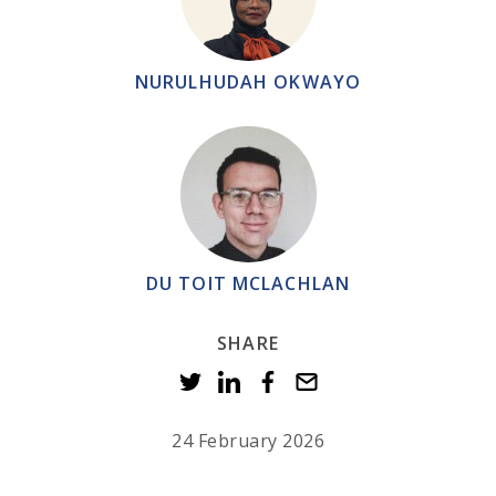
NURULHUDAH OKWAYO
DU TOIT MCLACHLAN
SHARE
24 February 2026