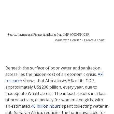
Beneath the surface of poor water and sanitation
access lies the hidden cost of an economic crisis.
AFI
research
shows that Africa loses 5% of its GDP,
approximately US$200 billion, every year, due to
inadequate WaSH access. The impact results in a loss
of productivity, especially for women and girls, with
an estimated
40 billion hours
spent collecting water in
sub-Saharan Africa, reducing the hours available for