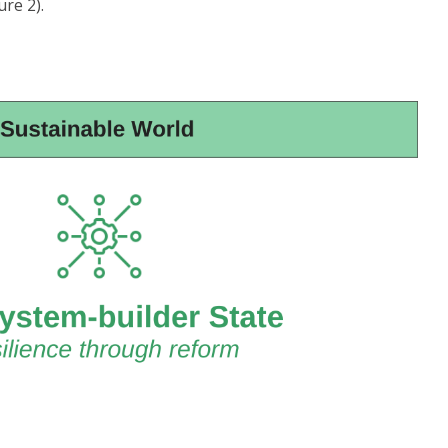
re 2).