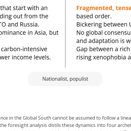
nce in the Global South cannot be assumed to follow a linea
d the foresight analysis distils these dynamics into four arc