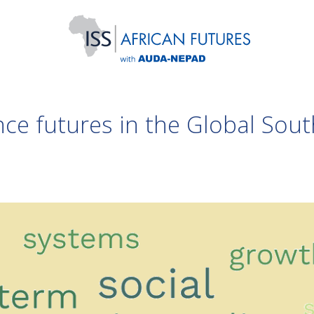
ce futures in the Global Sout