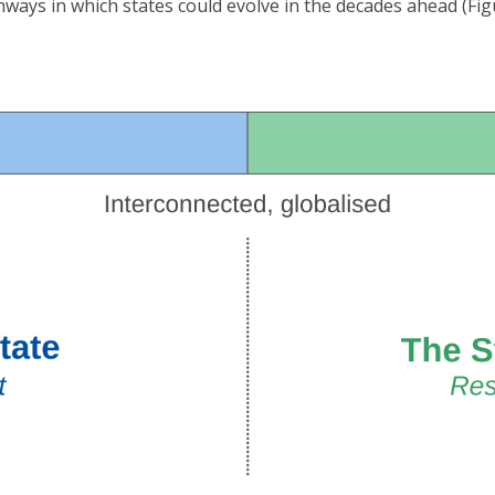
hways in which states could evolve in the decades ahead (Figu