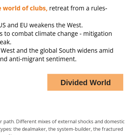
r path. Different mixes of external shocks and domestic
hetypes: the dealmaker, the system-builder, the fractured