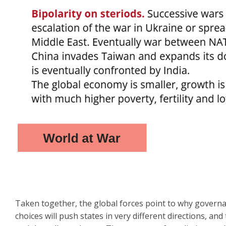
Taken together, the global forces point to why governa
choices will push states in very different directions, an