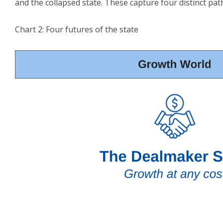
and the collapsed state. These capture four distinct pat
Chart 2: Four futures of the state