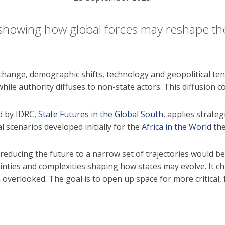
showing how global forces may reshape the 
change, demographic shifts, technology and geopolitical ten
e authority diffuses to non-state actors. This diffusion cou
d by IDRC,
State Futures in the Global South
, applies strate
l scenarios developed initially for the
Africa in the World
the
 reducing the future to a narrow set of trajectories would 
ainties and complexities shaping how states may evolve. It 
overlooked. The goal is to open up space for more critical
.