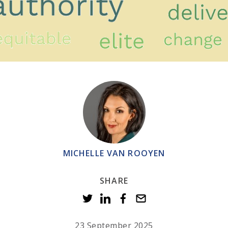
MICHELLE VAN ROOYEN
SHARE
23 September 2025