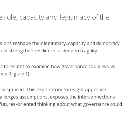
role, capacity and legitimacy of the
sions reshape their legitimacy, capacity and democracy.
ld strengthen resilience or deepen fragility.
gic foresight to examine how governance could evolve.
me (Figure 1).
be misguided. This exploratory foresight approach
challenges assumptions, exposes the interconnections
, futures-oriented thinking about what governance could