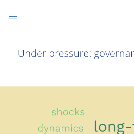
Under pressure: governan