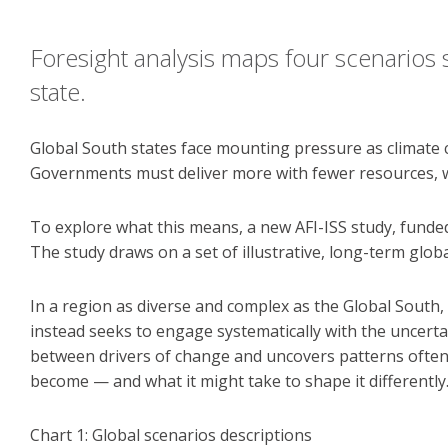
Foresight analysis maps four scenarios 
state.
Global South states face mounting pressure as climate 
Governments must deliver more with fewer resources, whil
To explore what this means, a new AFI-ISS study, funde
The study draws on a set of illustrative, long-term globa
In a region as diverse and complex as the Global South,
instead seeks to engage systematically with the uncert
between drivers of change and uncovers patterns often 
become — and what it might take to shape it differently
Chart 1: Global scenarios descriptions