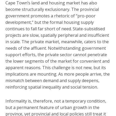
Cape Town’s land and housing market has also
become structurally exclusionary. The provincial
government promotes a rhetoric of “pro-poor
development,” but the formal housing supply
continues to fall far short of need. State-subsidised
projects are slow, spatially peripheral and insufficient
in scale. The private market, meanwhile, caters to the
needs of the affluent. Notwithstanding government
support efforts, the private sector cannot penetrate
the lower segments of the market for convenient and
apparent reasons. This challenge is not new, but its
implications are mounting. As more people arrive, the
mismatch between demand and supply deepens,
reinforcing spatial inequality and social tension.
Informality is, therefore, not a temporary condition,
but a permanent feature of urban growth in the
province, yet provincial and local policies still treat it