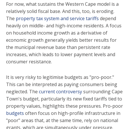
For now, what sustains the Western Cape model is a
relatively solid fiscal base. And this, too, is eroding.
The
property tax system and service tariffs
depend
heavily on middle- and high-income residents. A focus
on household income growth as a derivative of
economic growth generally yields better results for
the municipal revenue base than persistent rate
increases, which leads to lower payment levels and
consumer resistance.
It is very risky to legitimise budgets as "pro-poor."
This can be interpreted as paying consumers being
neglected. The
current controversy
surrounding Cape
Town's budget, particularly its new fixed tariffs tied to
property values, highlights these pressures. Pro-poor
budgets
often focus on high-profile infrastructure in
"poor" areas that, at the same time, rely on national
grants, which are simultaneously under pressure.