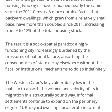
housing typologies have remained nearly the same
since the 2011 Census. A more notable fact is that
backyard dwellings, which grew from a relatively small
base, have more than doubled since 2011, increasing
from 9 to 12% of the total housing stock.
The result is a socio-spatial paradox: a high-
functioning city increasingly burdened by the
pressures of national failure, absorbing the
consequences of state decay elsewhere without the
fiscal or institutional mechanisms to do so indefinitely.
The Western Cape’s key vulnerability lies in the
inability to absorb the volume and velocity of its in-
migration in a structurally sound way. Informal
settlements continue to expand on the periphery
(Figure 1). Backyard dwellings proliferate in formal