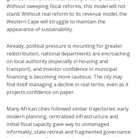
Without sweeping fiscal reforms, this model will not
stand. Without real reform to its revenue model, the
Western Cape will struggle to maintain the
appearance of sustainability.
Already, political pressure is mounting for greater
redistribution, national departments are encroaching
on local authority (especially in housing and
transport), and investor confidence in municipal
financing is becoming more cautious. The city may
find itself managing a decline in real terms, even as it
projects confidence on paper.
Many African cities followed similar trajectories: early
modern planning, centralised infrastructure and
initial fiscal capacity gave way to unmanaged
informality, state retreat and fragmented governance.