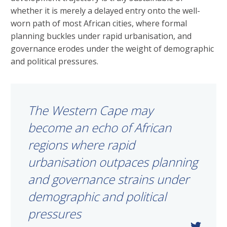
whether it is merely a delayed entry onto the well-
worn path of most African cities, where formal
planning buckles under rapid urbanisation, and
governance erodes under the weight of demographic
and political pressures.
The Western Cape may
become an echo of African
regions where rapid
urbanisation outpaces planning
and governance strains under
demographic and political
pressures