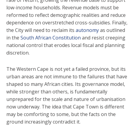
low-income households. Revenue models must be
reformed to reflect demographic realities and reduce
dependence on overstretched cross-subsidies. Finally,
the City will need to reclaim its
autonomy
as outlined
in the
South African Constitution
and resist creeping
national control that erodes local fiscal and planning
discretion.
The Western Cape is not yet a failed province, but its
urban areas are not immune to the failures that have
shaped so many African cities. Its governance model,
while stronger than others, is fundamentally
unprepared for the scale and nature of urbanisation
now underway. The idea that Cape Town is different
may be comforting to some, but the facts on the
ground increasingly contradict it.