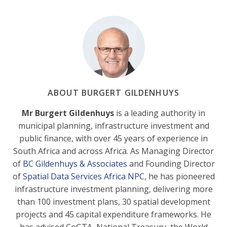
ABOUT BURGERT GILDENHUYS
Mr Burgert Gildenhuys
is a leading authority in
municipal planning, infrastructure investment and
public finance, with over 45 years of experience in
South Africa and across Africa. As Managing Director
of
BC Gildenhuys & Associates
and Founding Director
of
Spatial Data Services Africa NPC
, he has pioneered
infrastructure investment planning, delivering more
than 100 investment plans, 30 spatial development
projects and 45 capital expenditure frameworks. He
has advised CoGTA, National Treasury, the World