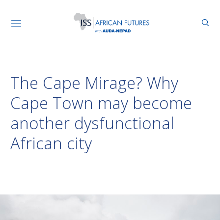
The Cape Mirage? Why
Cape Town may become
another dysfunctional
African city