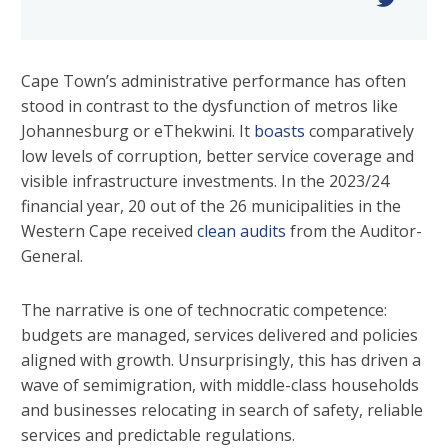
Cape Town’s administrative performance has often
stood in contrast to the dysfunction of metros like
Johannesburg or eThekwini. It
boasts
comparatively
low levels of corruption, better service coverage and
visible infrastructure investments. In the 2023/24
financial year, 20 out of the 26 municipalities in the
Western Cape received
clean audits
from the Auditor-
General.
The narrative is one of technocratic competence:
budgets are managed, services delivered and policies
aligned with growth. Unsurprisingly, this has driven a
wave of semimigration, with middle-class households
and businesses relocating in search of safety, reliable
services and predictable regulations.