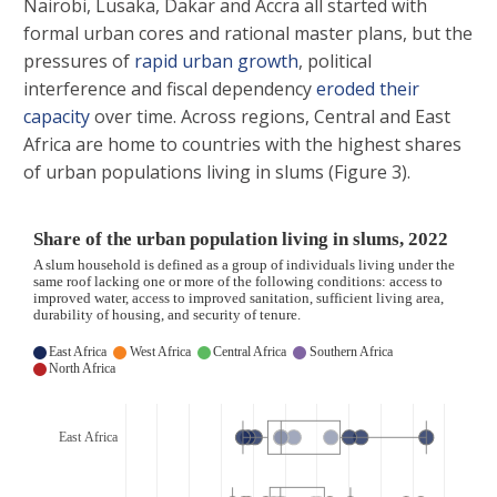
Nairobi, Lusaka, Dakar and Accra all started with
formal urban cores and rational master plans, but the
pressures of
rapid urban growth
, political
interference and fiscal dependency
eroded their
capacity
over time. Across regions, Central and East
Africa are home to countries with the highest shares
of urban populations living in slums (Figure 3).