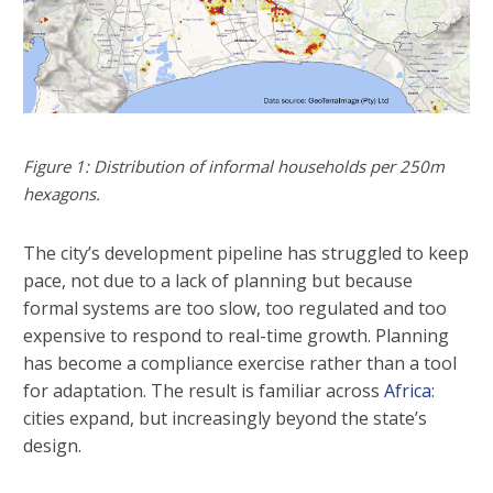
Figure 1: Distribution of informal households per 250m
hexagons.
The city’s development pipeline has struggled to keep
pace, not due to a lack of planning but because
formal systems are too slow, too regulated and too
expensive to respond to real-time growth. Planning
has become a compliance exercise rather than a tool
for adaptation. The result is familiar across
Africa
:
cities expand, but increasingly beyond the state’s
design.