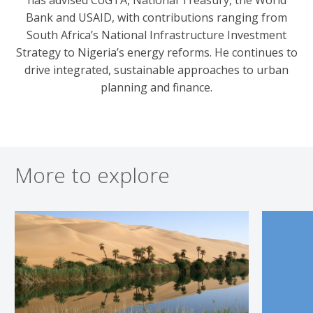
Bank and USAID, with contributions ranging from
South Africa’s National Infrastructure Investment
Strategy to Nigeria’s energy reforms. He continues to
drive integrated, sustainable approaches to urban
planning and finance.
More to explore