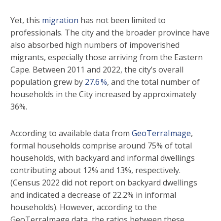
Yet, this
migration
has not been limited to
professionals. The city and the broader province have
also absorbed high numbers of impoverished
migrants, especially those arriving from the Eastern
Cape. Between 2011 and 2022, the city’s overall
population grew by
27.6 %
, and the total number of
households in the City increased by approximately
36%.
According to available data from
GeoTerraImage
,
formal households comprise around 75% of total
households, with backyard and informal dwellings
contributing about 12% and 13%, respectively.
(Census 2022 did not report on backyard dwellings
and indicated a decrease of 22.2% in informal
households). However, according to the
GeoTerraImage data, the ratios between these