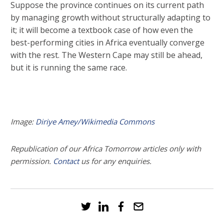
Suppose the province continues on its current path
by managing growth without structurally adapting to
it; it will become a textbook case of how even the
best-performing cities in Africa eventually converge
with the rest. The Western Cape may still be ahead,
but it is running the same race.
Image:
Diriye Amey/Wikimedia Commons
Republication of our Africa Tomorrow articles only with
permission.
Contact
us for any enquiries.