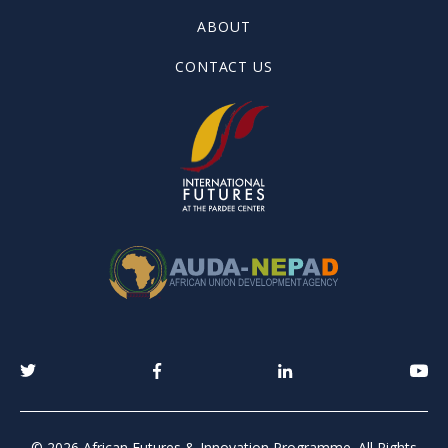
ABOUT
CONTACT US
© 2026 African Futures & Innovation Programme. All Rights