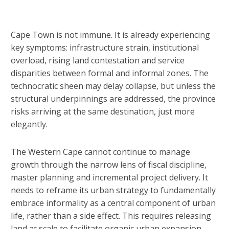
Cape Town is not immune. It is already experiencing
key symptoms: infrastructure strain, institutional
overload, rising land contestation and service
disparities between formal and informal zones. The
technocratic sheen may delay collapse, but unless the
structural underpinnings are addressed, the province
risks arriving at the same destination, just more
elegantly.
The Western Cape cannot continue to manage
growth through the narrow lens of fiscal discipline,
master planning and incremental project delivery. It
needs to reframe its urban strategy to fundamentally
embrace informality as a central component of urban
life, rather than a side effect. This requires releasing
land at scale to facilitate organic urban expansion