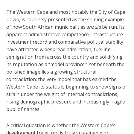
The Western Cape and most notably the City of Cape
Town, is routinely presented as the shining example
of how South African municipalities
be run. Its
should
apparent administrative competence, infrastructure
investment record and comparative political stability
have attracted widespread admiration, fuelling
semigration from across the country and solidifying
its reputation as a “model province.” Yet beneath the
polished image lies a growing structural
contradiction: the very model that has earned the
Western Cape its status is beginning to show signs of
strain under the weight of internal contradictions,
rising demographic pressure and increasingly fragile
public finances.
A critical question is whether the Western Cape’s
development trajectory is truly sustainable or