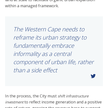
within a managed framework.
The Western Cape needs to
reframe its urban strategy to
fundamentally embrace
informality as a central
component of urban life, rather
than a side effect
In the process, the City must
shift infrastructure
to reflect income generation and a positive
investment
rate of return, growing the revenue base to support