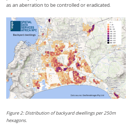
as an aberration to be controlled or eradicated.
Figure 2: Distribution of backyard dwellings per 250m
hexagons.