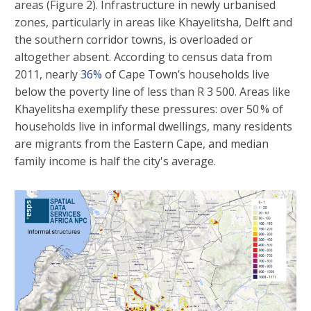
areas (Figure 2). Infrastructure in newly urbanised
zones, particularly in areas like Khayelitsha, Delft and
the southern corridor towns, is overloaded or
altogether absent. According to census data from
2011, nearly
36%
of Cape Town’s households live
below the poverty line of less than R 3 500. Areas like
Khayelitsha exemplify these pressures: over 50 % of
households live in informal dwellings, many residents
are migrants from the Eastern Cape, and median
family income is half the city's average.