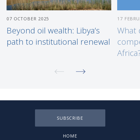
07 OCTOBER 2025
17 FEBRU
Beyond oil wealth: Libya’s
What 
path to institutional renewal
compe
Africa
SUBSCRIBE
HOME