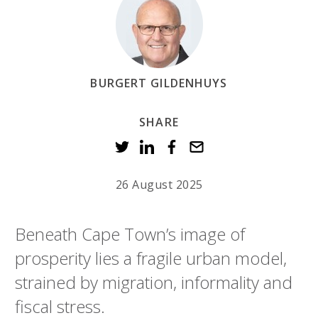
BURGERT GILDENHUYS
SHARE
26 August 2025
Beneath Cape Town’s image of
prosperity lies a fragile urban model,
strained by migration, informality and
fiscal stress.