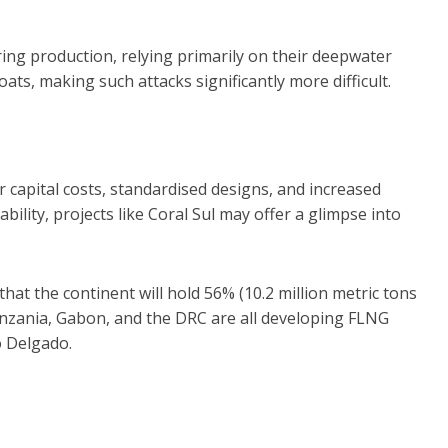
ing production, relying primarily on their deepwater
oats, making such attacks significantly more difficult.
capital costs, standardised designs, and increased
lity, projects like Coral Sul may offer a glimpse into
that the continent will hold 56% (10.2 million metric tons
anzania, Gabon, and the DRC are all developing FLNG
o Delgado.