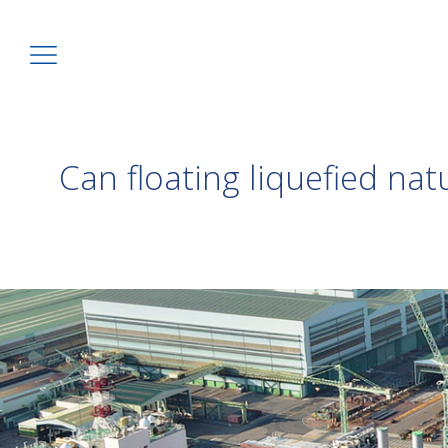
Can floating liquefied nat