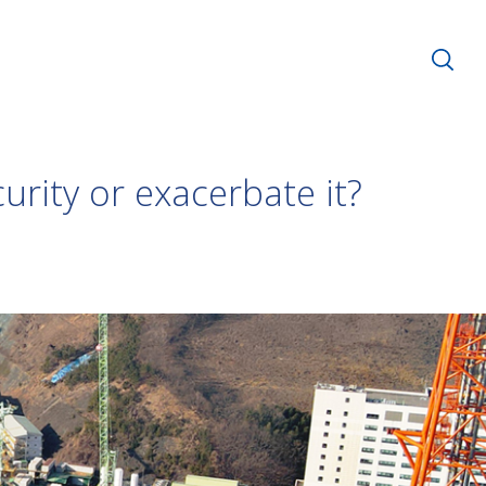
urity or exacerbate it?