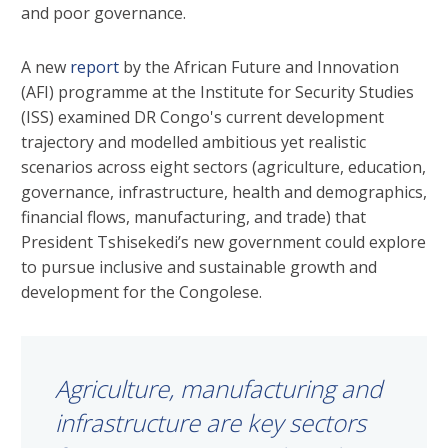
and poor governance.
A new
report
by the African Future and Innovation
(AFI) programme at the Institute for Security Studies
(ISS) examined DR Congo's current development
trajectory and modelled ambitious yet realistic
scenarios across eight sectors (agriculture, education,
governance, infrastructure, health and demographics,
financial flows, manufacturing, and trade) that
President Tshisekedi’s new government could explore
to pursue inclusive and sustainable growth and
development for the Congolese.
Agriculture, manufacturing and
infrastructure are key sectors