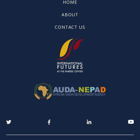
HOME
ABOUT
CONTACT US