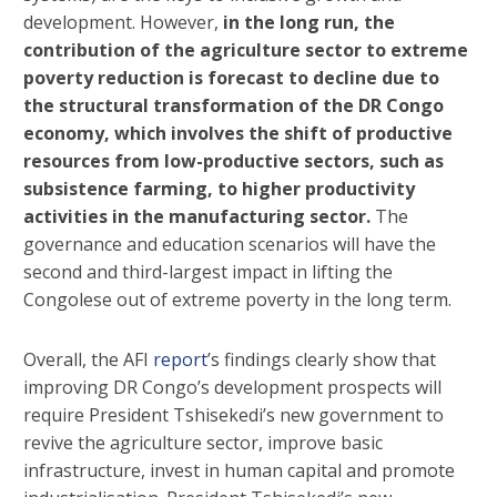
development. However,
in the long run, the
contribution of the agriculture sector to extreme
poverty reduction is forecast to decline due to
the structural transformation of the DR Congo
economy, which involves the shift of productive
resources from low-productive sectors, such as
subsistence farming, to higher productivity
activities in the manufacturing sector.
The
governance and education scenarios will have the
second and third-largest impact in lifting the
Congolese out of extreme poverty in the long term.
Overall, the AFI
report
’s findings clearly show that
improving DR Congo’s development prospects will
require President Tshisekedi’s new government to
revive the agriculture sector, improve basic
infrastructure, invest in human capital and promote