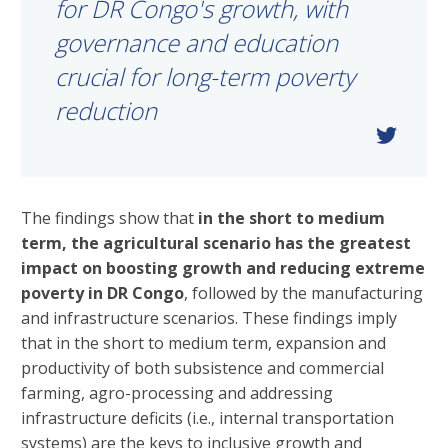
for DR Congo's growth, with
governance and education
crucial for long-term poverty
reduction
The findings show that
in the short to medium
term, the agricultural scenario has the greatest
impact on boosting growth and reducing extreme
poverty in DR Congo
, followed by the manufacturing
and infrastructure scenarios. These findings imply
that in the short to medium term, expansion and
productivity of both subsistence and commercial
farming, agro-processing and addressing
infrastructure deficits (i.e., internal transportation
systems) are the keys to inclusive growth and