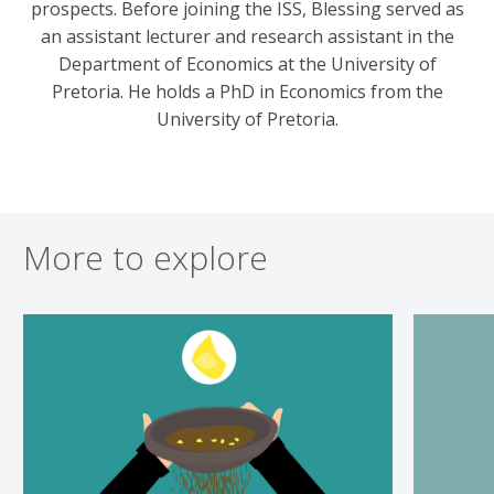
prospects. Before joining the ISS, Blessing served as
an assistant lecturer and research assistant in the
Department of Economics at the University of
Pretoria. He holds a PhD in Economics from the
University of Pretoria.
More to explore