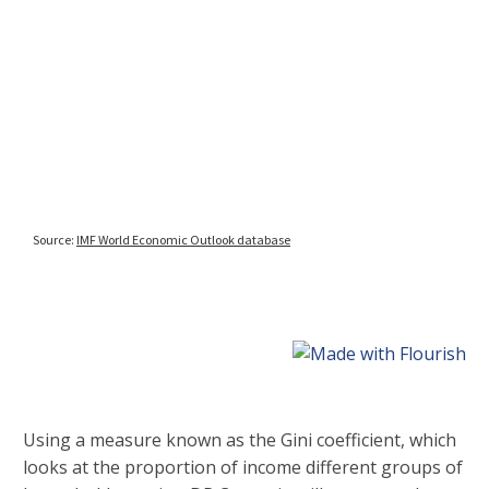
Using a measure known as the Gini coefficient, which
looks at the proportion of income different groups of