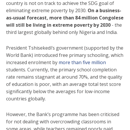
country is not on track to achieve the SDG goal of
eliminating extreme poverty by 2030.
On a business-
as-usual forecast, more than 84 million Congolese
will still be living in extreme poverty by 2030
- the
third largest globally behind only Nigeria and India.
President Tshisekedi’s government (supported by the
World Bank) introduced free primary schooling, which
increased enrolment by
more than five million
students. Currently, the primary school completion
rate remains stagnant at around 70%, and the quality
of education is poor, with an average total test score
significantly below the averages for low-income
countries globally.
However, the Bank’s programme has been criticised
for not dealing with overcrowding classrooms in
some areas, while teachers remained poorly paid,