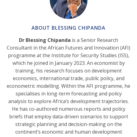
ABOUT BLESSING CHIPANDA
Dr Blessing Chipanda
is a Senior Research
Consultant in the African Futures and Innovation (AFI)
programme at the Institute for Security Studies (ISS),
which he joined in January 2023. An economist by
training, his research focuses on development
economics, international trade, public policy, and
econometric modelling. Within the AFI programme, he
specialises in long-term forecasting and policy
analysis to explore Africa’s development trajectories.
He has co-authored numerous reports and policy
briefs that employ data-driven scenarios to support
strategic planning and decision-making on the
continent’s economic and human development