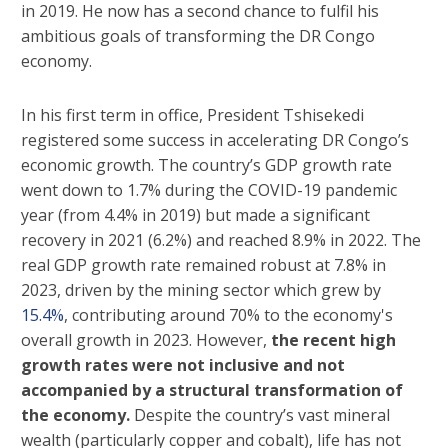
in 2019. He now has a second chance to fulfil his
ambitious goals of transforming the DR Congo
economy.
In his first term in office, President Tshisekedi
registered some success in accelerating DR Congo’s
economic growth. The country’s GDP growth rate
went down to 1.7% during the COVID-19 pandemic
year (from 4.4% in 2019) but made a significant
recovery in 2021 (6.2%) and reached 8.9% in 2022. The
real GDP growth rate remained robust at 7.8% in
2023, driven by the mining sector which grew by
15.4%
, contributing around 70% to the economy's
overall growth in 2023. However,
the recent high
growth rates were not inclusive and not
accompanied by a structural transformation of
the economy.
Despite the country’s vast mineral
wealth (particularly copper and cobalt), life has not