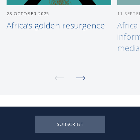
28 OCTOBER 2025
11 SEPTE
Africa’s golden resurgence
Africa
inform
media
SUBSCRIBE