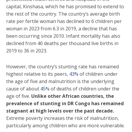
capital, Kinshasa, which he has promised to extend to
the rest of the country. The country’s average birth
rate per fertile woman has declined to 6 children per
woman in 2023 from 6.3 in 2019, a decline that has
been occurring since 2010. Infant mortality has also
declined from 40 deaths per thousand live births in
2019 to 36 in 2023.
However, the country’s stunting rate has remained
highest relative to its peers,
43%
of children under
the age of five and malnutrition is the underlying
cause of about
45%
of deaths of children under the
age of five.
Unlike other African countries, the
prevalence of stunting in DR Congo has remained
stagnant at high levels over the past decade.
Extreme poverty increases the risk of malnutrition,
particularly among children who are more vulnerable.