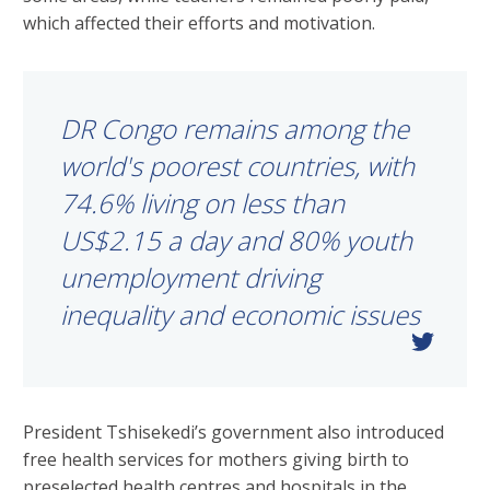
which affected their efforts and motivation.
DR Congo remains among the
world's poorest countries, with
74.6% living on less than
US$2.15 a day and 80% youth
unemployment driving
inequality and economic issues
President Tshisekedi’s government also introduced
free health services for mothers giving birth to
preselected health centres and hospitals in the