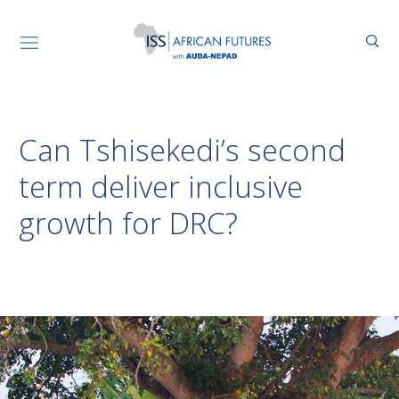
Can Tshisekedi’s second
term deliver inclusive
growth for DRC?