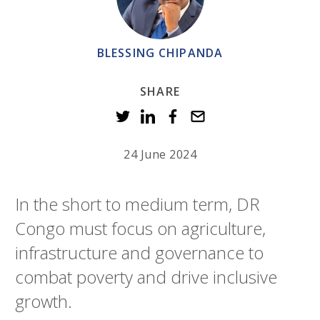
BLESSING CHIPANDA
SHARE
24 June 2024
In the short to medium term, DR
Congo must focus on agriculture,
infrastructure and governance to
combat poverty and drive inclusive
growth.