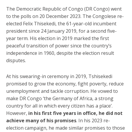
The Democratic Republic of Congo (DR Congo) went
to the polls on 20 December 2023. The Congolese re-
elected Felix Thisekedi, the 61-year-old incumbent
president since 24 January 2019, for a second five-
year term. His election in 2019 marked the first
peaceful transition of power since the country’s
independence in 1960, despite the election result
disputes.
At his swearing-in ceremony in 2019, Tshisekedi
promised to grow the economy, fight poverty, reduce
unemployment and tackle corruption. He vowed to
make DR Congo ‘the Germany of Africa, a strong
country for all in which every citizen has a place’.
However,
in his first five years in office, he did not
achieve many of his promises
. In his 2023 re-
election campaign, he made similar promises to those