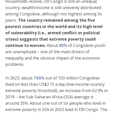
households receive, DR Congo is still an unequal
country, wealth/income is still unevenly distributed
among Congolese, although not highest among its
peers.
The country remained among the five
poorest countries in the world and its high level
of vulnerability (i.e., armed conflict or political
crises) suggests that extreme poverty could
continue to worsen.
About
80%
of Congolese youth
are unemployed – one of the main drivers of
inequality and the obvious impact of the economic
problems.
In 2023, about
74.6%
out of 103 million Congolese
lived on less than US$2.15 a day (low-income country
extreme poverty threshold), an increase from 62.9% in
2019 – the Sub-Saharan Africa (SSA) average is
around 35%. About one out of six people who lived in
extreme poverty in SSA in 2023 lived in DR Congo. The