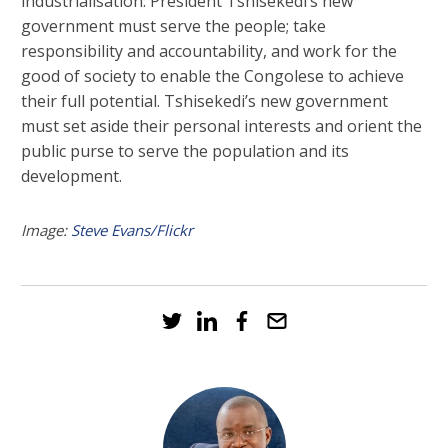
industrialisation. President Tshisekedi’s new
government must serve the people; take
responsibility and accountability, and work for the
good of society to enable the Congolese to achieve
their full potential. Tshisekedi’s new government
must set aside their personal interests and orient the
public purse to serve the population and its
development.
Image:
Steve Evans/Flickr