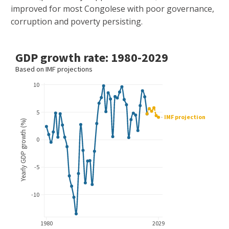
improved for most Congolese with poor governance,
corruption and poverty persisting.