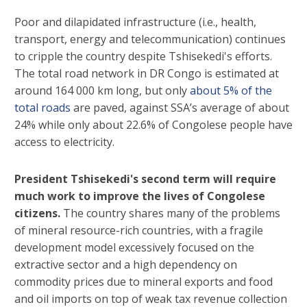
Poor and dilapidated infrastructure (i.e., health,
transport, energy and telecommunication) continues
to cripple the country despite Tshisekedi's efforts.
The total road network in DR Congo is estimated at
around 164 000 km long, but only
about 5% of the
total roads
are paved, against SSA’s average of about
24% while only about 22.6% of Congolese people have
access to electricity.
President Tshisekedi's second term will require
much work to improve the lives of Congolese
citizens.
The country shares many of the problems
of mineral resource-rich countries, with a fragile
development model excessively focused on the
extractive sector and a high dependency on
commodity prices due to mineral exports and food
and oil imports on top of weak tax revenue collection