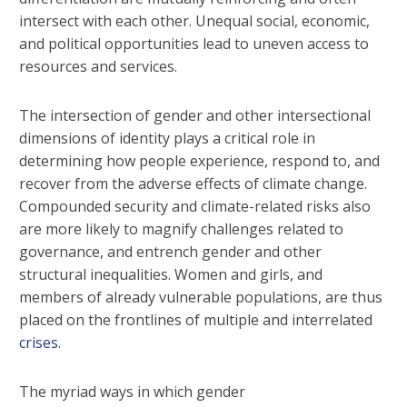
intersect with each other. Unequal social, economic,
and political opportunities lead to uneven access to
resources and services.
The intersection of gender and other intersectional
dimensions of identity plays a critical role in
determining how people experience, respond to, and
recover from the adverse effects of climate change.
Compounded security and climate-related risks also
are more likely to magnify challenges related to
governance, and entrench gender and other
structural inequalities. Women and girls, and
members of already vulnerable populations, are thus
placed on the frontlines of multiple and interrelated
crises
.
The myriad ways in which gender