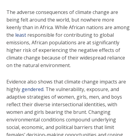
The adverse consequences of climate change are
being felt around the world, but nowhere more
keenly than in Africa. While African nations are among
the
least
responsible for contributing to global
emissions, African populations are at significantly
higher risk of experiencing the negative effects of
climate change because of their widespread reliance
on the natural environment.
Evidence also shows that climate change impacts are
highly
gendered
. The vulnerability, exposure, and
adaptive strategies of women, girls, men, and boys
reflect their diverse intersectional identities, with
women and girls bearing the brunt. Changing
environmental conditions compound underlying
social, economic, and political barriers that limit
females’ decision-making opportunities and coping