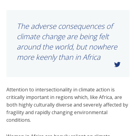
The adverse consequences of
climate change are being felt
around the world, but nowhere
more keenly than in Africa
Attention to intersectionality in climate action is
critically important in regions which, like Africa, are
both highly culturally diverse and severely affected by
fragility and rapidly changing environmental
conditions.