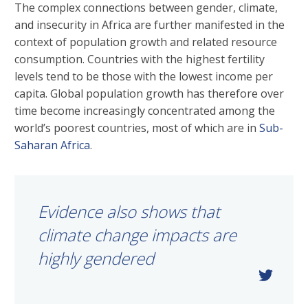
The complex connections between gender, climate,
and insecurity in Africa are further manifested in the
context of population growth and related resource
consumption. Countries with the highest fertility
levels tend to be those with the lowest income per
capita. Global population growth has therefore over
time become increasingly concentrated among the
world’s poorest countries, most of which are in
Sub-
Saharan Africa
.
Evidence also shows that
climate change impacts are
highly gendered