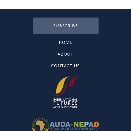
SUBSCRIBE
HOME
ABOUT
CONTACT US