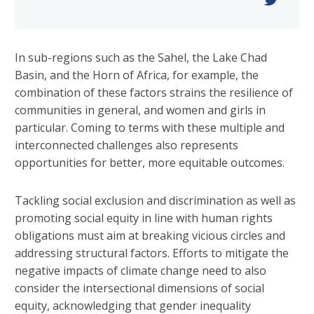
In sub-regions such as the Sahel, the Lake Chad
Basin, and the Horn of Africa, for example, the
combination of these factors strains the resilience of
communities in general, and women and girls in
particular. Coming to terms with these multiple and
interconnected challenges also represents
opportunities for better, more equitable outcomes.
Tackling social exclusion and discrimination as well as
promoting social equity in line with human rights
obligations must aim at breaking vicious circles and
addressing structural factors. Efforts to mitigate the
negative impacts of climate change need to also
consider the intersectional dimensions of social
equity, acknowledging that gender inequality