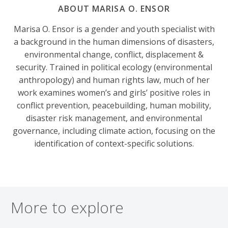
ABOUT MARISA O. ENSOR
Marisa O. Ensor is a gender and youth specialist with
a background in the human dimensions of disasters,
environmental change, conflict, displacement &
security. Trained in political ecology (environmental
anthropology) and human rights law, much of her
work examines women’s and girls’ positive roles in
conflict prevention, peacebuilding, human mobility,
disaster risk management, and environmental
governance, including climate action, focusing on the
identification of context-specific solutions.
More to explore