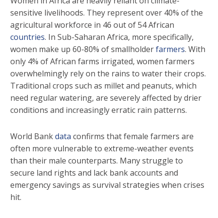
Women in Africa are heavily reliant on climate-
sensitive livelihoods. They represent over 40% of the
agricultural workforce in 46 out of 54 African
countries
. In Sub-Saharan Africa, more specifically,
women make up 60-80% of smallholder
farmers
. With
only 4% of African farms irrigated, women farmers
overwhelmingly rely on the rains to water their crops.
Traditional crops such as millet and peanuts, which
need regular watering, are severely affected by drier
conditions and increasingly erratic rain patterns.
World Bank
data
confirms that female farmers are
often more vulnerable to extreme-weather events
than their male counterparts. Many struggle to
secure land rights and lack bank accounts and
emergency savings as survival strategies when crises
hit.