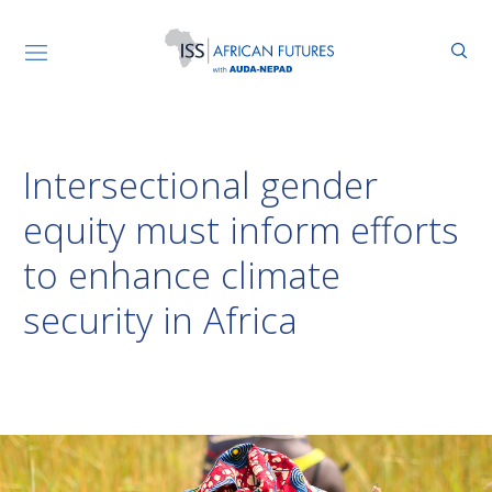
Intersectional gender
equity must inform efforts
to enhance climate
security in Africa