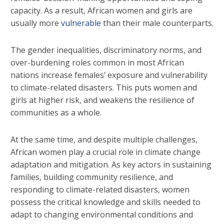
capacity. As a result, African women and girls are
usually more
vulnerable
than their male counterparts.
The gender inequalities, discriminatory norms, and
over-burdening roles common in most African
nations increase females’ exposure and vulnerability
to climate-related disasters. This puts women and
girls at higher risk, and weakens the resilience of
communities as a whole.
At the same time, and despite multiple challenges,
African women play a crucial role in climate change
adaptation and mitigation. As key actors in sustaining
families, building community resilience, and
responding to climate-related disasters, women
possess the critical knowledge and skills needed to
adapt to changing environmental conditions and