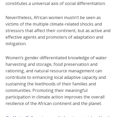
constitutes a universal axis of social differentiation.
Nevertheless, African women mustn’t be seen as
victims of the multiple climate-related shocks and
stressors that affect their continent, but as active and
effective agents and promoters of adaptation and
mitigation.
Women’s gender-differentiated knowledge of water
harvesting and storage, food preservation and
rationing, and natural resource management can
contribute to enhancing local adaptive capacity and
sustaining the livelihoods of their families and
communities. Promoting their meaningful
participation in climate action improves the overall
resilience of the African continent and the planet.