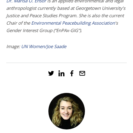
Dr. Marisa O. Ensor
is an applied environmental and legal
anthropologist currently based at Georgetown University’s
Justice and Peace Studies Program. She is also the current
Chair of the
Environmental Peacebuilding Association
’s
Gender Interest Group (“EnPAx-GIG”).
Image:
UN Women/Joe Saade