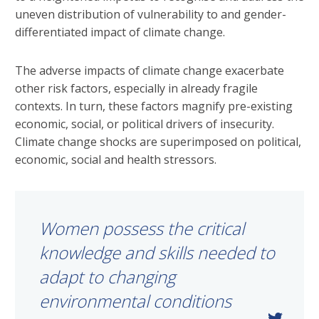
uneven distribution of vulnerability to and gender-
differentiated impact of climate change.
The adverse impacts of climate change exacerbate
other risk factors, especially in already fragile
contexts. In turn, these factors magnify pre-existing
economic, social, or political drivers of insecurity.
Climate change shocks are superimposed on political,
economic, social and health stressors.
Women possess the critical
knowledge and skills needed to
adapt to changing
environmental conditions