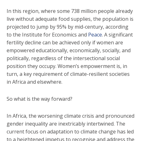
In this region, where some 738 million people already
live without adequate food supplies, the population is
projected to jump by 95% by mid-century, according
to the Institute for Economics and
Peace
. A significant
fertility decline can be achieved only if women are
empowered educationally, economically, socially, and
politically, regardless of the intersectional social
position they occupy. Women’s empowerment is, in
turn, a key requirement of climate-resilient societies
in Africa and elsewhere.
So what is the way forward?
In Africa, the worsening climate crisis and pronounced
gender inequality are inextricably intertwined. The
current focus on adaptation to climate change has led
to a heightened impetus to recognise and address the