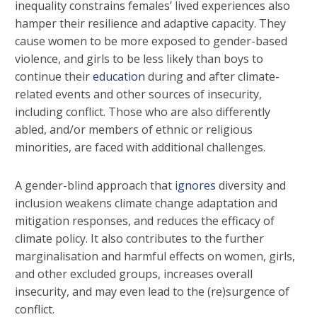
inequality constrains females’ lived experiences also
hamper their resilience and adaptive capacity. They
cause women to be more exposed to gender-based
violence, and girls to be less likely than boys to
continue their
education
during and after climate-
related events and other sources of insecurity,
including conflict. Those who are also differently
abled, and/or members of ethnic or religious
minorities, are faced with additional challenges.
A gender-blind approach that
ignores
diversity and
inclusion weakens climate change adaptation and
mitigation responses, and reduces the efficacy of
climate policy. It also contributes to the further
marginalisation and harmful effects on women, girls,
and other excluded groups, increases overall
insecurity, and may even lead to the (re)surgence of
conflict.