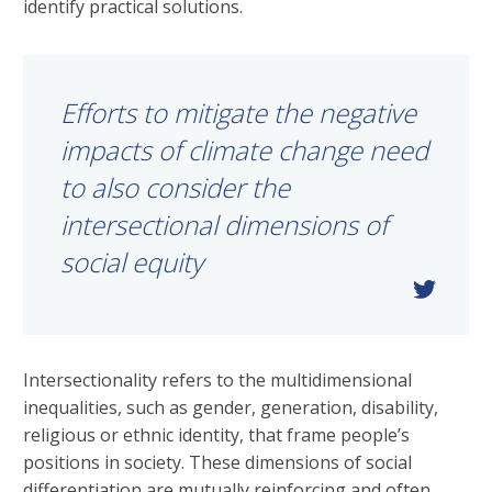
identify practical solutions.
Efforts to mitigate the negative
impacts of climate change need
to also consider the
intersectional dimensions of
social equity
Intersectionality refers to the multidimensional
inequalities, such as gender, generation, disability,
religious or ethnic identity, that frame people’s
positions in society. These dimensions of social
differentiation are mutually reinforcing and often