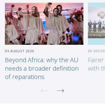
04 AUGUST 2026
09 DECE
Beyond Africa: why the AU
Fairer
needs a broader definition
with 
of reparations