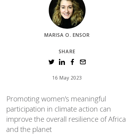
MARISA O. ENSOR
SHARE
16 May 2023
Promoting women’s meaningful
participation in climate action can
improve the overall resilience of Africa
and the planet