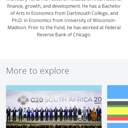
finance, growth, and development. He has a Bachelor
of Arts in Economics from Dartmouth College, and
Ph.D. in Economics from University of Wisconsin-
Madison. Prior to the Fund, he has worked at Federal
Reserve Bank of Chicago.
More to explore