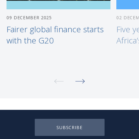
09 DECEMBER 2025
02 DECE
Fairer global finance starts
Five y
with the G20
Africa
SUBSCRIBE