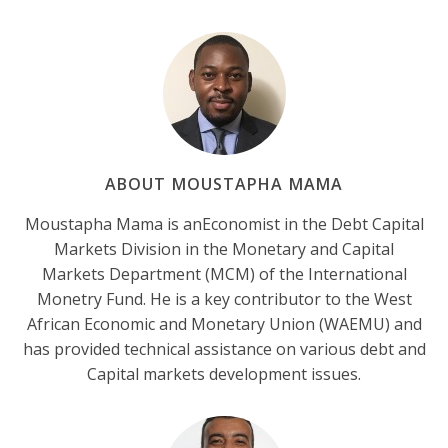
ABOUT MOUSTAPHA MAMA
Moustapha Mama is anEconomist in the Debt Capital
Markets Division in the Monetary and Capital
Markets Department (MCM) of the International
Monetry Fund. He is a key contributor to the West
African Economic and Monetary Union (WAEMU) and
has provided technical assistance on various debt and
Capital markets development issues.