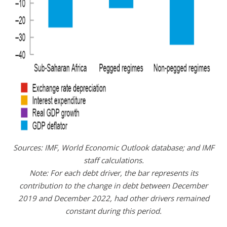
Sources: IMF, World Economic Outlook database; and IMF
staff calculations.
Note: For each debt driver, the bar represents its
contribution to the change in debt between December
2019 and December 2022, had other drivers remained
constant during this period.