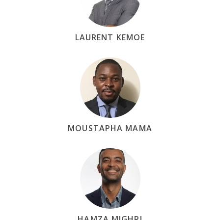
LAURENT KEMOE
MOUSTAPHA MAMA
HAMZA MIGHRI