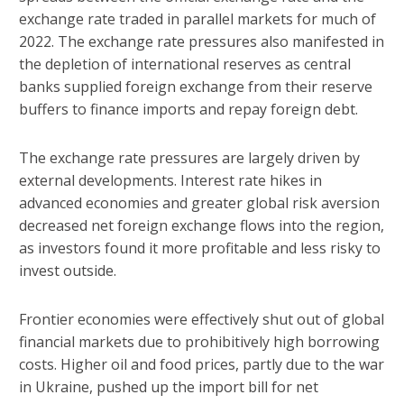
exchange rate traded in parallel markets for much of
2022. The exchange rate pressures also manifested in
the depletion of international reserves as central
banks supplied foreign exchange from their reserve
buffers to finance imports and repay foreign debt.
The exchange rate pressures are largely driven by
external developments. Interest rate hikes in
advanced economies and greater global risk aversion
decreased net foreign exchange flows into the region,
as investors found it more profitable and less risky to
invest outside.
Frontier economies were effectively shut out of global
financial markets due to prohibitively high borrowing
costs. Higher oil and food prices, partly due to the war
in Ukraine, pushed up the import bill for net