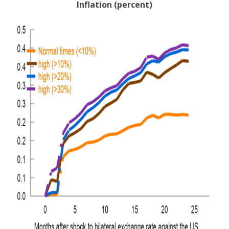
Inflation (percent)