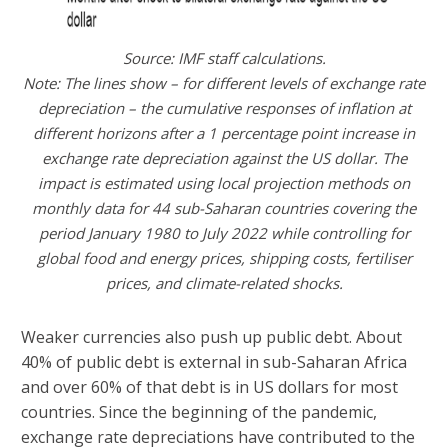
Source: IMF staff calculations.
Note: The lines show – for different levels of exchange rate
depreciation – the cumulative responses of inflation at
different horizons after a 1 percentage point increase in
exchange rate depreciation against the US dollar. The
impact is estimated using local projection methods on
monthly data for 44 sub-Saharan countries covering the
period January 1980 to July 2022 while controlling for
global food and energy prices, shipping costs, fertiliser
prices, and climate-related shocks.
Weaker currencies also push up public debt. About
40% of public debt is external in sub-Saharan Africa
and over 60% of that debt is in US dollars for most
countries. Since the beginning of the pandemic,
exchange rate depreciations have contributed to the