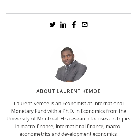
ABOUT LAURENT KEMOE
Laurent Kemoe is an Economist at International
Monetary Fund with a Ph.D. in Economics from the
University of Montreal. His research focuses on topics
in macro-finance, international finance, macro-
econometrics and development economics.