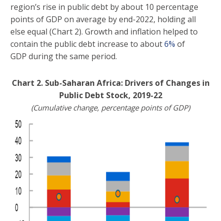
region’s rise in public debt by about 10 percentage
points of GDP on average by end-2022, holding all
else equal (Chart 2). Growth and inflation helped to
contain the public debt increase to about
6%
of
GDP during the same period.
Chart 2. Sub-Saharan Africa: Drivers of Changes in
Public Debt Stock, 2019-22
(Cumulative change, percentage points of GDP)