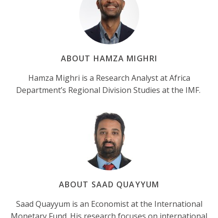
ABOUT HAMZA MIGHRI
Hamza Mighri is a Research Analyst at Africa
Department’s Regional Division Studies at the IMF.
ABOUT SAAD QUAYYUM
Saad Quayyum is an Economist at the International
Monetary Fund. His research focuses on international