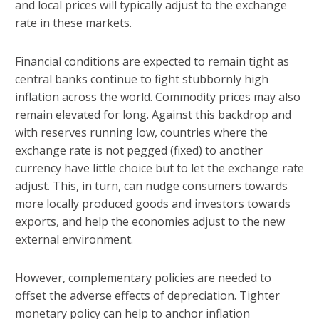
and local prices will typically adjust to the exchange
rate in these markets.
Financial conditions are expected to remain tight as
central banks continue to fight stubbornly high
inflation across the world. Commodity prices may also
remain elevated for long. Against this backdrop and
with reserves running low, countries where the
exchange rate is not pegged (fixed) to another
currency have little choice but to let the exchange rate
adjust. This, in turn, can nudge consumers towards
more locally produced goods and investors towards
exports, and help the economies adjust to the new
external environment.
However, complementary policies are needed to
offset the adverse effects of depreciation. Tighter
monetary policy can help to anchor inflation