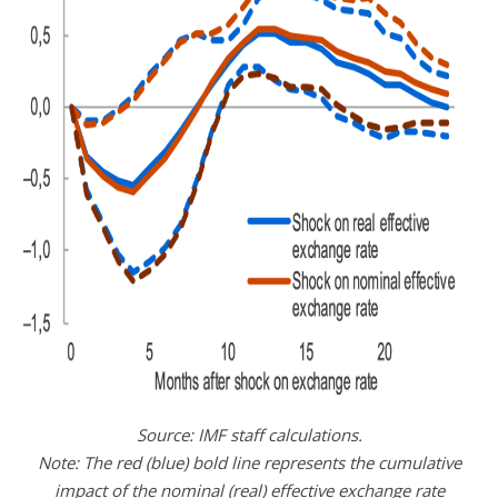
Source: IMF staff calculations.
Note: The red (blue) bold line represents the cumulative
impact of the nominal (real) effective exchange rate