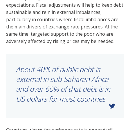
expectations. Fiscal adjustments will help to keep debt
sustainable and rein in external imbalances,
particularly in countries where fiscal imbalances are
the main drivers of exchange rate pressures. At the
same time, targeted support to the poor who are
adversely affected by rising prices may be needed.
About 40% of public debt is
external in sub-Saharan Africa
and over 60% of that debt is in
US dollars for most countries