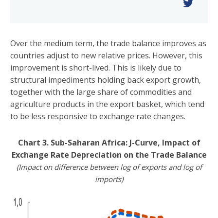
Over the medium term, the trade balance improves as
countries adjust to new relative prices. However, this
improvement is short-lived. This is likely due to
structural impediments holding back export growth,
together with the large share of commodities and
agriculture products in the export basket, which tend
to be less responsive to exchange rate changes.
Chart 3. Sub-Saharan Africa: J-Curve, Impact of
Exchange Rate Depreciation on the Trade Balance
(Impact on difference between log of exports and log of
imports)