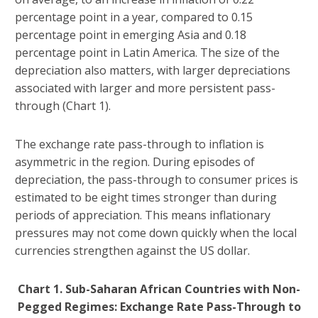
percentage point in a year, compared to 0.15
percentage point in emerging Asia and 0.18
percentage point in Latin America. The size of the
depreciation also matters, with larger depreciations
associated with larger and more persistent pass-
through (Chart 1).
The exchange rate pass-through to inflation is
asymmetric in the region. During episodes of
depreciation, the pass-through to consumer prices is
estimated to be eight times stronger than during
periods of appreciation. This means inflationary
pressures may not come down quickly when the local
currencies strengthen against the US dollar.
Chart 1. Sub-Saharan African Countries with Non-
Pegged Regimes: Exchange Rate Pass-Through to