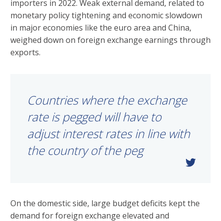
importers in 2022. Weak external demand, related to
monetary policy tightening and economic slowdown
in major economies like the euro area and China,
weighed down on foreign exchange earnings through
exports.
Countries where the exchange
rate is pegged will have to
adjust interest rates in line with
the country of the peg
On the domestic side, large budget deficits kept the
demand for foreign exchange elevated and