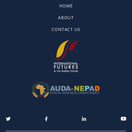
HOME
ABOUT
CONTACT US