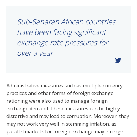
Sub-Saharan African countries
have been facing significant
exchange rate pressures for
over a year
Administrative measures such as multiple currency
practices and other forms of foreign exchange
rationing were also used to manage foreign
exchange demand. These measures can be highly
distortive and may lead to corruption. Moreover, they
may not work very well in stemming inflation, as
parallel markets for foreign exchange may emerge