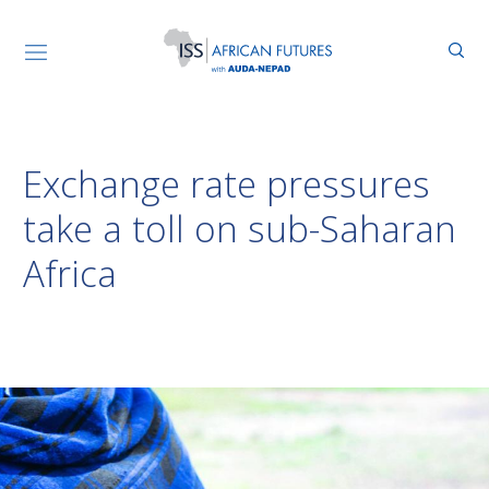
Exchange rate pressures
take a toll on sub-Saharan
Africa