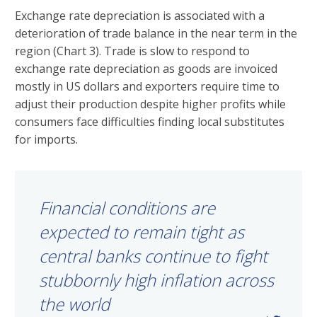
Exchange rate depreciation is associated with a
deterioration of trade balance in the near term in the
region (Chart 3). Trade is slow to respond to
exchange rate depreciation as goods are invoiced
mostly in US dollars and exporters require time to
adjust their production despite higher profits while
consumers face difficulties finding local substitutes
for imports.
Financial conditions are
expected to remain tight as
central banks continue to fight
stubbornly high inflation across
the world