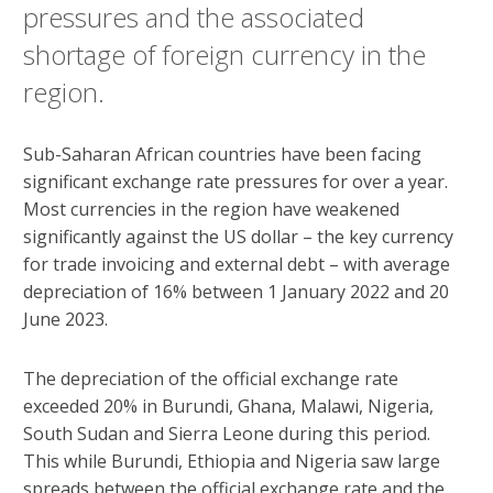
pressures and the associated
shortage of foreign currency in the
region.
Sub-Saharan African countries have been facing
significant exchange rate pressures for over a year.
Most currencies in the region have weakened
significantly against the US dollar – the key currency
for trade invoicing and external debt – with average
depreciation of 16% between 1 January 2022 and 20
June 2023.
The depreciation of the official exchange rate
exceeded 20% in Burundi, Ghana, Malawi, Nigeria,
South Sudan and Sierra Leone during this period.
This while Burundi, Ethiopia and Nigeria saw large
spreads between the official exchange rate and the