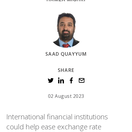
SAAD QUAYYUM
SHARE
02 August 2023
International financial institutions
could help ease exchange rate