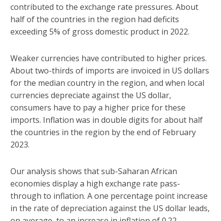
contributed to the exchange rate pressures. About
half of the countries in the region had deficits
exceeding 5% of gross domestic product in 2022.
Weaker currencies have contributed to higher prices.
About two-thirds of imports are invoiced in US dollars
for the median country in the region, and when local
currencies depreciate against the US dollar,
consumers have to pay a higher price for these
imports. Inflation was in double digits for about half
the countries in the region by the end of February
2023.
Our analysis shows that sub-Saharan African
economies display a high exchange rate pass-
through to inflation. A one percentage point increase
in the rate of depreciation against the US dollar leads,
on average, to an increase in inflation of 0.22