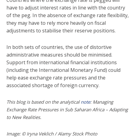
Countries where the exchange rate is pegged will
have to adjust interest rates in line with the country
of the peg. In the absence of exchange rate flexibility,
they may have to rely more heavily on fiscal
adjustments to stabilise their reserve positions.
In both sets of countries, the use of distortive
administrative measures should be minimised.
Support from international financial institutions
(including the International Monetary Fund) could
help ease exchange rate pressures and the
associated shortage of foreign currency.
This blog is based on the analytical
note
: Managing
Exchange Rate Pressures in Sub Saharan Africa – Adapting
to New Realities.
Image: © Iryna Veklich / Alamy Stock Photo