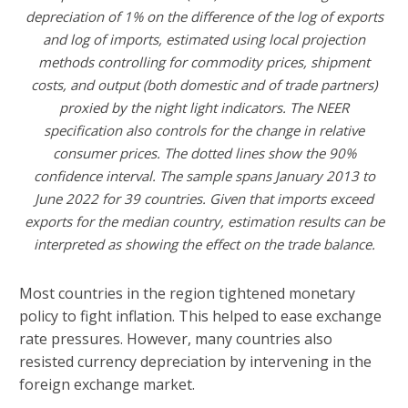
depreciation of 1% on the difference of the log of exports
and log of imports, estimated using local projection
methods controlling for commodity prices, shipment
costs, and output (both domestic and of trade partners)
proxied by the night light indicators. The NEER
specification also controls for the change in relative
consumer prices. The dotted lines show the 90%
confidence interval. The sample spans January 2013 to
June 2022 for 39 countries. Given that imports exceed
exports for the median country, estimation results can be
interpreted as showing the effect on the trade balance.
Most countries in the region tightened monetary
policy to fight inflation. This helped to ease exchange
rate pressures. However, many countries also
resisted currency depreciation by intervening in the
foreign exchange market.