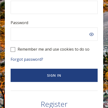
Password
Remember me and use cookies to do so
Forgot password?
SIGN IN
Register