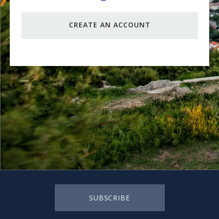
CREATE AN ACCOUNT
SUBSCRIBE