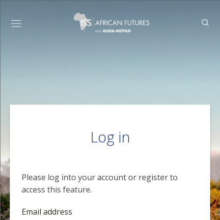
Log in
Please log into your account or register to
access this feature.
Email address