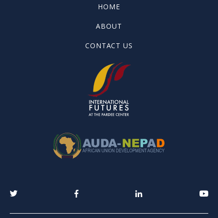
HOME
ABOUT
CONTACT US