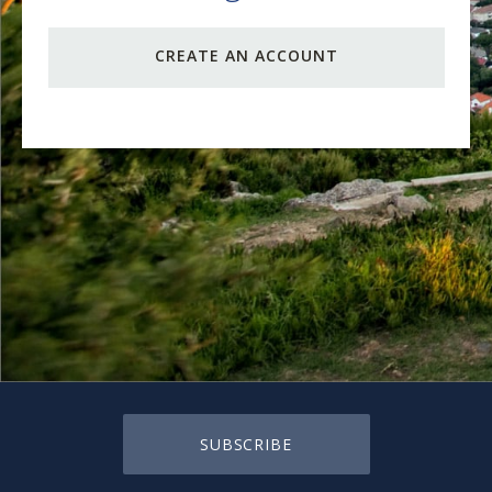
CREATE AN ACCOUNT
SUBSCRIBE