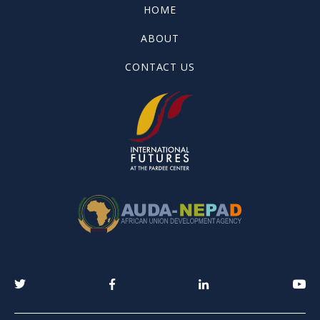
HOME
ABOUT
CONTACT US