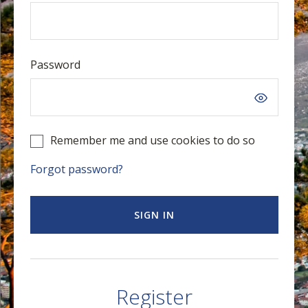
Password
Remember me and use cookies to do so
Forgot password?
SIGN IN
Register