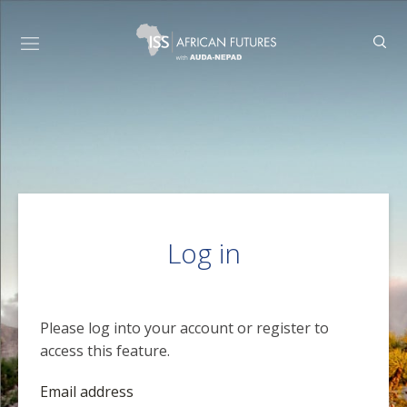
Log in
Please log into your account or register to
access this feature.
Email address