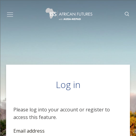
Log in
Please log into your account or register to
access this feature.
Email address