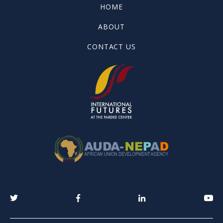
HOME
ABOUT
CONTACT US