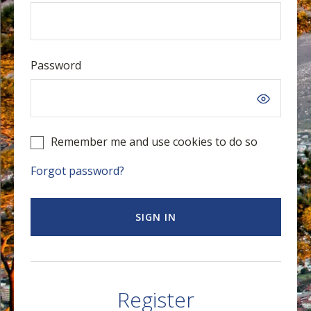
Password
Remember me and use cookies to do so
Forgot password?
SIGN IN
Register