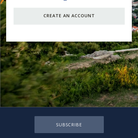
CREATE AN ACCOUNT
SUBSCRIBE