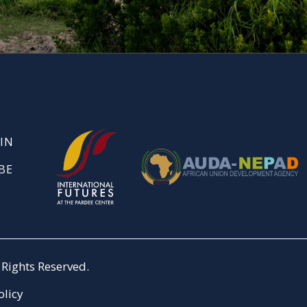
IN
BE
Rights Reserved.
olicy