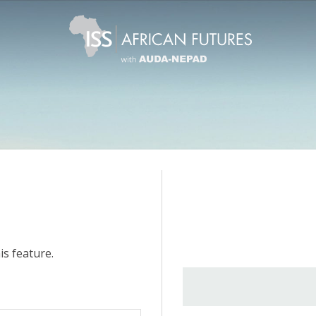
is feature.