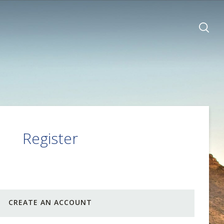
Register
CREATE AN ACCOUNT