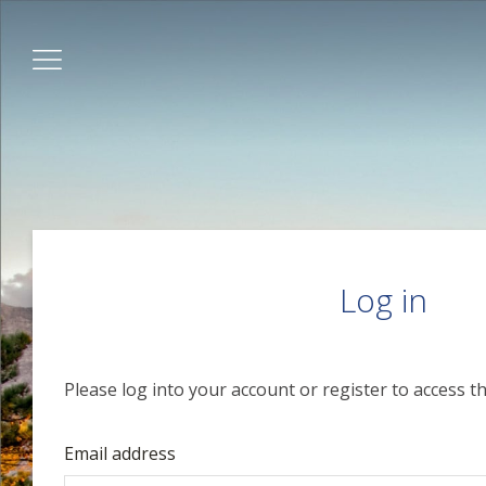
Log in
Please log into your account or register to access th
Email address