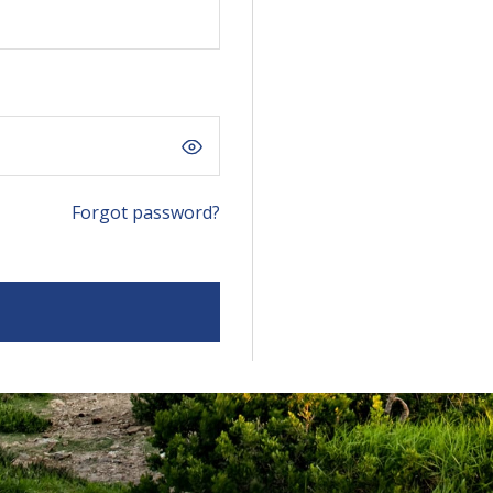
Forgot password?