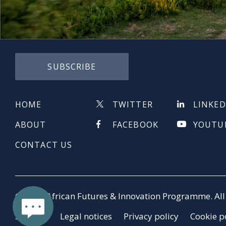
SUBSCRIBE
HOME
TWITTER
LINKED
ABOUT
FACEBOOK
YOUTU
CONTACT US
© 2026 African Futures & Innovation Programme. All 
Sitemap
Legal notices
Privacy policy
Cookie p