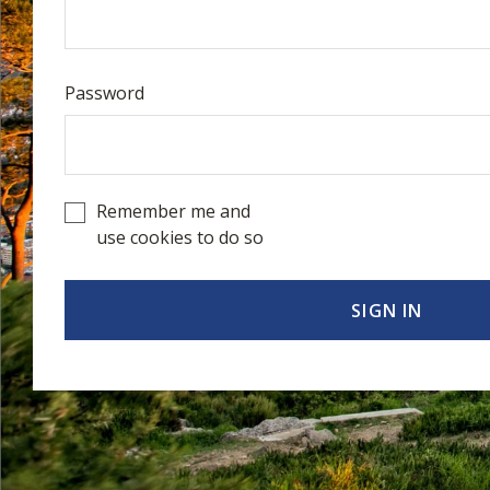
Password
Remember me and
use cookies to do so
SIGN IN