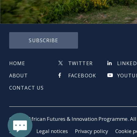
SUBSCRIBE
HOME
TWITTER
LINKED
ABOUT
FACEBOOK
YOUTU
CONTACT US
© 2026 African Futures & Innovation Programme. All 
Sitemap
Legal notices
Privacy policy
Cookie p