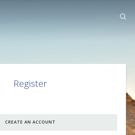
Register
CREATE AN ACCOUNT