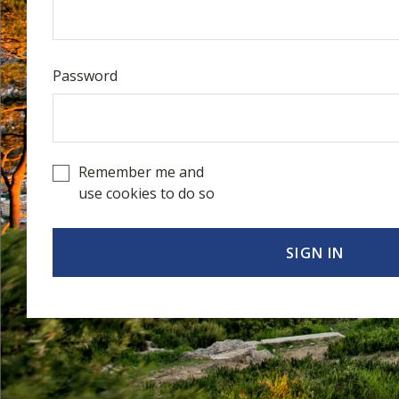
Password
Remember me and
use cookies to do so
SIGN IN