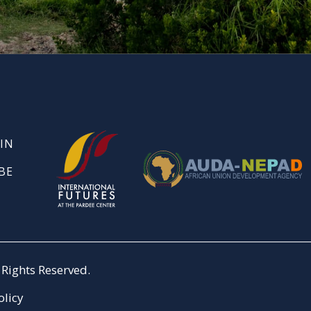
IN
BE
Rights Reserved.
olicy