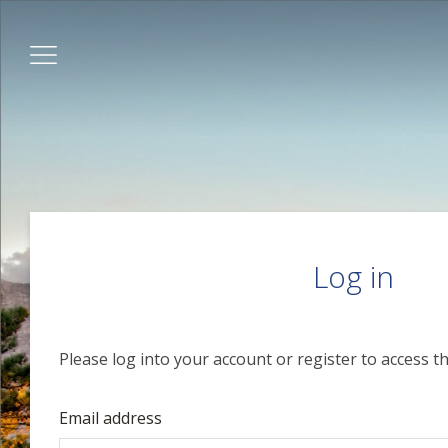
Log in
Please log into your account or register to access th
Email address