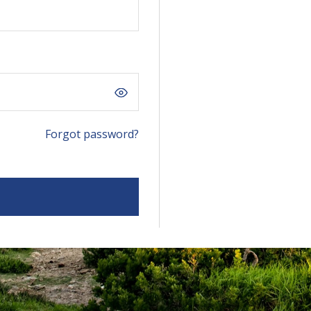
Forgot password?