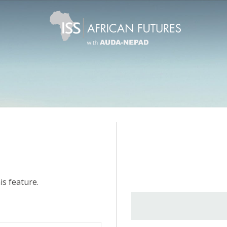
is feature.