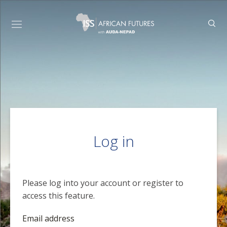
Log in
Please log into your account or register to
access this feature.
Email address