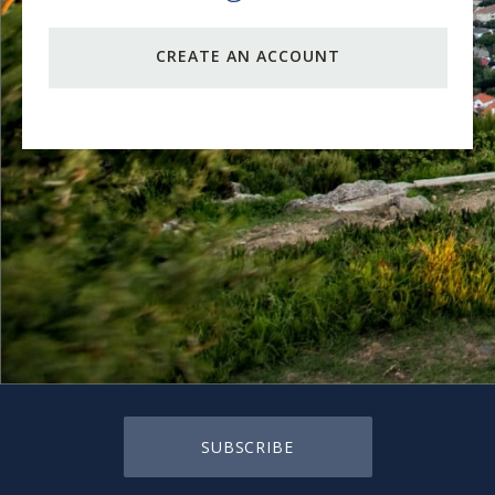
CREATE AN ACCOUNT
SUBSCRIBE