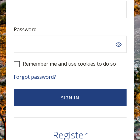
Password
Remember me and use cookies to do so
Forgot password?
SIGN IN
Register