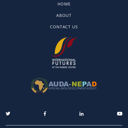
HOME
ABOUT
CONTACT US