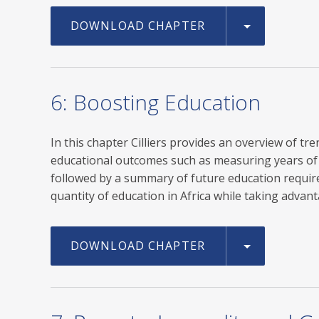
DOWNLOAD CHAPTER
6: Boosting Education
In this chapter Cilliers provides an overview of t
educational outcomes such as measuring years of s
followed by a summary of future education require
quantity of education in Africa while taking adv
DOWNLOAD CHAPTER