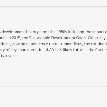
a’s development history since the 1980s including the impact
nd, in 2015, the Sustainable Development Goals. Other key m
rica’s growing dependence upon commodities, the continent
 of key characteristics of Africa’s likely future—the Curre
y levels.