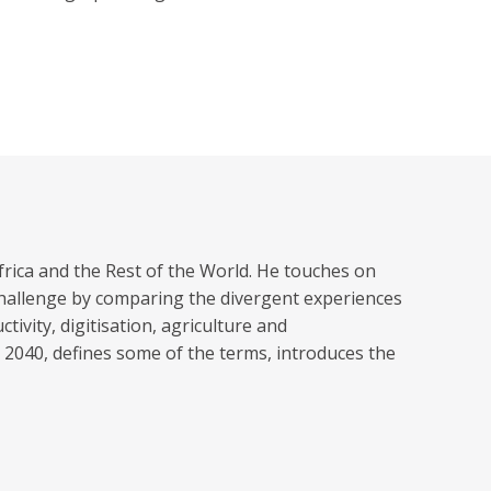
frica and the Rest of the World. He touches on
 challenge by comparing the divergent experiences
vity, digitisation, agriculture and
 2040, defines some of the terms, introduces the