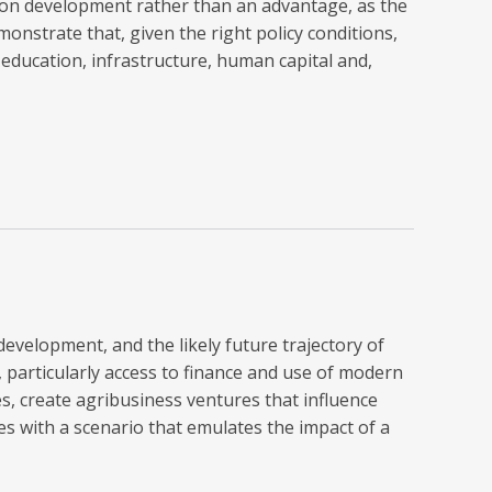
g on development rather than an advantage, as the
onstrate that, given the right policy conditions,
 education, infrastructure, human capital and,
development, and the likely future trajectory of
 particularly access to finance and use of modern
s, create agribusiness ventures that influence
 with a scenario that emulates the impact of a