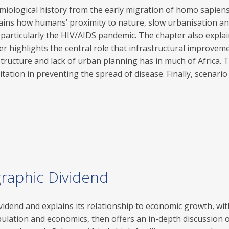
idemiological history from the early migration of homo sapie
ains how humans’ proximity to nature, slow urbanisation and A
particularly the HIV/AIDS pandemic. The chapter also expl
er highlights the central role that infrastructural improve
tructure and lack of urban planning has in much of Africa. 
tation in preventing the spread of disease. Finally, scenario
graphic Dividend
vidend and explains its relationship to economic growth, with
ulation and economics, then offers an in-depth discussion 