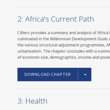
2: Africa's Current Path
Cilliers provides a summary and analysis of Afric
culminated in the Millennium Development Goals a
the various structural adjustment programmes, Af
urbanisation. The chapter concludes with a summary
of economic size, demographics, income and povert
DOWNLOAD CHAPTER
3: Health