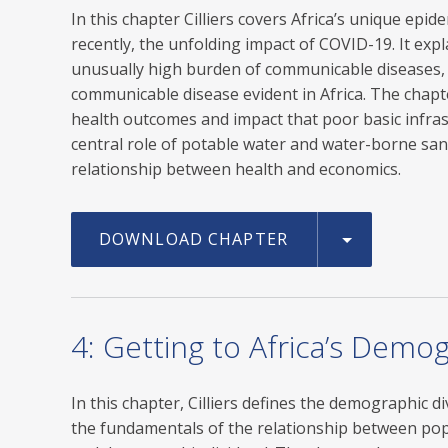
In this chapter Cilliers covers Africa’s unique ep
recently, the unfolding impact of COVID-19. It expl
unusually high burden of communicable diseases, 
communicable disease evident in Africa. The chapt
health outcomes and impact that poor basic infras
central role of potable water and water-borne sani
relationship between health and economics.
DOWNLOAD CHAPTER
4: Getting to Africa’s Demo
In this chapter, Cilliers defines the demographic di
the fundamentals of the relationship between pop