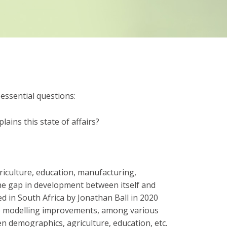
essential questions:
lains this state of affairs?
riculture, education, manufacturing,
 the gap in development between itself and
ed in South Africa by Jonathan Ball in 2020
me modelling improvements, among various
en demographics, agriculture, education, etc.