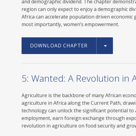
and demographic dividend. The chapter demonstrate
region can only expect to enjoy a demographic divi
Africa can accelerate population driven economic g
most importantly, women’s empowerment.
DOWNLOAD CHAPTER
5: Wanted: A Revolution in A
Agriculture is the backbone of many African economi
agriculture in Africa along the Current Path, draw
technology can unlock the significant potential to
employment, earn foreign exchange through expor
revolution in agriculture on food security and gro