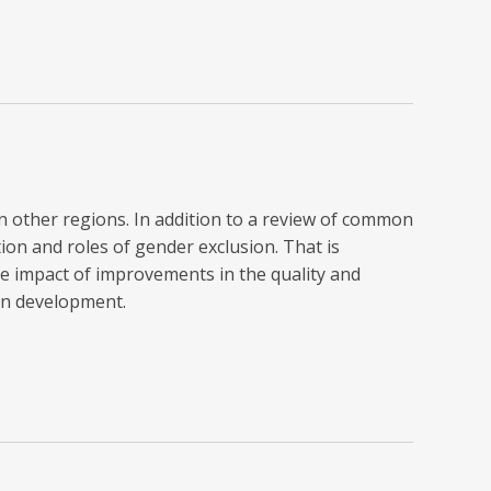
in other regions. In addition to a review of common
on and roles of gender exclusion. That is
e impact of improvements in the quality and
an development.