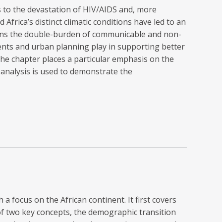
ns to the devastation of HIV/AIDS and, more
frica’s distinct climatic conditions have led to an
ains the double-burden of communicable and non-
ments and urban planning play in supporting better
The chapter places a particular emphasis on the
 analysis is used to demonstrate the
 a focus on the African continent. It first covers
of two key concepts, the demographic transition