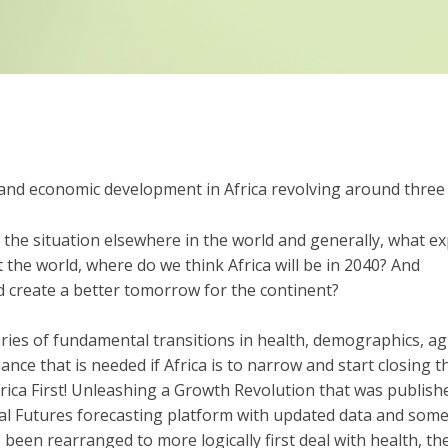
nd economic development in Africa revolving around three 
o the situation elsewhere in the world and generally, what exp
the world, where do we think Africa will be in 2040? And
d create a better tomorrow for the continent?
ries of fundamental transitions in health, demographics, ag
nance that is needed if Africa is to narrow and start closing
Africa First! Unleashing a Growth Revolution that was publish
nal Futures forecasting platform with updated data and so
been rearranged to more logically first deal with health, th