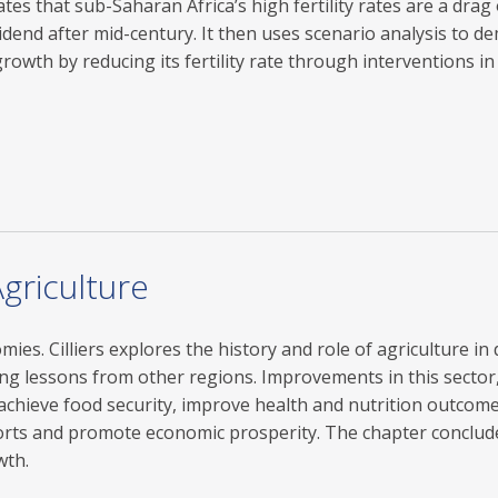
s that sub-Saharan Africa’s high fertility rates are a dra
dend after mid-century. It then uses scenario analysis to dem
rowth by reducing its fertility rate through interventions in
griculture
es. Cilliers explores the history and role of agriculture in 
ing lessons from other regions. Improvements in this sector,
 achieve food security, improve health and nutrition outcome
ts and promote economic prosperity. The chapter concludes
wth.