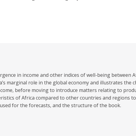
vergence in income and other indices of well-being between A
a’s marginal role in the global economy and illustrates the
me, before moving to introduce matters relating to producti
istics of Africa compared to other countries and regions to
used for the forecasts, and the structure of the book.