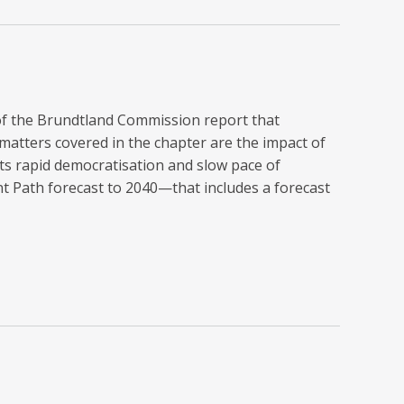
 of the Brundtland Commission report that
atters covered in the chapter are the impact of
s rapid democratisation and slow pace of
nt Path forecast to 2040—that includes a forecast