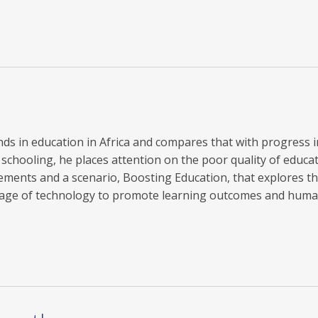
rends in education in Africa and compares that with progress 
chooling, he places attention on the poor quality of educati
ments and a scenario, Boosting Education, that explores th
antage of technology to promote learning outcomes and hum