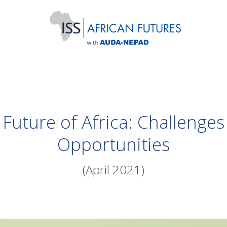
Future of Africa: Challenge
Opportunities
(April 2021)