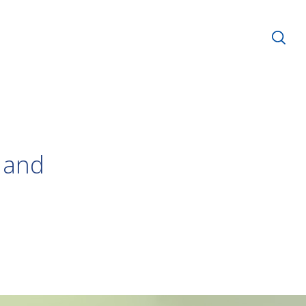
s and