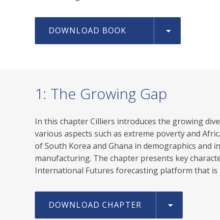
DOWNLOAD BOOK
1: The Growing Gap
In this chapter Cilliers introduces the growing di
various aspects such as extreme poverty and Afric
of South Korea and Ghana in demographics and inco
manufacturing. The chapter presents key character
International Futures forecasting platform that is 
DOWNLOAD CHAPTER