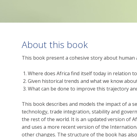
About this book
This book present a cohesive story about human a
Where does Africa find itself today in relation t
Given historical trends and what we know about 
What can be done to improve this trajectory an
This book describes and models the impact of a se
technology, trade integration, stability and gover
the rest of the world. It is an updated version of 
and uses a more recent version of the Internatio
other changes. The structure of the book has also 