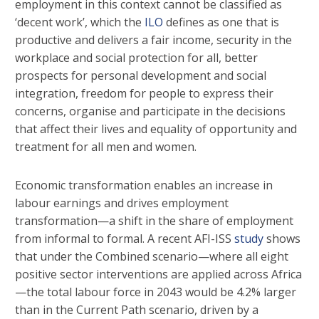
employment in this context cannot be classified as
‘decent work’, which the
ILO
defines as one that is
productive and delivers a fair income, security in the
workplace and social protection for all, better
prospects for personal development and social
integration, freedom for people to express their
concerns, organise and participate in the decisions
that affect their lives and equality of opportunity and
treatment for all men and women.
Economic transformation enables an increase in
labour earnings and drives employment
transformation—a shift in the share of employment
from informal to formal. A recent AFI-ISS
study
shows
that under the Combined scenario—where all eight
positive sector interventions are applied across Africa
—the total labour force in 2043 would be 4.2% larger
than in the Current Path scenario, driven by a