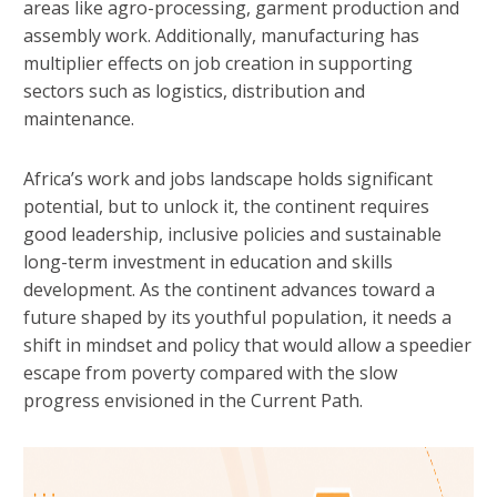
areas like agro-processing, garment production and
assembly work. Additionally, manufacturing has
multiplier effects on job creation in supporting
sectors such as logistics, distribution and
maintenance.
Africa’s work and jobs landscape holds significant
potential, but to unlock it, the continent requires
good leadership, inclusive policies and sustainable
long-term investment in education and skills
development. As the continent advances toward a
future shaped by its youthful population, it needs a
shift in mindset and policy that would allow a speedier
escape from poverty compared with the slow
progress envisioned in the Current Path.