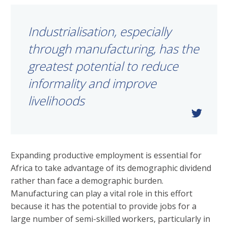
Industrialisation, especially
through manufacturing, has the
greatest potential to reduce
informality and improve
livelihoods
Expanding productive employment is essential for
Africa to take advantage of its demographic dividend
rather than face a demographic burden.
Manufacturing can play a vital role in this effort
because it has the potential to provide jobs for a
large number of semi-skilled workers, particularly in