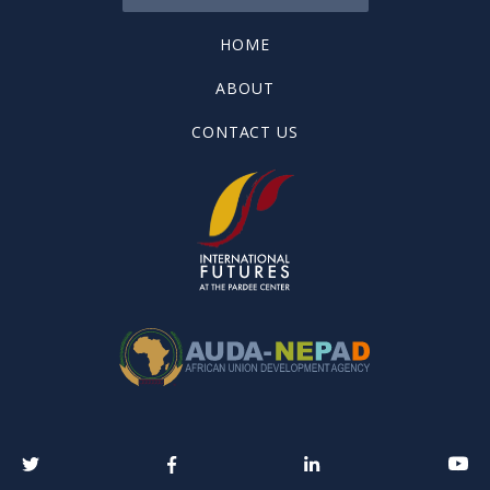
HOME
ABOUT
CONTACT US