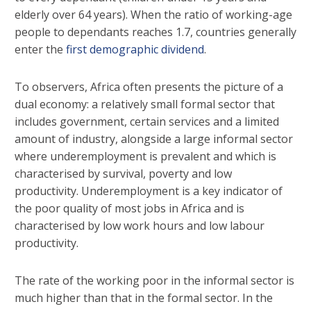
elderly over 64 years). When the ratio of working-age
people to dependants reaches 1.7, countries generally
enter the
first demographic dividend
.
To observers, Africa often presents the picture of a
dual economy: a relatively small formal sector that
includes government, certain services and a limited
amount of industry, alongside a large informal sector
where underemployment is prevalent and which is
characterised by survival, poverty and low
productivity. Underemployment is a key indicator of
the poor quality of most jobs in Africa and is
characterised by low work hours and low labour
productivity.
The rate of the working poor in the informal sector is
much higher than that in the formal sector. In the