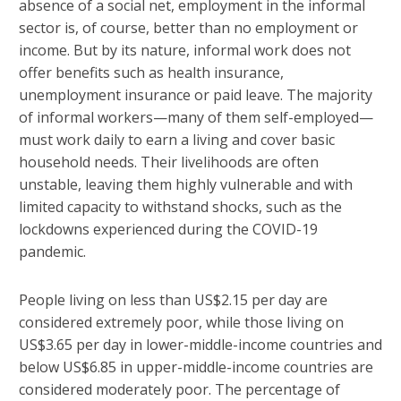
absence of a social net, employment in the informal
sector is, of course, better than no employment or
income. But by its nature, informal work does not
offer benefits such as health insurance,
unemployment insurance or paid leave. The majority
of informal workers—many of them self-employed—
must work daily to earn a living and cover basic
household needs. Their livelihoods are often
unstable, leaving them highly vulnerable and with
limited capacity to withstand shocks, such as the
lockdowns experienced during the COVID-19
pandemic.
People living on less than US$2.15 per day are
considered extremely poor, while those living on
US$3.65 per day in lower-middle-income countries and
below US$6.85 in upper-middle-income countries are
considered moderately poor. The percentage of