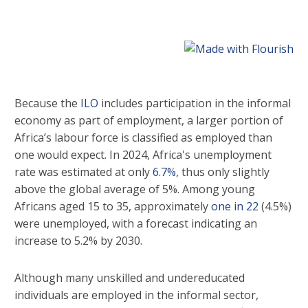
Because the
ILO
includes participation in the informal
economy as part of employment, a larger portion of
Africa’s labour force is classified as employed than
one would expect. In 2024, Africa's unemployment
rate was estimated at only
6.7%
, thus only slightly
above the global average of 5%. Among young
Africans aged 15 to 35, approximately
one in 22
(4.5%)
were unemployed, with a forecast indicating an
increase to 5.2% by 2030.
Although many unskilled and undereducated
individuals are employed in the informal sector,