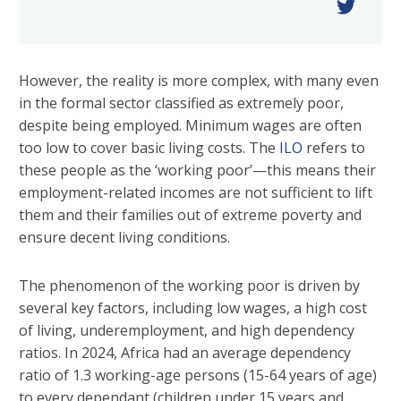
However, the reality is more complex, with many even
in the formal sector classified as extremely poor,
despite being employed. Minimum wages are often
too low to cover basic living costs. The
ILO
refers to
these people as the ‘working poor’—this means their
employment-related incomes are not sufficient to lift
them and their families out of extreme poverty and
ensure decent living conditions.
The phenomenon of the working poor is driven by
several key factors, including low wages, a high cost
of living, underemployment, and high dependency
ratios. In 2024, Africa had an average dependency
ratio of 1.3 working-age persons (15-64 years of age)
to every dependant (children under 15 years and