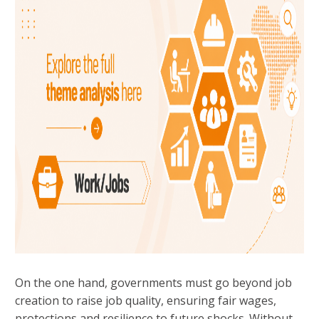
On the one hand, governments must go beyond job
creation to raise job quality, ensuring fair wages,
protections and resilience to future shocks. Without