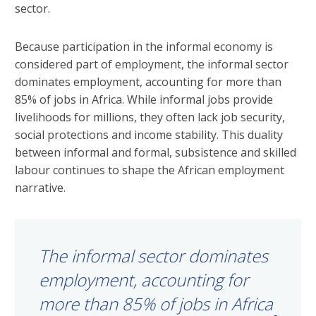
sector.
Because participation in the informal economy is
considered part of employment, the informal sector
dominates employment, accounting for more than
85% of jobs in Africa. While informal jobs provide
livelihoods for millions, they often lack job security,
social protections and income stability. This duality
between informal and formal, subsistence and skilled
labour continues to shape the African employment
narrative.
The informal sector dominates
employment, accounting for
more than 85% of jobs in Africa