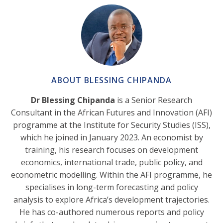
ABOUT BLESSING CHIPANDA
Dr Blessing Chipanda
is a Senior Research
Consultant in the African Futures and Innovation (AFI)
programme at the Institute for Security Studies (ISS),
which he joined in January 2023. An economist by
training, his research focuses on development
economics, international trade, public policy, and
econometric modelling. Within the AFI programme, he
specialises in long-term forecasting and policy
analysis to explore Africa’s development trajectories.
He has co-authored numerous reports and policy