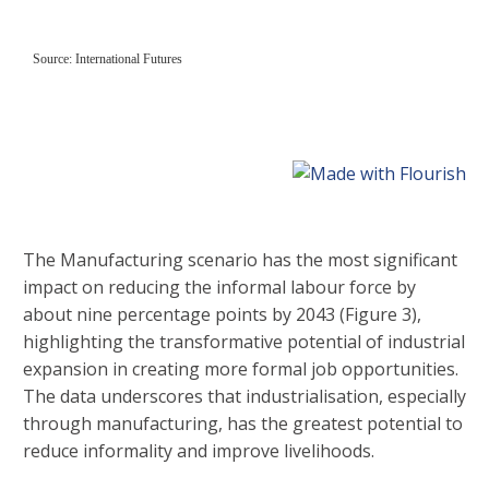
The Manufacturing scenario has the most significant
impact on reducing the informal labour force by
about nine percentage points by 2043 (Figure 3),
highlighting the transformative potential of industrial
expansion in creating more formal job opportunities.
The data underscores that industrialisation, especially
through manufacturing, has the greatest potential to
reduce informality and improve livelihoods.