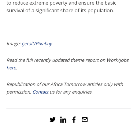
to reduce extreme poverty and ensure the basic
survival of a significant share of its population.
Image:
geralt/Pixabay
Read the full recently updated theme report on Work/Jobs
here
.
Republication of our Africa Tomorrow articles only with
permission.
Contact
us for any enquiries.