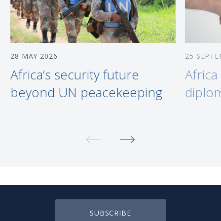
28 MAY 2026
25 SEPTE
Africa’s security future
Afric
beyond UN peacekeeping
diplo
SUBSCRIBE