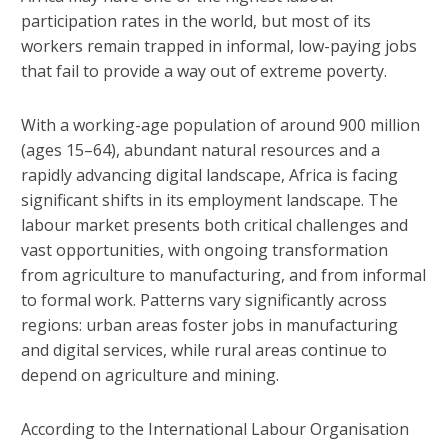
participation rates in the world, but most of its
workers remain trapped in informal, low-paying jobs
that fail to provide a way out of extreme poverty.
With a working-age population of around 900 million
(ages 15–64), abundant natural resources and a
rapidly advancing digital landscape, Africa is facing
significant shifts in its employment landscape. The
labour market presents both critical challenges and
vast opportunities, with ongoing transformation
from agriculture to manufacturing, and from informal
to formal work. Patterns vary significantly across
regions: urban areas foster jobs in manufacturing
and digital services, while rural areas continue to
depend on agriculture and mining.
According to the International Labour Organisation