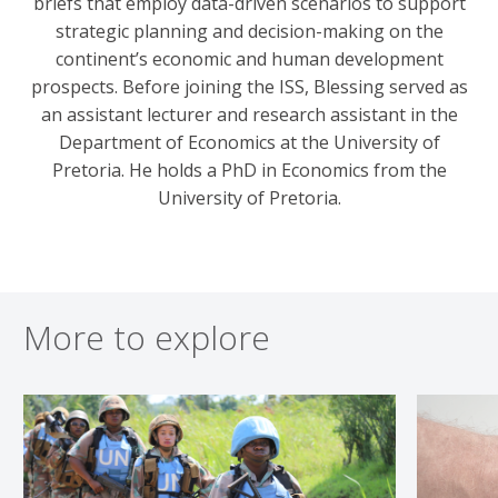
briefs that employ data-driven scenarios to support
strategic planning and decision-making on the
continent’s economic and human development
prospects. Before joining the ISS, Blessing served as
an assistant lecturer and research assistant in the
Department of Economics at the University of
Pretoria. He holds a PhD in Economics from the
University of Pretoria.
More to explore