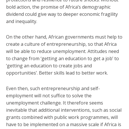
bold action, the promise of Africa’s demographic
dividend could give way to deeper economic fragility
and inequality.
On the other hand, African governments must help to
create a culture of entrepreneurship, so that Africa
will be able to reduce unemployment. Attitudes need
to change from ‘getting an education to get a job’ to
‘getting an education to create jobs and
opportunities’. Better skills lead to better work.
Even then, such entrepreneurship and self-
employment will not suffice to solve the
unemployment challenge. It therefore seems
inevitable that additional interventions, such as social
grants combined with public work programmes, will
have to be implemented on a massive scale if Africa is