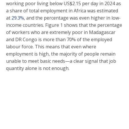
working poor living below US$2.15 per day in 2024 as
a share of total employment in Africa was estimated
at
29.3%
, and the percentage was even higher in low-
income countries. Figure 1 shows that the percentage
of workers who are extremely poor in Madagascar
and DR Congo is more than 70% of the employed
labour force. This means that even where
employment is high, the majority of people remain
unable to meet basic needs—a clear signal that job
quantity alone is not enough.