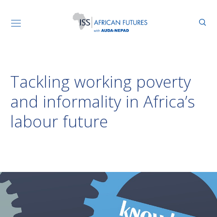
Tackling working poverty
and informality in Africa’s
labour future