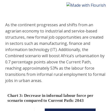
As the continent progresses and shifts from an
agrarian economy to industrial and service-based
structures, new formal job opportunities are created
in sectors such as manufacturing, finance and
information technology (IT). Additionally, the
Combined scenario will boost Africa’s urbanisation by
0.7 percentage points above the Current Path,
reaching approximately 53% as the labour force
transitions from informal rural employment to formal
jobs in urban areas.