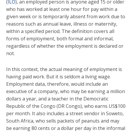
(
ILO
), an employed person is anyone aged 15 or older
who has worked at least one hour for pay within a
given week or is temporarily absent from work due to
reasons such as annual leave, illness or maternity,
within a specified period. The definition covers all
forms of employment, both formal and informal,
regardless of whether the employment is declared or
not.
In this context, the actual meaning of employment is
having paid work. But it is seldom a living wage.
Employment data, therefore, would include an
executive of a company, who may be earning a million
dollars a year, and a teacher in the Democratic
Republic of the Congo (DR Congo), who earns US$100
per month. It also includes a street vendor in Soweto,
South Africa, who sells packets of peanuts and may
be earning 80 cents or a dollar per day in the informal