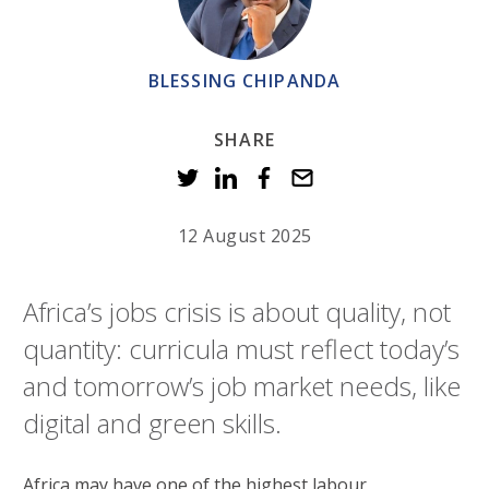
BLESSING CHIPANDA
SHARE
12 August 2025
Africa’s jobs crisis is about quality, not
quantity: curricula must reflect today’s
and tomorrow’s job market needs, like
digital and green skills.
Africa may have one of the highest labour