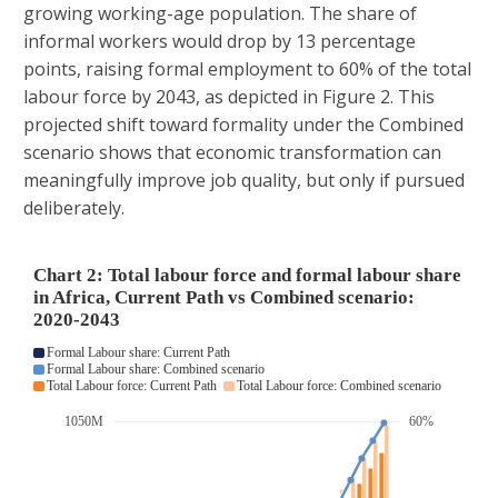
growing working-age population. The share of
informal workers would drop by 13 percentage
points, raising formal employment to 60% of the total
labour force by 2043, as depicted in Figure 2. This
projected shift toward formality under the Combined
scenario shows that economic transformation can
meaningfully improve job quality, but only if pursued
deliberately.