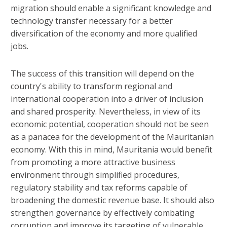
migration should enable a significant knowledge and
technology transfer necessary for a better
diversification of the economy and more qualified
jobs.
The success of this transition will depend on the
country's ability to transform regional and
international cooperation into a driver of inclusion
and shared prosperity. Nevertheless, in view of its
economic potential, cooperation should not be seen
as a panacea for the development of the Mauritanian
economy. With this in mind, Mauritania would benefit
from promoting a more attractive business
environment through simplified procedures,
regulatory stability and tax reforms capable of
broadening the domestic revenue base. It should also
strengthen governance by effectively combating
corruption and improve its targeting of vulnerable