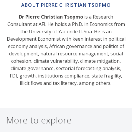
ABOUT PIERRE CHRISTIAN TSOPMO
Dr Pierre Christian Tsopmo
is a Research
Consultant at AFI. He holds a Ph.D. in Economics from
the University of Yaounde II-Soa. He is an
Development Economist with keen interest in political
economy analysis, African governance and politics of
development, natural resource management, social
cohesion, climate vulnerability, climate mitigation,
climate governance, sectorial forecasting analysis,
FDI, growth, institutions compliance, state fragility,
illicit flows and tax literacy, among others.
More to explore