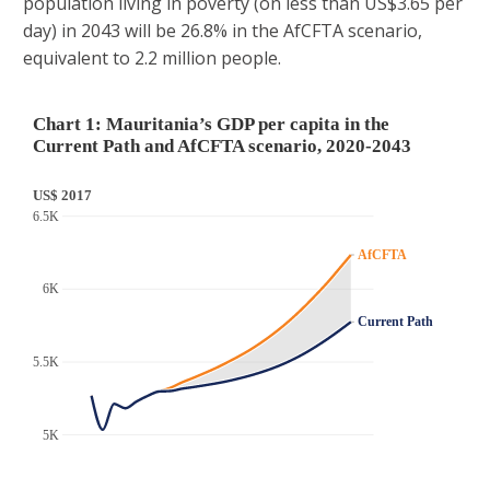
population living in poverty (on less than US$3.65 per
day) in 2043 will be 26.8% in the AfCFTA scenario,
equivalent to 2.2 million people.