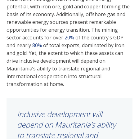
potential, with iron ore, gold and copper forming the
basis of its economy. Additionally, offshore gas and
renewable energy sources present remarkable
opportunities for energy transition. The mining
sector accounts for over
20%
of the country’s GDP
and nearly
80%
of total exports, dominated by iron
and gold. Yet, the extent to which these assets can
drive inclusive development will depend on
Mauritania’s ability to translate regional and
international cooperation into structural
transformation at home.
Inclusive development will
depend on Mauritania’s ability
to translate regional and