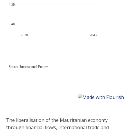
The liberalisation of the Mauritanian economy
through financial flows, international trade and