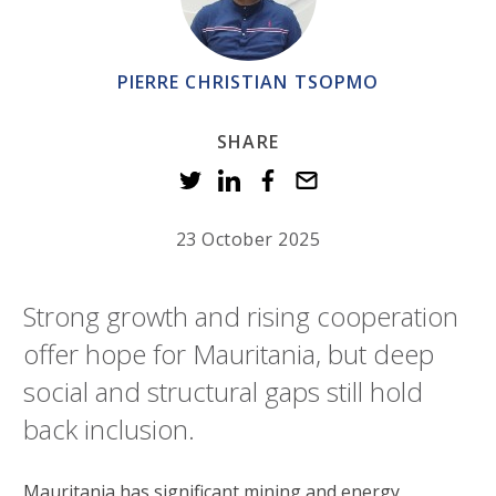
PIERRE CHRISTIAN TSOPMO
SHARE
23 October 2025
Strong growth and rising cooperation
offer hope for Mauritania, but deep
social and structural gaps still hold
back inclusion.
Mauritania has significant mining and energy