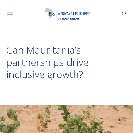
Can Mauritania’s
partnerships drive
inclusive growth?