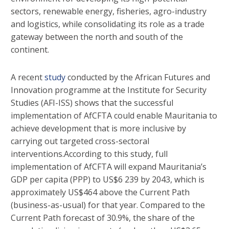
sectors, renewable energy, fisheries, agro-industry
and logistics, while consolidating its role as a trade
gateway between the north and south of the
continent.
A recent
study
conducted by the African Futures and
Innovation programme at the Institute for Security
Studies (AFI-ISS) shows that the successful
implementation of AfCFTA could enable Mauritania to
achieve development that is more inclusive by
carrying out targeted cross-sectoral
interventions.According to this study, full
implementation of AfCFTA will expand Mauritania’s
GDP per capita (PPP) to US$6 239 by 2043, which is
approximately US$464 above the Current Path
(business-as-usual) for that year. Compared to the
Current Path forecast of 30.9%, the share of the