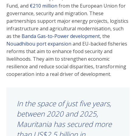
Fund, and
€210 million
from the European Union for
governance, security and migration. These
partnerships support major energy projects, logistics
infrastructure and agricultural modernisation, such
as the
Banda Gas-to-Power development
, the
Nouadhibou port expansion
and EU-backed fisheries
reforms that aim to enhance food security and
livelihoods. They aim to strengthen economic
resilience and reduce social disparities, transforming
cooperation into a real driver of development.
In the space of just five years,
between 2020 and 2025,
Mauritania has secured more
than US$2.5 billion in