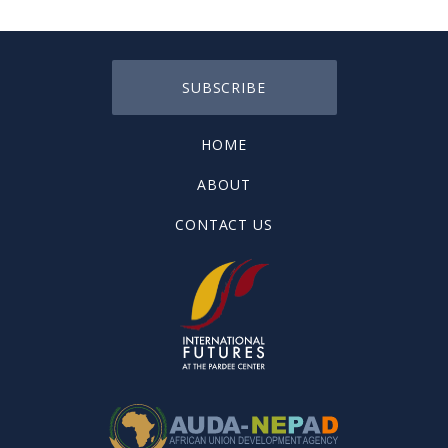
SUBSCRIBE
HOME
ABOUT
CONTACT US