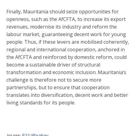
Finally, Mauritania should seize opportunities for
openness, such as the AfCFTA, to increase its export
revenues, modernise its industry and reform the
labour market, guaranteeing decent work for young
people. Thus, if these levers are mobilised coherently,
regional and international cooperation, anchored in
the AfCFTA and reinforced by domestic reform, could
become a sustainable driver of structural
transformation and economic inclusion. Mauritania’s
challenge is therefore not to secure more
partnerships, but to ensure that cooperation
translates into diversification, decent work and better
living standards for its people.
Image:
fj21/Pixabay