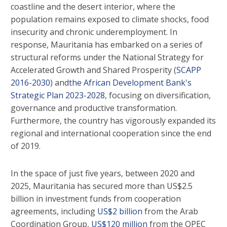
coastline and the desert interior, where the
population remains exposed to climate shocks, food
insecurity and chronic underemployment. In
response, Mauritania has embarked on a series of
structural reforms under the National Strategy for
Accelerated Growth and Shared Prosperity (
SCAPP
2016-2030
) and
the African Development Bank's
Strategic Plan 2023-2028
, focusing on diversification,
governance and productive transformation.
Furthermore, the country has vigorously expanded its
regional and international cooperation since the end
of 2019.
In the space of just five years, between 2020 and
2025, Mauritania has secured more than US$2.5
billion in investment funds from cooperation
agreements, including
US$2 billion
from the Arab
Coordination Group,
US$120 million
from the OPEC