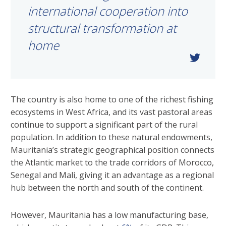
international cooperation into
structural transformation at
home
The country is also home to one of the richest fishing
ecosystems in West Africa, and its vast pastoral areas
continue to support a significant part of the rural
population. In addition to these natural endowments,
Mauritania’s strategic geographical position connects
the Atlantic market to the trade corridors of Morocco,
Senegal and Mali, giving it an advantage as a regional
hub between the north and south of the continent.
However, Mauritania has a low manufacturing base,