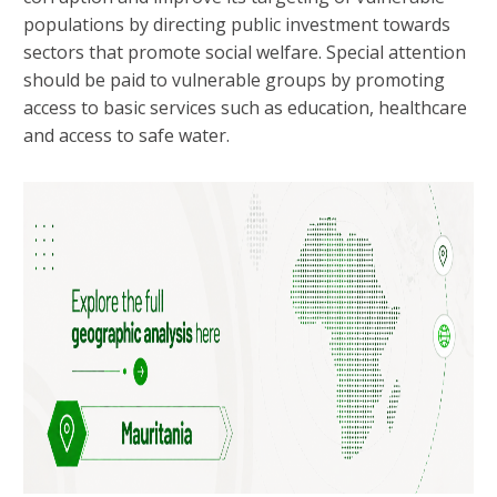
populations by directing public investment towards
sectors that promote social welfare. Special attention
should be paid to vulnerable groups by promoting
access to basic services such as education, healthcare
and access to safe water.