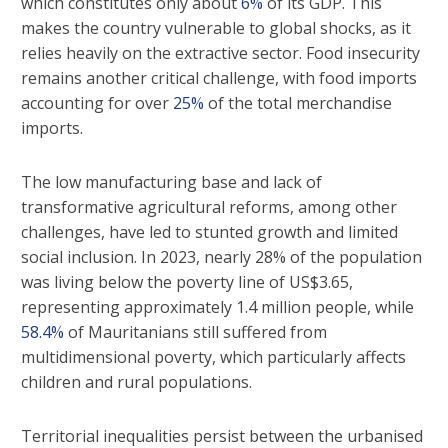
which constitutes only about
6%
of its GDP. This
makes the country vulnerable to global shocks, as it
relies heavily on the extractive sector. Food insecurity
remains another critical challenge, with food imports
accounting for over
25%
of the total merchandise
imports.
The low manufacturing base and lack of
transformative agricultural reforms, among other
challenges, have led to stunted growth and limited
social inclusion. In 2023, nearly 28% of the population
was living below the poverty line of US$3.65,
representing approximately 1.4 million people, while
58.4%
of Mauritanians still suffered from
multidimensional poverty, which particularly affects
children and rural populations.
Territorial inequalities persist between the urbanised