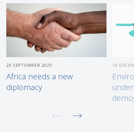
25 SEPTEMBER 2025
16 DECE
Africa needs a new
Envir
diplomacy
under
demog