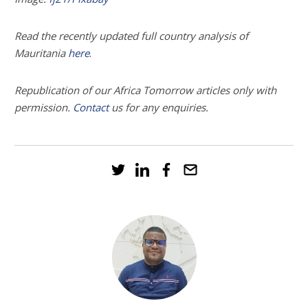
Read the recently updated full country analysis of
.
Mauritania
here
Republication of our Africa Tomorrow articles only with
permission.
Contact
us
for any enquiries.