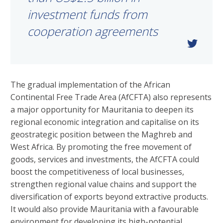
investment funds from
cooperation agreements
The gradual implementation of the African
Continental Free Trade Area (AfCFTA) also represents
a major opportunity for Mauritania to deepen its
regional economic integration and capitalise on its
geostrategic position between the Maghreb and
West Africa. By promoting the free movement of
goods, services and investments, the AfCFTA could
boost the competitiveness of local businesses,
strengthen regional value chains and support the
diversification of exports beyond extractive products.
It would also provide Mauritania with a favourable
environment for developing its high-potential